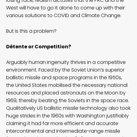
losing face, realism dictates that the PRC and the
West will have to go it alone to come up with their
various solutions to COVID and Climate Change.
But is this a problem?
Détente or Competition?
Arguably human ingenuity thrives in a competitive
environment. Faced by the Soviet Union’s superior
ballistic missile and space programs in the 1950s,
the United States mobilised the necessary national
resources and placed astronauts on the Moon by
1969, thereby beating the Soviets in the space race.
Qualitatively US ballistic missile technology also took
huge strides in the 1960s with Washington justifiably
claiming it had far more efficient and accurate
intercontinental and intermediate-range missile