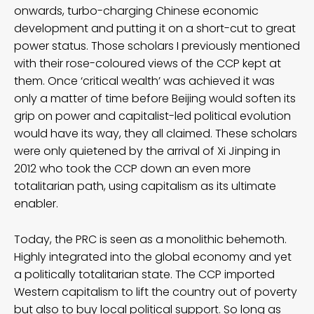
onwards, turbo-charging Chinese economic
development and putting it on a short-cut to great
power status. Those scholars I previously mentioned
with their rose-coloured views of the CCP kept at
them. Once ‘critical wealth’ was achieved it was
only a matter of time before Beijing would soften its
grip on power and capitalist-led political evolution
would have its way, they all claimed. These scholars
were only quietened by the arrival of Xi Jinping in
2012 who took the CCP down an even more
totalitarian path, using capitalism as its ultimate
enabler.
Today, the PRC is seen as a monolithic behemoth.
Highly integrated into the global economy and yet
a politically totalitarian state. The CCP imported
Western capitalism to lift the country out of poverty
but also to buy local political support. So long as