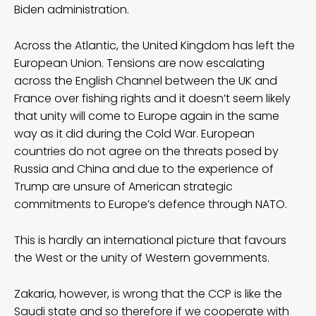
Biden administration.
Across the Atlantic, the United Kingdom has left the
European Union. Tensions are now escalating
across the English Channel between the UK and
France over fishing rights and it doesn’t seem likely
that unity will come to Europe again in the same
way as it did during the Cold War. European
countries do not agree on the threats posed by
Russia and China and due to the experience of
Trump are unsure of American strategic
commitments to Europe’s defence through NATO.
This is hardly an international picture that favours
the West or the unity of Western governments.
Zakaria, however, is wrong that the CCP is like the
Saudi state and so therefore if we cooperate with