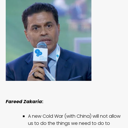
Fareed Zakaria
:
A new Cold War (with China) will not allow
us to do the things we need to do to