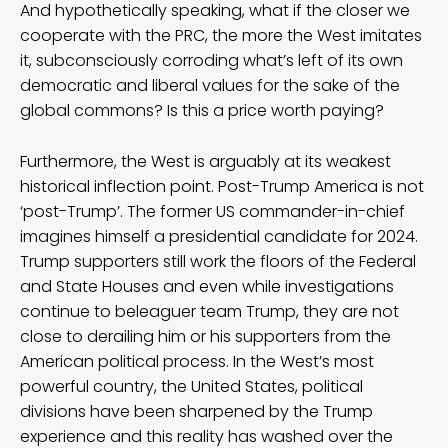
And hypothetically speaking, what if the closer we
cooperate with the PRC, the more the West imitates
it, subconsciously corroding what’s left of its own
democratic and liberal values for the sake of the
global commons? Is this a price worth paying?
Furthermore, the West is arguably at its weakest
historical inflection point. Post-Trump America is not
‘post-Trump’. The former US commander-in-chief
imagines himself a presidential candidate for 2024.
Trump supporters still work the floors of the Federal
and State Houses and even while investigations
continue to beleaguer team Trump, they are not
close to derailing him or his supporters from the
American political process. In the West’s most
powerful country, the United States, political
divisions have been sharpened by the Trump
experience and this reality has washed over the