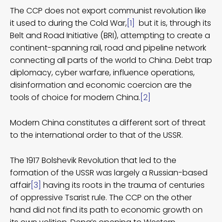
The CCP does not export communist revolution like
it used to during the Cold War,
[1]
but it is, through its
Belt and Road Initiative (BRI), attempting to create a
continent-spanning rail, road and pipeline network
connecting all parts of the world to China. Debt trap
diplomacy, cyber warfare, influence operations,
disinformation and economic coercion are the
tools of choice for modern China.
[2]
Modern China constitutes a different sort of threat
to the international order to that of the USSR.
The 1917 Bolshevik Revolution that led to the
formation of the USSR was largely a Russian-based
affair
[3]
having its roots in the trauma of centuries
of oppressive Tsarist rule. The CCP on the other
hand did not find its path to economic growth on