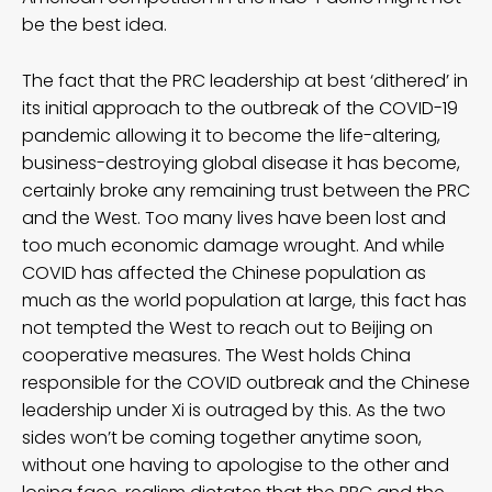
be the best idea.
The fact that the PRC leadership at best ‘dithered’ in
its initial approach to the outbreak of the COVID-19
pandemic allowing it to become the life-altering,
business-destroying global disease it has become,
certainly broke any remaining trust between the PRC
and the West. Too many lives have been lost and
too much economic damage wrought. And while
COVID has affected the Chinese population as
much as the world population at large, this fact has
not tempted the West to reach out to Beijing on
cooperative measures. The West holds China
responsible for the COVID outbreak and the Chinese
leadership under Xi is outraged by this. As the two
sides won’t be coming together anytime soon,
without one having to apologise to the other and