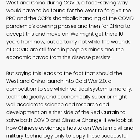
West and China during COVID, a face-saving way
would have to be found for the West to forgive the
PRC and the CCP’s shambolic handling of the COVID
pandemic’s opening phases and then for China to
accept this and move on. We might get there 10
years from now, but certainly not while the wounds
of COVID are still fresh in people’s minds and the
economic havoc from the disease persists.
But saying this leads to the fact that should the
West and China launch into Cold War 2.0, a
competition to see which political system is morally,
technologically, and economically superior might
well accelerate science and research and
development on either side of the Red Curtain to
solve both COVID and Climate Change. If we look at
how Chinese espionage has taken Western civil and
military technology only to copy these successful