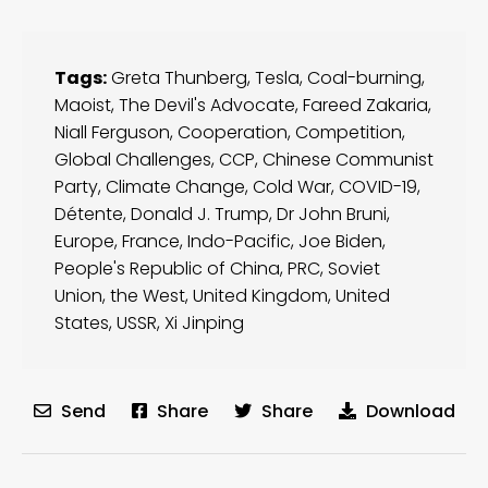
Tags:
Greta Thunberg
,
Tesla
,
Coal-burning
,
Maoist
,
The Devil's Advocate
,
Fareed Zakaria
,
Niall Ferguson
,
Cooperation
,
Competition
,
Global Challenges
,
CCP
,
Chinese Communist
Party
,
Climate Change
,
Cold War
,
COVID-19
,
Détente
,
Donald J. Trump
,
Dr John Bruni
,
Europe
,
France
,
Indo-Pacific
,
Joe Biden
,
People's Republic of China
,
PRC
,
Soviet
Union
,
the West
,
United Kingdom
,
United
States
,
USSR
,
Xi Jinping
Send
Share
Share
Download