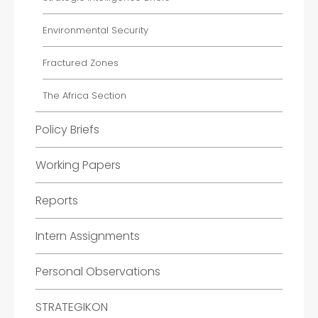
Environmental Security
Fractured Zones
The Africa Section
Policy Briefs
Working Papers
Reports
Intern Assignments
Personal Observations
STRATEGIKON