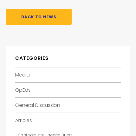
BACK TO NEWS
CATEGORIES
Media
OpEds
General Discussion
Articles
Strategic Intelligence Briefs