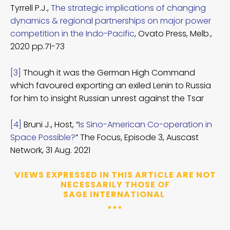
Tyrrell P.J.,
The strategic implications of changing
dynamics & regional partnerships on major power
competition in the Indo-Pacific
, Ovato Press, Melb.,
2020 pp.71-73
[3]
Though it was the German High Command
which favoured exporting an exiled Lenin to Russia
for him to insight Russian unrest against the Tsar
[4]
Bruni J., Host, “
Is Sino-American Co-operation in
Space Possible?
” The Focus, Episode 3, Auscast
Network, 31 Aug. 2021
VIEWS EXPRESSED IN THIS ARTICLE ARE NOT
NECESSARILY THOSE OF
SAGE INTERNATIONAL
***