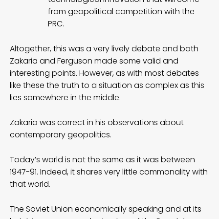
from geopolitical competition with the
PRC.
Altogether, this was a very lively debate and both
Zakaria and Ferguson made some valid and
interesting points. However, as with most debates
like these the truth to a situation as complex as this
lies somewhere in the middle.
Zakaria was correct in his observations about
contemporary geopolitics.
Today’s world is not the same as it was between
1947-91. Indeed, it shares very little commonality with
that world.
The Soviet Union economically speaking and at its