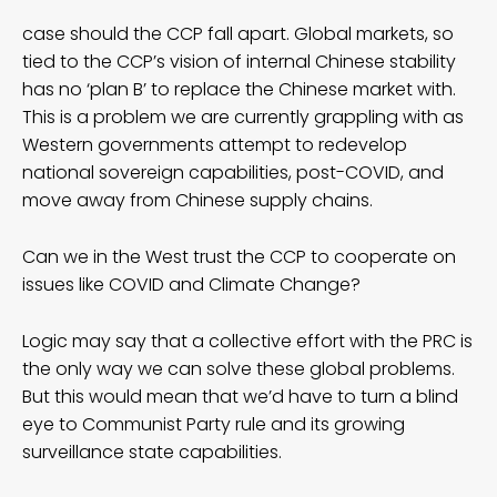
case should the CCP fall apart. Global markets, so
tied to the CCP’s vision of internal Chinese stability
has no ‘plan B’ to replace the Chinese market with.
This is a problem we are currently grappling with as
Western governments attempt to redevelop
national sovereign capabilities, post-COVID, and
move away from Chinese supply chains.
Can we in the West trust the CCP to cooperate on
issues like COVID and Climate Change?
Logic may say that a collective effort with the PRC is
the only way we can solve these global problems.
But this would mean that we’d have to turn a blind
eye to Communist Party rule and its growing
surveillance state capabilities.