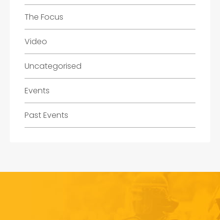
The Focus
Video
Uncategorised
Events
Past Events