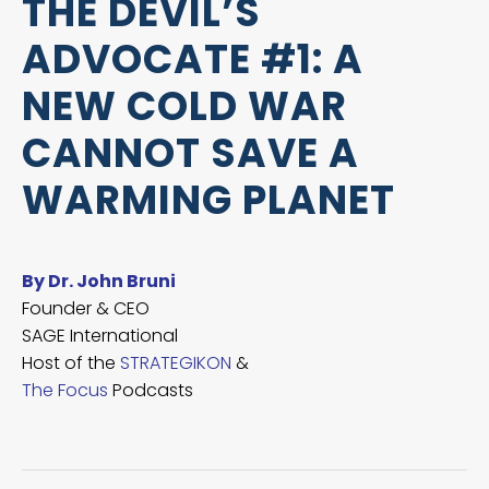
THE DEVIL’S
ADVOCATE #1: A
NEW COLD WAR
CANNOT SAVE A
WARMING PLANET
By Dr. John Bruni
Founder & CEO
SAGE International
Host of the
STRATEGIKON
&
The Focus
Podcasts