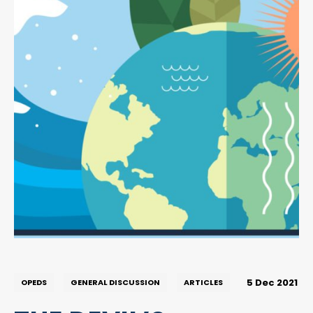
5 Dec 2021
OPEDS
GENERAL DISCUSSION
ARTICLES