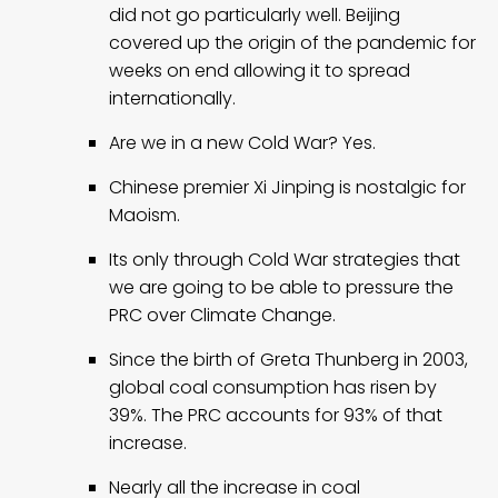
did not go particularly well. Beijing
covered up the origin of the pandemic for
weeks on end allowing it to spread
internationally.
Are we in a new Cold War? Yes.
Chinese premier Xi Jinping is nostalgic for
Maoism.
Its only through Cold War strategies that
we are going to be able to pressure the
PRC over Climate Change.
Since the birth of Greta Thunberg in 2003,
global coal consumption has risen by
39%. The PRC accounts for 93% of that
increase.
Nearly all the increase in coal