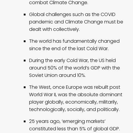
combat Climate Change.
Global challenges such as the COVID
pandemic and Climate Change must be
dealt with collectively.
The world has fundamentally changed
since the end of the last Cold War.
During the early Cold War, the US held
around 50% of the world’s GDP with the
Soviet Union around 10%.
The West, once Europe was rebuilt post
World War II, was the absolute dominant
player globally, economically, militarily,
technologically, socially, and politically.
25 years ago, ‘emerging markets’
constituted less than 5% of global GDP.