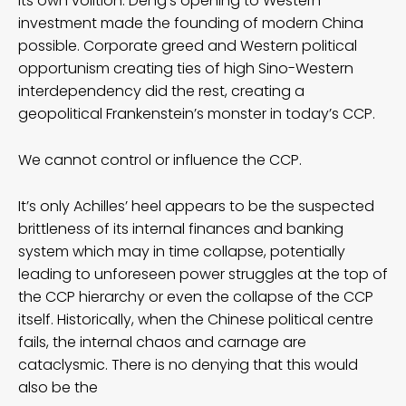
its own volition. Deng’s opening to Western
investment made the founding of modern China
possible. Corporate greed and Western political
opportunism creating ties of high Sino-Western
interdependency did the rest, creating a
geopolitical Frankenstein’s monster in today’s CCP.
We cannot control or influence the CCP.
It’s only Achilles’ heel appears to be the suspected
brittleness of its internal finances and banking
system which may in time collapse, potentially
leading to unforeseen power struggles at the top of
the CCP hierarchy or even the collapse of the CCP
itself. Historically, when the Chinese political centre
fails, the internal chaos and carnage are
cataclysmic. There is no denying that this would
also be the