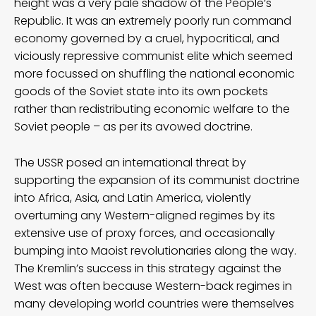
height was a very pale shadow of the People’s
Republic. It was an extremely poorly run command
economy governed by a cruel, hypocritical, and
viciously repressive communist elite which seemed
more focussed on shuffling the national economic
goods of the Soviet state into its own pockets
rather than redistributing economic welfare to the
Soviet people – as per its avowed doctrine.
The USSR posed an international threat by
supporting the expansion of its communist doctrine
into Africa, Asia, and Latin America, violently
overturning any Western-aligned regimes by its
extensive use of proxy forces, and occasionally
bumping into Maoist revolutionaries along the way.
The Kremlin’s success in this strategy against the
West was often because Western-back regimes in
many developing world countries were themselves