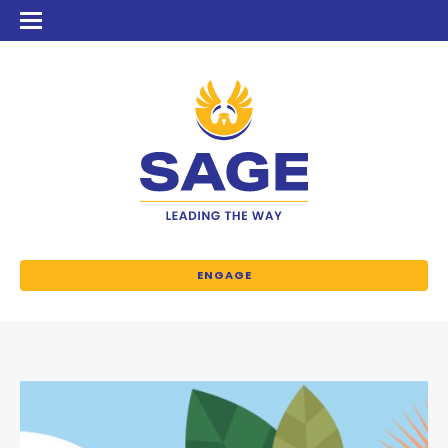
ENGAGE