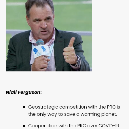
Niall Ferguson
:
Geostrategic competition with the PRC is
the only way to save a warming planet.
Cooperation with the PRC over COVID-19