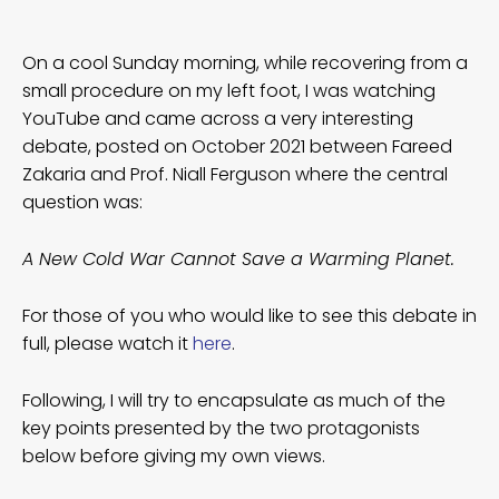
On a cool Sunday morning, while recovering from a
small procedure on my left foot, I was watching
YouTube and came across a very interesting
debate, posted on October 2021 between Fareed
Zakaria and Prof. Niall Ferguson where the central
question was:
A New Cold War Cannot Save a Warming Planet.
For those of you who would like to see this debate in
full, please watch it
here
.
Following, I will try to encapsulate as much of the
key points presented by the two protagonists
below before giving my own views.