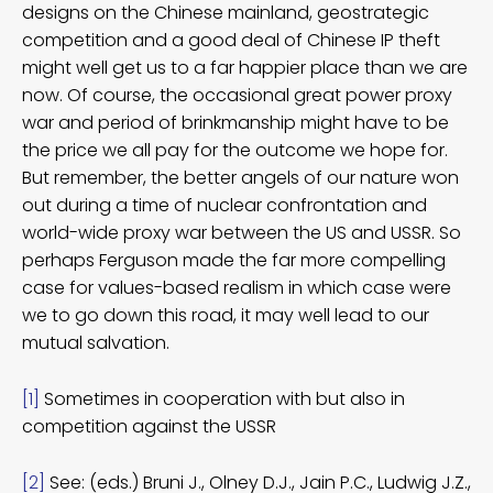
designs on the Chinese mainland, geostrategic
competition and a good deal of Chinese IP theft
might well get us to a far happier place than we are
now. Of course, the occasional great power proxy
war and period of brinkmanship might have to be
the price we all pay for the outcome we hope for.
But remember, the better angels of our nature won
out during a time of nuclear confrontation and
world-wide proxy war between the US and USSR. So
perhaps Ferguson made the far more compelling
case for values-based realism in which case were
we to go down this road, it may well lead to our
mutual salvation.
[1]
Sometimes in cooperation with but also in
competition against the USSR
[2]
See: (eds.) Bruni J., Olney D.J., Jain P.C., Ludwig J.Z.,