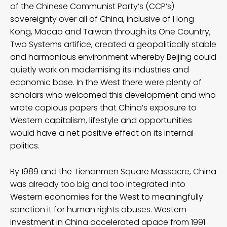
of the Chinese Communist Party’s (CCP’s)
sovereignty over all of China, inclusive of Hong
Kong, Macao and Taiwan through its One Country,
Two Systems artifice, created a geopolitically stable
and harmonious environment whereby Beijing could
quietly work on modernising its industries and
economic base. In the West there were plenty of
scholars who welcomed this development and who
wrote copious papers that China’s exposure to
Western capitalism, lifestyle and opportunities
would have a net positive effect on its internal
politics.
By 1989 and the Tienanmen Square Massacre, China
was already too big and too integrated into
Western economies for the West to meaningfully
sanction it for human rights abuses. Western
investment in China accelerated apace from 1991