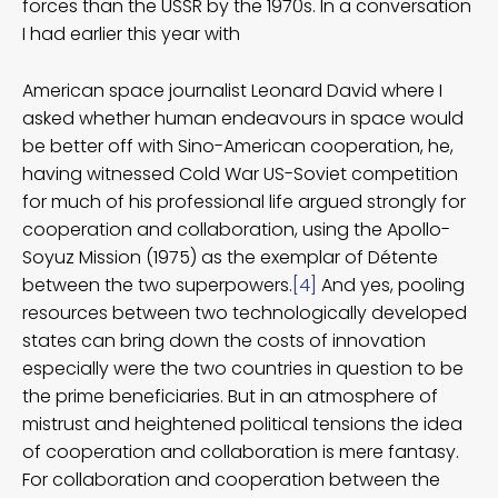
forces than the USSR by the 1970s. In a conversation
I had earlier this year with
American space journalist Leonard David where I
asked whether human endeavours in space would
be better off with Sino-American cooperation, he,
having witnessed Cold War US-Soviet competition
for much of his professional life argued strongly for
cooperation and collaboration, using the Apollo-
Soyuz Mission (1975) as the exemplar of Détente
between the two superpowers.
[4]
And yes, pooling
resources between two technologically developed
states can bring down the costs of innovation
especially were the two countries in question to be
the prime beneficiaries. But in an atmosphere of
mistrust and heightened political tensions the idea
of cooperation and collaboration is mere fantasy.
For collaboration and cooperation between the