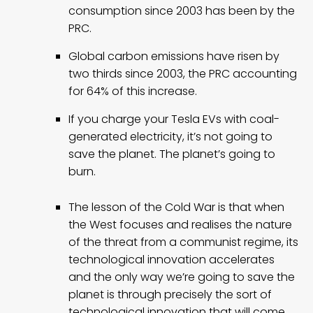
consumption since 2003 has been by the
PRC.
Global carbon emissions have risen by
two thirds since 2003, the PRC accounting
for 64% of this increase.
If you charge your Tesla EVs with coal-
generated electricity, it’s not going to
save the planet. The planet’s going to
burn.
The lesson of the Cold War is that when
the West focuses and realises the nature
of the threat from a communist regime, its
technological innovation accelerates
and the only way we’re going to save the
planet is through precisely the sort of
technological innovation that will come