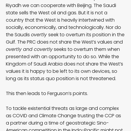
Riyadh we can cooperate with Beijing. The Saudi
state sells the West oil and gas. But it is not a
country that the West is heavily intertwined with
socially, economically, and technologically. Nor do
the Saudis
overtly
seek to overturn its position in the
Gulf. The PRC does not share the West’s values and
overtly and covertly
seeks to overturn them when
presented with an opportunity to do so. While the
Kingdom of Saudi Arabia does not share the West’s
values it is happy to be left to its own devices, so
long as its status quo position is not threatened.
This then leads to Ferguson’s points.
To tackle existential threats as large and complex
as COVID and Climate Change trusting the CCP as
a partner during a time of geostrategic Sino-
American competition in the Indo-Pacific might not