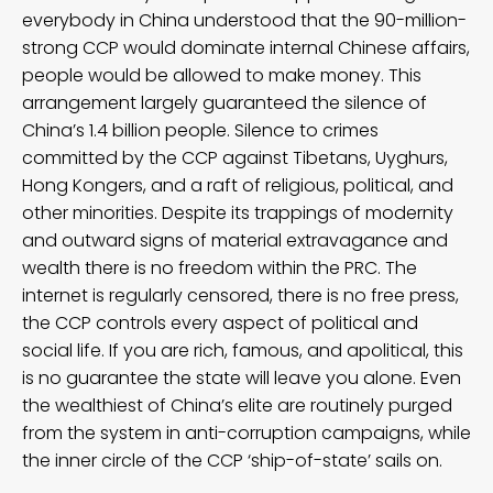
everybody in China understood that the 90-million-
strong CCP would dominate internal Chinese affairs,
people would be allowed to make money. This
arrangement largely guaranteed the silence of
China’s 1.4 billion people. Silence to crimes
committed by the CCP against Tibetans, Uyghurs,
Hong Kongers, and a raft of religious, political, and
other minorities. Despite its trappings of modernity
and outward signs of material extravagance and
wealth there is no freedom within the PRC. The
internet is regularly censored, there is no free press,
the CCP controls every aspect of political and
social life. If you are rich, famous, and apolitical, this
is no guarantee the state will leave you alone. Even
the wealthiest of China’s elite are routinely purged
from the system in anti-corruption campaigns, while
the inner circle of the CCP ‘ship-of-state’ sails on.