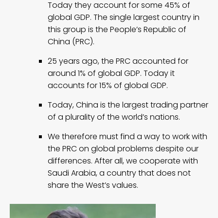
Today they account for some 45% of
global GDP. The single largest country in
this group is the People’s Republic of
China (PRC).
25 years ago, the PRC accounted for
around 1% of global GDP. Today it
accounts for 15% of global GDP.
Today, China is the largest trading partner
of a plurality of the world’s nations.
We therefore must find a way to work with
the PRC on global problems despite our
differences. After all, we cooperate with
Saudi Arabia, a country that does not
share the West’s values.