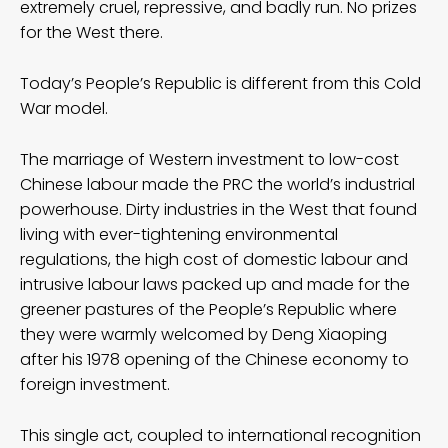
extremely cruel, repressive, and badly run. No prizes
for the West there.
Today’s People’s Republic is different from this Cold
War model.
The marriage of Western investment to low-cost
Chinese labour made the PRC the world’s industrial
powerhouse. Dirty industries in the West that found
living with ever-tightening environmental
regulations, the high cost of domestic labour and
intrusive labour laws packed up and made for the
greener pastures of the People’s Republic where
they were warmly welcomed by Deng Xiaoping
after his 1978 opening of the Chinese economy to
foreign investment.
This single act, coupled to international recognition