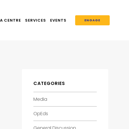
A CENTRE
SERVICES
EVENTS
ENGAGE
CATEGORIES
L
Media
OpEds
General Discussion