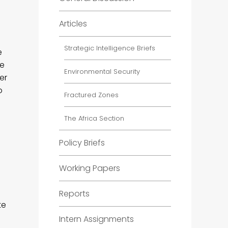
Articles
?
Strategic Intelligence Briefs
e
he
Environmental Security
er
o
Fractured Zones
The Africa Section
Policy Briefs
Working Papers
Reports
te
Intern Assignments