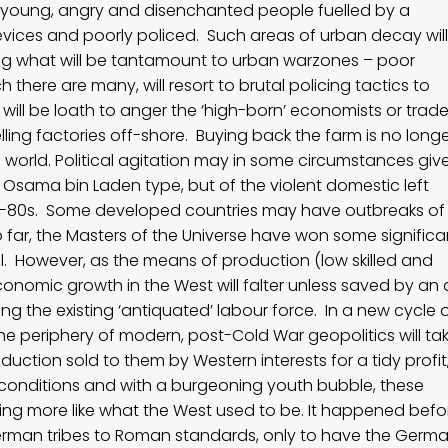
ith young, angry and disenchanted people fuelled by a
devices and poorly policed. Such areas of urban decay will
ng what will be tantamount to urban warzones – poor
 there are many, will resort to brutal policing tactics to
 will be loath to anger the ‘high-born’ economists or trade
lling factories off-shore. Buying back the farm is no long
 world. Political agitation may in some circumstances giv
the Osama bin Laden type, but of the violent domestic left
70s-80s. Some developed countries may have outbreaks of
o far, the Masters of the Universe have won some significa
ol. However, as the means of production (low skilled and
economic growth in the West will falter unless saved by an 
g the existing ‘antiquated’ labour force. In a new cycle 
he periphery of modern, post-Cold War geopolitics will ta
ction sold to them by Western interests for a tidy profit
conditions and with a burgeoning youth bubble, these
ing more like what the West used to be. It happened befo
man tribes to Roman standards, only to have the Germ