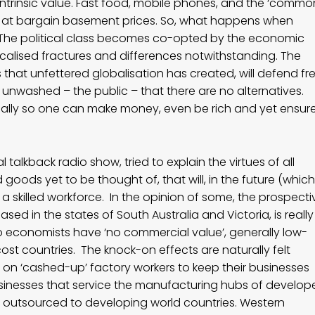
le intrinsic value. Fast food, mobile phones, and the ‘commo
t at bargain basement prices. So, what happens when
is? The political class becomes co-opted by the economic
ocalised fractures and differences notwithstanding. The
ms that unfettered globalisation has created, will defend fr
unwashed – the public – that there are no alternatives.
tically so one can make money, even be rich and yet ensur
 talkback radio show, tried to explain the virtues of all
goods yet to be thought of, that will, in the future (which
a skilled workforce. In the opinion of some, the prospecti
based in the states of South Australia and Victoria, is really
o economists have ‘no commercial value’, generally low-
cost countries. The knock-on effects are naturally felt
on ‘cashed-up’ factory workers to keep their businesses
sinesses that service the manufacturing hubs of develop
ng outsourced to developing world countries. Western