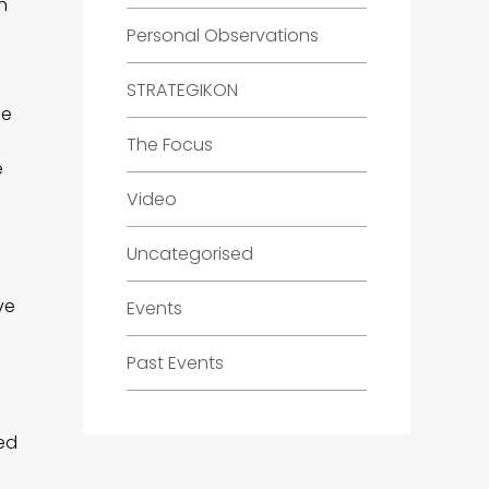
n
Personal Observations
STRATEGIKON
ee
The Focus
e
Video
Uncategorised
ve
Events
Past Events
ed