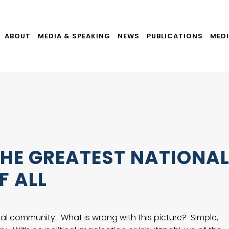
ABOUT
MEDIA & SPEAKING
NEWS
PUBLICATIONS
MEDI
HE GREATEST NATIONA
F ALL
ional community. What is wrong with this picture? Simple,