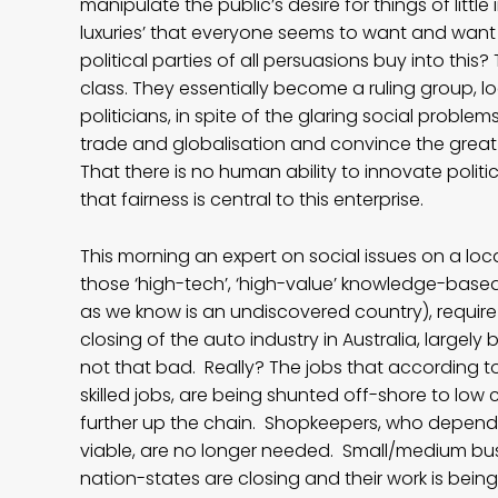
manipulate the public’s desire for things of litt
luxuries’ that everyone seems to want and wan
political parties of all persuasions buy into th
class. They essentially become a ruling group, l
politicians, in spite of the glaring social proble
trade and globalisation and convince the great 
That there is no human ability to innovate poli
that fairness is central to this enterprise.
This morning an expert on social issues on a local
those ‘high-tech’, ‘high-value’ knowledge-based 
as we know is an undiscovered country), require 
closing of the auto industry in Australia, largely 
not that bad. Really? The jobs that according t
skilled jobs, are being shunted off-shore to low 
further up the chain. Shopkeepers, who depend 
viable, are no longer needed. Small/medium bu
nation-states are closing and their work is bei