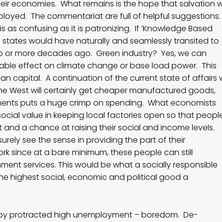
heir economies. What remains is the hope that salvation wi
oyed. The commentariat are full of helpful suggestions
 as confusing as it is patronizing. If ‘Knowledge Based
rn states would have naturally and seamlessly transited to
o or more decades ago. Green industry? Yes, we can
rnable effect on climate change or base load power. This
an capital. A continuation of the current state of affairs w
. The West will certainly get cheaper manufactured goods,
ents puts a huge crimp on spending. What economists
ocial value in keeping local factories open so that peopl
nd a chance at raising their social and income levels.
surely see the sense in providing the part of their
ork since at a bare minimum, these people can still
rnment services. This would be what a socially responsible
 the highest social, economic and political good a
d by protracted high unemployment – boredom. De-