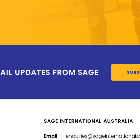
AIL UPDATES FROM SAGE
SUBS
SAGE INTERNATIONAL AUSTRALIA
Email
enquiries@sageinternational.