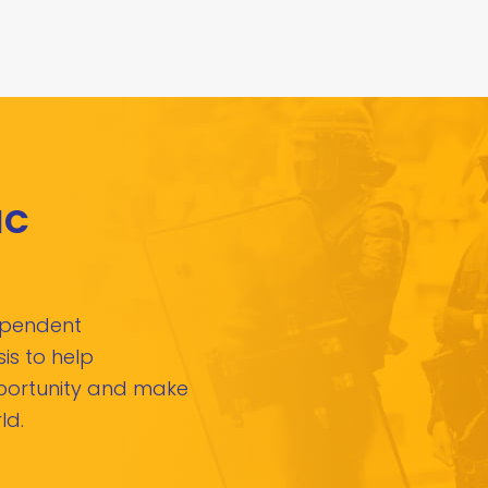
IC
dependent
is to help
pportunity and make
ld.