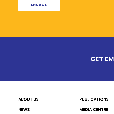
ENGAGE
GET EM
ABOUT US
PUBLICATIONS
NEWS
MEDIA CENTRE