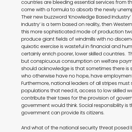
countries are bleeding essential services from t
come with a formula to absorb the newly unempl
Their new buzzword ‘Knowledge Based Industry’ is
Industry’ is a term based on reality, then Weste
this more sophisticated mode of production tw
produce giant fields of windmills with no disce
quixotic exercise is wasteful in financial and hum
certainly enrich poorer, lower skilled countries
but conspicuous consumption on welfare paym
should acknowledge is that sometimes there is s
who otherwise have no hope, have employment a
Furthermore, national leaders of all stripes must 
populations that need it, access to low skilled w
contribute their taxes for the provision of gove
government would think. Social responsibility is
government can provide its citizens.
And what of the national security threat pose