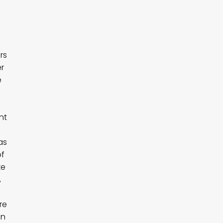
rs
er
e
nt
as
of
ke
,
re
an