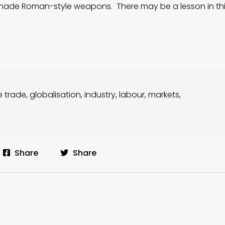
man-made Roman-style weapons. There may be a lesson in thi
e trade
,
globalisation
,
industry
,
labour
,
markets
,
Share
Share