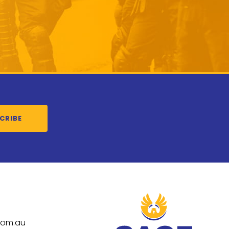
CRIBE
com.au