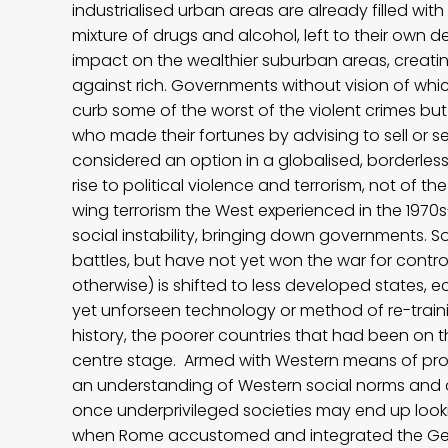
industrialised urban areas are already filled w
mixture of drugs and alcohol, left to their own 
impact on the wealthier suburban areas, creati
against rich. Governments without vision of which
curb some of the worst of the violent crimes but
who made their fortunes by advising to sell or se
considered an option in a globalised, borderless
rise to political violence and terrorism, not of 
wing terrorism the West experienced in the 19
social instability, bringing down governments. S
battles, but have not yet won the war for contr
otherwise) is shifted to less developed states, 
yet unforseen technology or method of re-trainin
history, the poorer countries that had been on t
centre stage. Armed with Western means of produ
an understanding of Western social norms and 
once underprivileged societies may end up look
when Rome accustomed and integrated the Ger