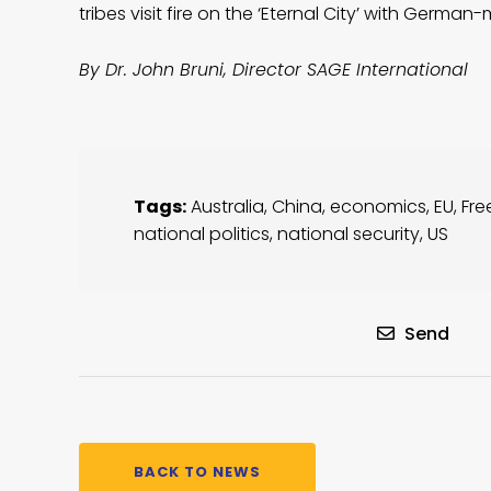
tribes visit fire on the ‘Eternal City’ with Ger
By Dr. John Bruni, Director SAGE International
Tags:
Australia
,
China
,
economics
,
EU
,
Fre
national politics
,
national security
,
US
Send
BACK TO NEWS