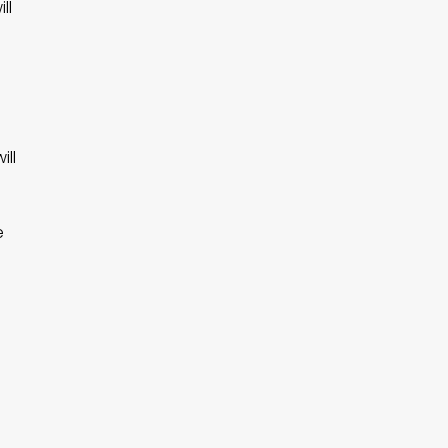
ll
.
ill
e