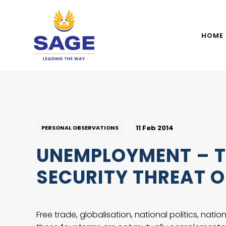
HOME
11 Feb 2014
PERSONAL OBSERVATIONS
UNEMPLOYMENT – T
SECURITY THREAT O
Free trade, globalisation, national politics, nat