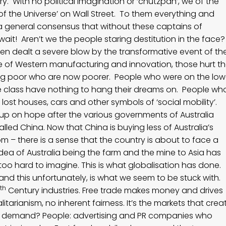
. With no political imagination or ‘chutzpah’, we of the
 of the Universe’ on Wall Street. To them everything and
 a general consensus that without these captains of
wait! Aren’t we the people staring destitution in the face
en dealt a severe blow by the transformative event of th
ntre of Western manufacturing and innovation, those hurt t
ing poor who are now poorer. People who were on the low
 class have nothing to hang their dreams on. People wh
lost houses, cars and other symbols of ‘social mobility’.
ng up on hope after the various governments of Australia
lled China. Now that China is buying less of Australia’s
m – there is a sense that the country is about to face a
dea of Australia being the farm and the mine to Asia has
 too hard to imagine. This is what globalisation has done.
o and this unfortunately, is what we seem to be stuck with.
th
Century industries. Free trade makes money and drives
litarianism, no inherent fairness. It’s the markets that crea
s demand? People: advertising and PR companies who