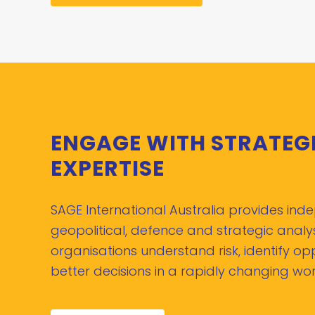
ENGAGE WITH STRATEG
EXPERTISE
SAGE International Australia provides in
geopolitical, defence and strategic analys
organisations understand risk, identify o
better decisions in a rapidly changing wor