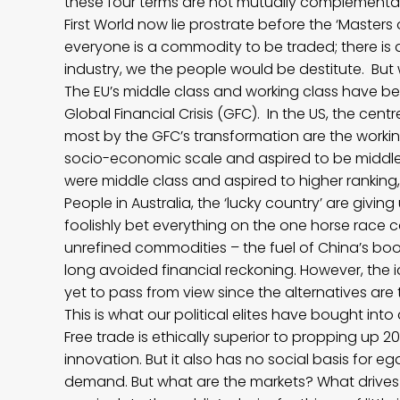
these four terms are not mutually complementary
First World now lie prostrate before the ‘Masters
everyone is a commodity to be traded; there is
industry, we the people would be destitute. But 
The EU’s middle class and working class have be
Global Financial Crisis (GFC). In the US, the ce
most by the GFC’s transformation are the work
socio-economic scale and aspired to be middle
were middle class and aspired to higher ranking, 
People in Australia, the ‘lucky country’ are givi
foolishly bet everything on the one horse race ca
unrefined commodities – the fuel of China’s boo
long avoided financial reckoning. However, the i
yet to pass from view since the alternatives are
This is what our political elites have bought int
Free trade is ethically superior to propping up 20
innovation. But it also has no social basis for ega
demand. But what are the markets? What drive