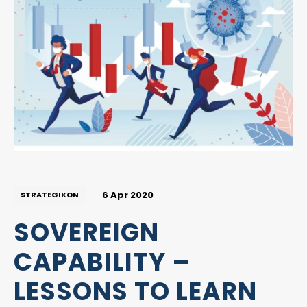
6 Apr 2020
STRATEGIKON
SOVEREIGN
CAPABILITY –
LESSONS TO LEARN