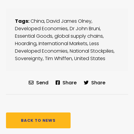
Tags:
China
,
David James Olney
,
Developed Economies
,
Dr John Bruni
,
Essential Goods
,
global supply chains
,
Hoarding
,
International Markets
,
Less
Developed Economies
,
National Stockpiles
,
Sovereignty
,
Tim Whiffen
,
United States
Send
Share
Share
BACK TO NEWS