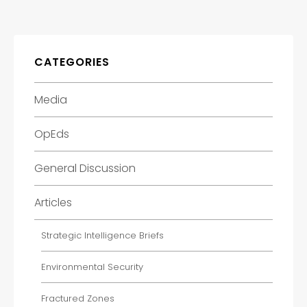
CATEGORIES
Media
OpEds
General Discussion
Articles
Strategic Intelligence Briefs
Environmental Security
Fractured Zones