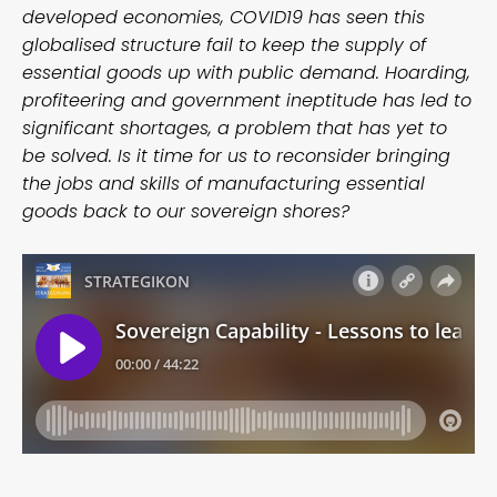
developed economies, COVID19 has seen this
globalised structure fail to keep the supply of
essential goods up with public demand. Hoarding,
profiteering and government ineptitude has led to
significant shortages, a problem that has yet to
be solved. Is it time for us to reconsider bringing
the jobs and skills of manufacturing essential
goods back to our sovereign shores?