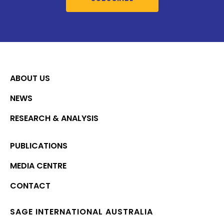
ABOUT US
NEWS
RESEARCH & ANALYSIS
PUBLICATIONS
MEDIA CENTRE
CONTACT
SAGE INTERNATIONAL AUSTRALIA