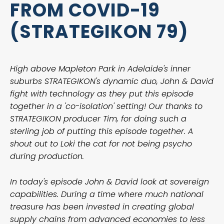
FROM COVID-19
(STRATEGIKON 79)
High above Mapleton Park in Adelaide's inner
suburbs STRATEGIKON's dynamic duo, John & David
fight with technology as they put this episode
together in a 'co-isolation' setting! Our thanks to
STRATEGIKON producer Tim, for doing such a
sterling job of putting this episode together. A
shout out to Loki the cat for not being psycho
during production.
In today's episode John & David look at sovereign
capabilities. During a time where much national
treasure has been invested in creating global
supply chains from advanced economies to less