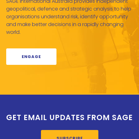
SAGE International Australia provides independent
geopolitical, defence and strategic analysis to help
organisations understand risk, identify opportunity
and make better decisions in a rapidly changing
world.
ENGAGE
GET EMAIL UPDATES FROM SAGE
SUBSCRIBE