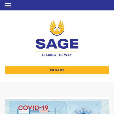
ENGAGE