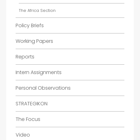
The Africa Section
Policy Briefs
Working Papers
Reports
Intern Assignments
Personal Observations
STRATEGIKON
The Focus
Video