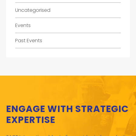
Uncategorised
Events
Past Events
ENGAGE WITH STRATEGIC
EXPERTISE