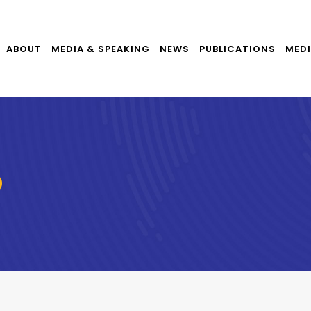
ABOUT
MEDIA & SPEAKING
NEWS
PUBLICATIONS
MEDI
D