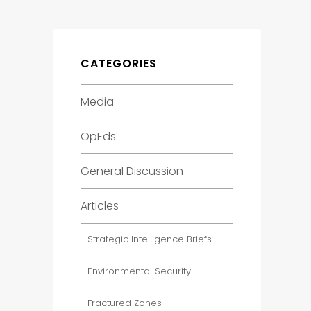
CATEGORIES
Media
OpEds
General Discussion
Articles
Strategic Intelligence Briefs
Environmental Security
Fractured Zones