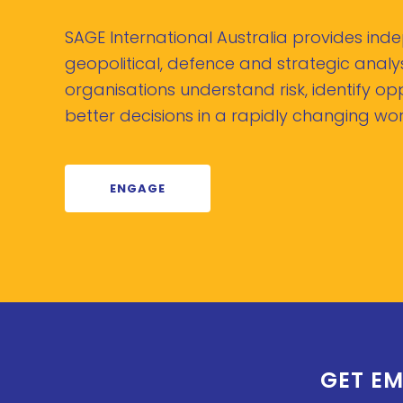
SAGE International Australia provides in
geopolitical, defence and strategic analys
organisations understand risk, identify o
better decisions in a rapidly changing wor
ENGAGE
GET EM