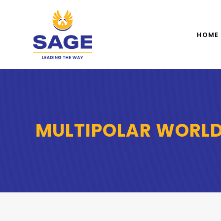
HOME
MULTIPOLAR WORL