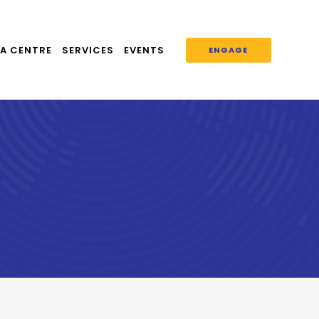
A CENTRE
SERVICES
EVENTS
ENGAGE