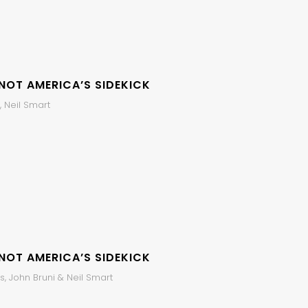
 NOT AMERICA’S SIDEKICK
 Neil Smart
 NOT AMERICA’S SIDEKICK
, John Bruni & Neil Smart