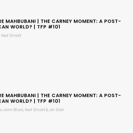
RE MAHBUBANI | THE CARNEY MOMENT: A POST-
CAN WORLD? | TFP #101
 Neil Smart
RE MAHBUBANI | THE CARNEY MOMENT: A POST-
CAN WORLD? | TFP #101
 John Bruni, Neil Smart & Lin Siah