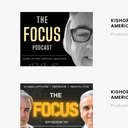
KISHO
AMERI
Producer
KISHO
AMERI
Producers