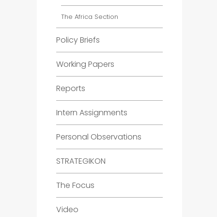
The Africa Section
Policy Briefs
Working Papers
Reports
Intern Assignments
Personal Observations
STRATEGIKON
The Focus
Video