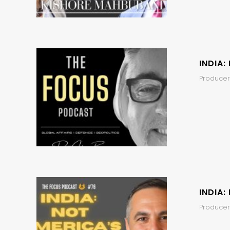
INDIA:
Producer,
INDIA:
Producers