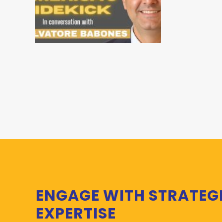
ENGAGE WITH STRATEG
EXPERTISE