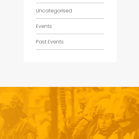
Uncategorised
Events
Past Events