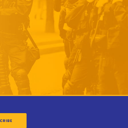
CRIBE