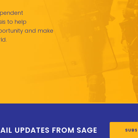
dependent
is to help
pportunity and make
ld.
AIL UPDATES FROM SAGE
SUBS