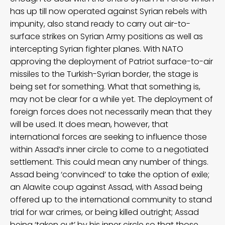
has up till now operated against Syrian rebels with
impunity, also stand ready to carry out air-to-
surface strikes on Syrian Army positions as well as
intercepting Syrian fighter planes. With NATO
approving the deployment of Patriot surface-to-air
missiles to the Turkish-Syrian border, the stage is
being set for something. What that something is,
may not be clear for a while yet. The deployment of
foreign forces does not necessarily mean that they
will be used. It does mean, however, that
international forces are seeking to influence those
within Assad’s inner circle to come to a negotiated
settlement. This could mean any number of things.
Assad being ‘convinced’ to take the option of exile;
an Alawite coup against Assad, with Assad being
offered up to the international community to stand
trial for war crimes, or being killed outright; Assad
being ‘taken out’ by his inner circle so that those