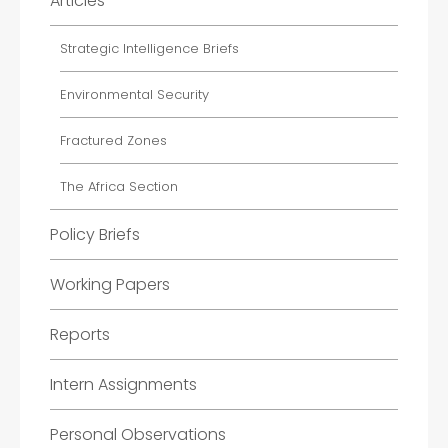
Articles
Strategic Intelligence Briefs
Environmental Security
Fractured Zones
The Africa Section
Policy Briefs
Working Papers
Reports
Intern Assignments
Personal Observations