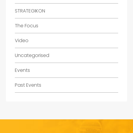
STRATEGIKON
The Focus
Video
Uncategorised
Events
Past Events