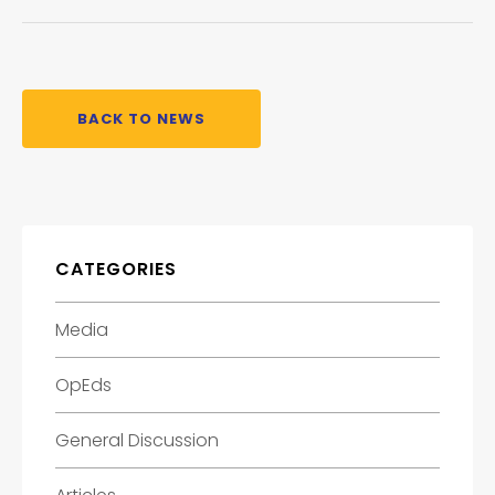
BACK TO NEWS
CATEGORIES
Media
OpEds
General Discussion