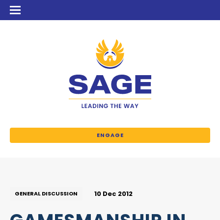
ENGAGE
10 Dec 2012
GENERAL DISCUSSION