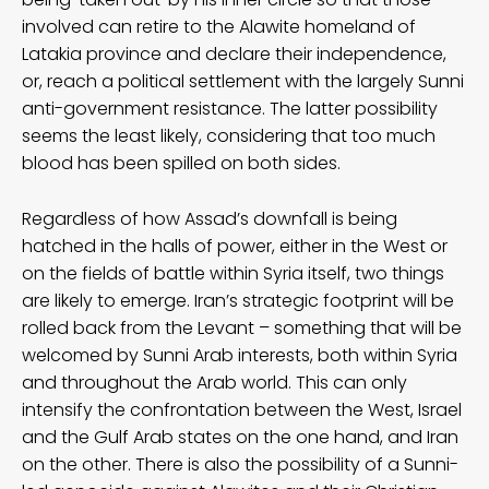
involved can retire to the Alawite homeland of
Latakia province and declare their independence,
or, reach a political settlement with the largely Sunni
anti-government resistance. The latter possibility
seems the least likely, considering that too much
blood has been spilled on both sides.
Regardless of how Assad’s downfall is being
hatched in the halls of power, either in the West or
on the fields of battle within Syria itself, two things
are likely to emerge. Iran’s strategic footprint will be
rolled back from the Levant – something that will be
welcomed by Sunni Arab interests, both within Syria
and throughout the Arab world. This can only
intensify the confrontation between the West, Israel
and the Gulf Arab states on the one hand, and Iran
on the other. There is also the possibility of a Sunni-