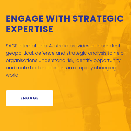
ENGAGE WITH STRATEGIC
EXPERTISE
SAGE International Australia provides independent
geopolitical, defence and strategic analysis to help
organisations understand risk, identify opportunity
and make better decisions in a rapidly changing
world.
ENGAGE