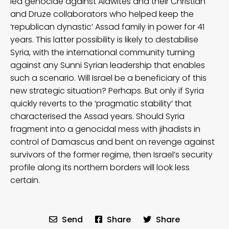
led genocide against Alawites and their Christian
and Druze collaborators who helped keep the
‘republican dynastic’ Assad family in power for 41
years. This latter possibility is likely to destabilise
Syria, with the international community turning
against any Sunni Syrian leadership that enables
such a scenario. Will Israel be a beneficiary of this
new strategic situation? Perhaps. But only if Syria
quickly reverts to the ‘pragmatic stability’ that
characterised the Assad years. Should Syria
fragment into a genocidal mess with jihadists in
control of Damascus and bent on revenge against
survivors of the former regime, then Israel’s security
profile along its northern borders will look less
certain.
Send
Share
Share