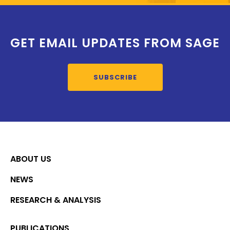
GET EMAIL UPDATES FROM SAGE
SUBSCRIBE
ABOUT US
NEWS
RESEARCH & ANALYSIS
PUBLICATIONS