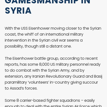
GAMESMANSHIP IN
SYRIA
With the USS Eisenhower moving closer to the Syrian
coast, the whiff of an international military
intervention in the Syrian civil war seems a
possibility, though still a distant one.
The Eisenhower battle group, according to recent
reports, has some 8,000 US military personnel ready
to do combat with the Syrian Army, and by
extension, any Iranian Revolutionary Guard and Basij
paramilitary ‘volunteers’ in-country giving succour
to Assad’s forces.
Some 8 carrier-based fighter squadrons – easily
enough to deal with the entire Syrian Air Force which