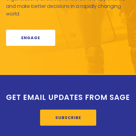
and make better decisions in a rapidly changing
world.
ENGAGE
GET EMAIL UPDATES FROM SAGE
SUBSCRIBE