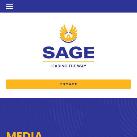
ENGAGE
MEDIA