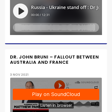
DR. JOHN BRUNI – FALLOUT BETWEEN
AUSTRALIA AND FRANCE
3 NOV 2021