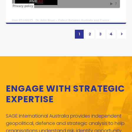
User 65149225
·
Dr. John Bruni – Fallout Between Australia and France
1
2
3
4
ENGAGE WITH STRATEGIC
EXPERTISE
SAGE International Australia provides independent
geopolitical, defence and strategic analysis to help
organisations understand risk, identify opportunity