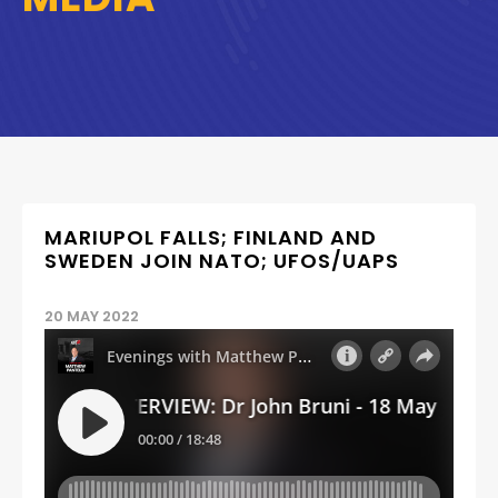
MARIUPOL FALLS; FINLAND AND
SWEDEN JOIN NATO; UFOS/UAPS
20 MAY 2022