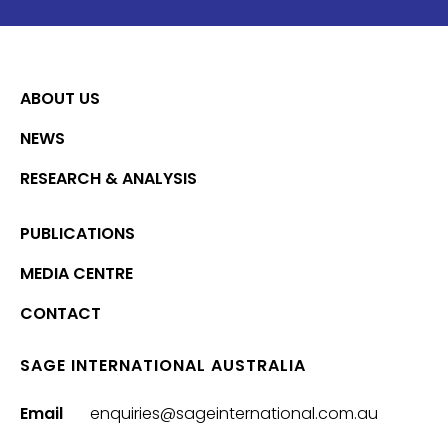
ABOUT US
NEWS
RESEARCH & ANALYSIS
PUBLICATIONS
MEDIA CENTRE
CONTACT
SAGE INTERNATIONAL AUSTRALIA
Email
enquiries@sageinternational.com.au