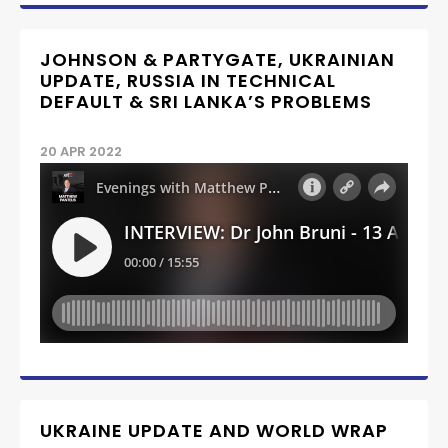
JOHNSON & PARTYGATE, UKRAINIAN
UPDATE, RUSSIA IN TECHNICAL
DEFAULT & SRI LANKA’S PROBLEMS
20 APR 2022
UKRAINE UPDATE AND WORLD WRAP