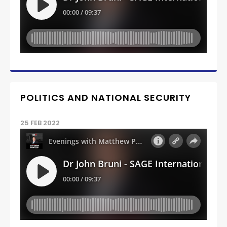
POLITICS AND NATIONAL SECURITY
25 FEB 2022