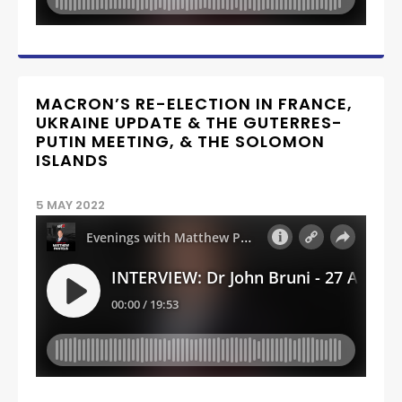
MACRON’S RE-ELECTION IN FRANCE,
UKRAINE UPDATE & THE GUTERRES-
PUTIN MEETING, & THE SOLOMON
ISLANDS
5 MAY 2022