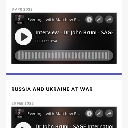
8 APR 2022
RUSSIA AND UKRAINE AT WAR
25 FEB 2022