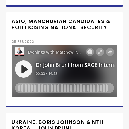
ASIO, MANCHURIAN CANDIDATES &
POLITICISING NATIONAL SECURITY
25 FEB 2022
UKRAINE, BORIS JOHNSON & NTH
KOREA – JOHN BRUNI