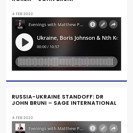
4 FEB 2022
RUSSIA-UKRAINE STANDOFF: DR
JOHN BRUNI – SAGE INTERNATIONAL
4 FEB 2022