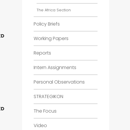
The Africa Section
Policy Briefs
ED
Working Papers
Reports
Intern Assignments
Personal Observations
STRATEGIKON
ED
The Focus
Video