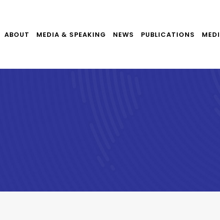
ABOUT
MEDIA & SPEAKING
NEWS
PUBLICATIONS
MEDI