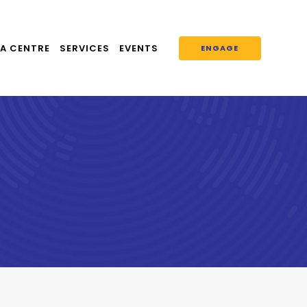
A CENTRE
SERVICES
EVENTS
ENGAGE