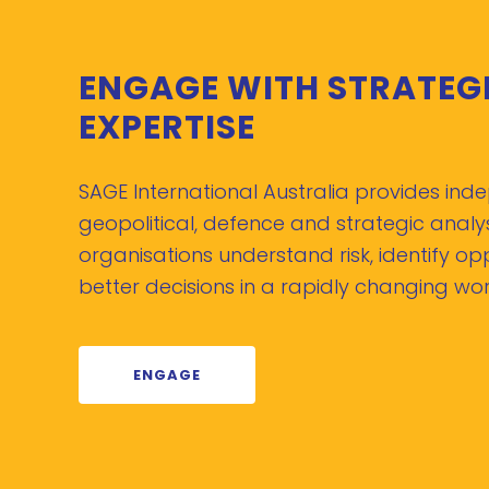
ENGAGE WITH STRATEG
EXPERTISE
SAGE International Australia provides in
geopolitical, defence and strategic analys
organisations understand risk, identify o
better decisions in a rapidly changing wor
ENGAGE