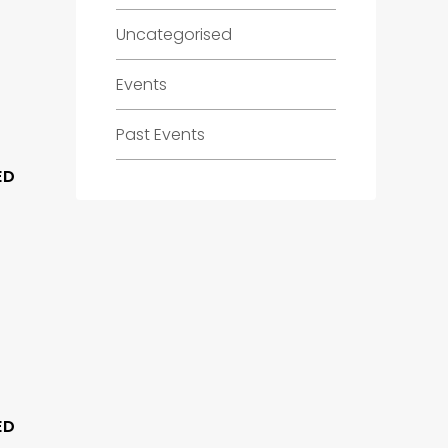
Uncategorised
Events
Past Events
ED
ED