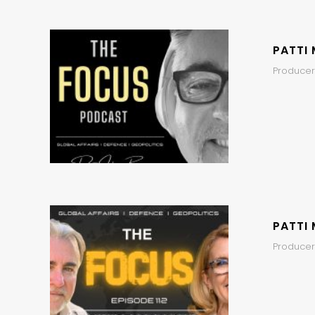
PATTI 
Producer
PATTI 
Producers