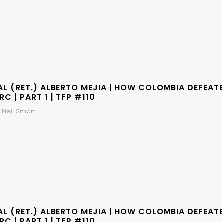
AL (RET.) ALBERTO MEJIA | HOW COLOMBIA DEFEAT
RC | PART 1 | TFP #110
 Neil Smart
AL (RET.) ALBERTO MEJIA | HOW COLOMBIA DEFEAT
RC | PART 1 | TFP #110