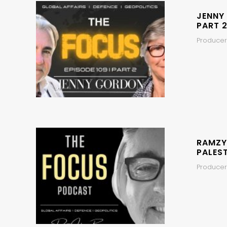
JENNY
PART 2
Producers
RAMZY
PALEST
Producer