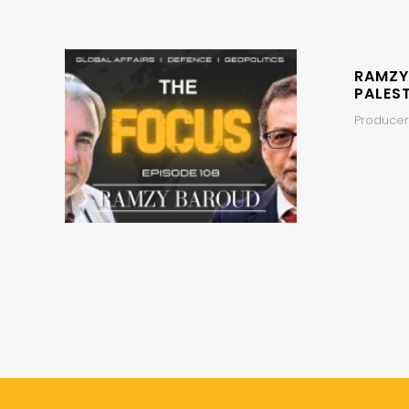
RAMZY
PALEST
Producers