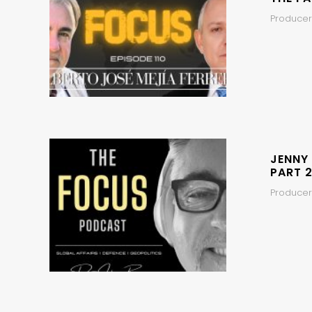
Producers
JENNY
PART 2
Producer