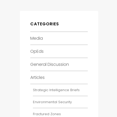
CATEGORIES
Media
OpEds
General Discussion
Articles
Strategic Intelligence Briefs
Environmental Security
Fractured Zones