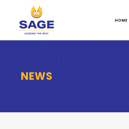
HOME
NEWS