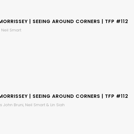
MORRISSEY | SEEING AROUND CORNERS | TFP #112
 Neil Smart
MORRISSEY | SEEING AROUND CORNERS | TFP #112
 John Bruni, Neil Smart & Lin Siah