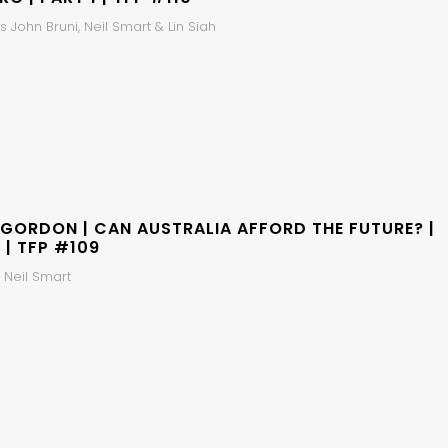
 John Bruni, Neil Smart & Lin Siah
 GORDON | CAN AUSTRALIA AFFORD THE FUTURE? |
 | TFP #109
 Neil Smart