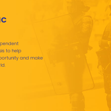
IC
dependent
is to help
pportunity and make
ld.