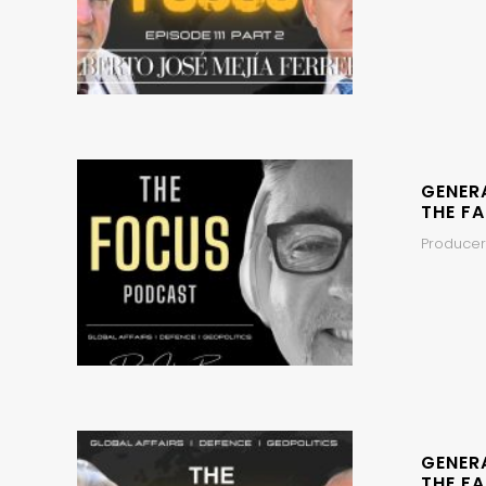
GENER
THE FA
Producer
GENER
THE FA