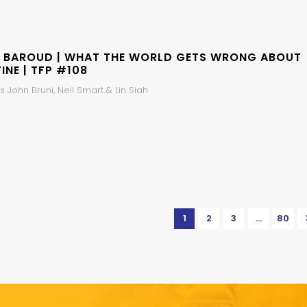
 BAROUD | WHAT THE WORLD GETS WRONG ABOUT
INE | TFP #108
 John Bruni, Neil Smart & Lin Siah
1
2
3
…
80