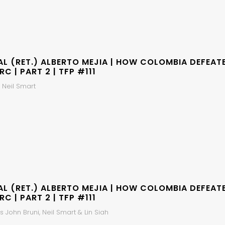
AL (RET.) ALBERTO MEJIA | HOW COLOMBIA DEFEAT
RC | PART 2 | TFP #111
 Neil Smart
AL (RET.) ALBERTO MEJIA | HOW COLOMBIA DEFEAT
RC | PART 2 | TFP #111
 John Bruni, Neil Smart & Lin Siah