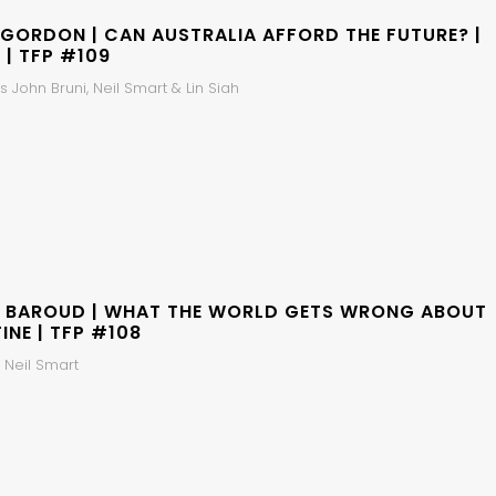
 GORDON | CAN AUSTRALIA AFFORD THE FUTURE? |
 | TFP #109
 John Bruni, Neil Smart & Lin Siah
 BAROUD | WHAT THE WORLD GETS WRONG ABOUT
INE | TFP #108
 Neil Smart