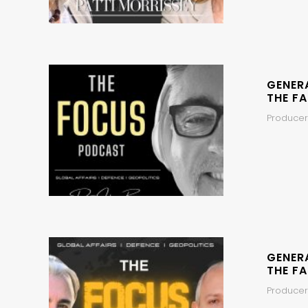
GENER
THE FA
Producer
GENER
THE FA
Producers