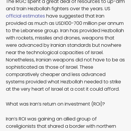
The IRGC spent a great deal of resources to up-arm
and train Hezbollah fighters over the years. US
official estimates
have suggested that Iran
provided as much as USD100-700 million per annum
to the Lebanese group. Iran has provided Hezbollah
with rockets, missiles and drones, weapons that
were advanced by Iranian standards but nowhere
near the technological capacities of Israel.
Nonetheless, Iranian weapons did not have to be as
sophisticated as those of Israel. These
comparatively cheaper and less advanced
systems provided what Hezbollah needed to strike
at the very heart of Israel at a cost it could afford.
What was Iran’s return on investment (ROI)?
Iran’s ROI was gaining an allied group of
coreligionists that shared a border with northern