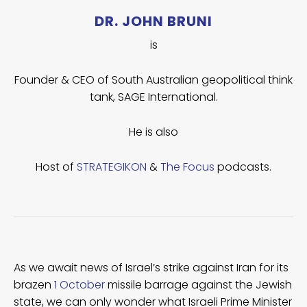
DR. JOHN BRUNI
is
Founder & CEO of South Australian geopolitical think
tank, SAGE International.
He is also
Host of
STRATEGIKON
&
The Focus
podcasts.
As we await news of Israel’s strike against Iran for its
brazen
1 October
missile barrage against the Jewish
state, we can only wonder what Israeli Prime Minister