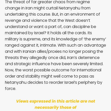
The threat of far greater chaos from regime
change in Iran might curtail Netanyahu from
undertaking this course. But, in an environment of
revenge and violence that the West doesn’t
understand or want a part of, can discipline be
maintained by Israel? It holds all the cards. Its
military is supreme, and its knowledge of ‘the enemy’
ranged against it, intimate. With such an advantage
and with Iranian allies/proxies no longer posing the
threats they allegedly once did, Iran’s deterrence
and strategic influence have been severely limited.
Now, the worst possible outcome for international
order and stability might well come to pass as
Netanyahu decides to reorder Israel’s periphery by
force.
Views expressed in this article are not
necessarily those of