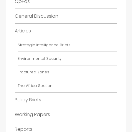
OpEds
General Discussion
Articles
Strategic Intelligence Briefs
Environmental Security
Fractured Zones
The Africa Section
Policy Briefs
Working Papers
Reports