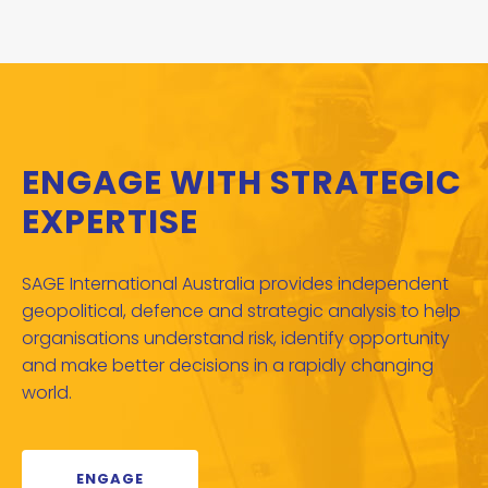
ENGAGE WITH STRATEGIC
EXPERTISE
SAGE International Australia provides independent
geopolitical, defence and strategic analysis to help
organisations understand risk, identify opportunity
and make better decisions in a rapidly changing
world.
ENGAGE