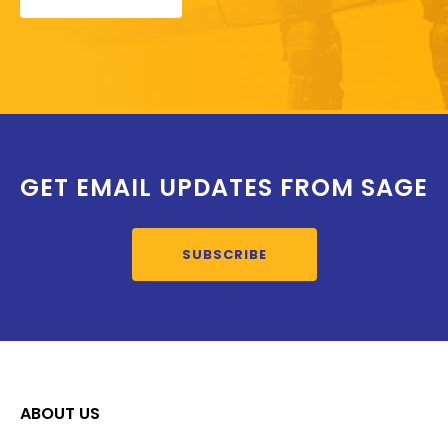
GET EMAIL UPDATES FROM SAGE
SUBSCRIBE
ABOUT US