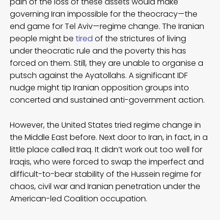
pain of the loss of these assets would make
governing Iran impossible for the theocracy—the
end game for Tel Aviv—regime change. The Iranian
people might be
tired
of the strictures of living
under theocratic rule and the poverty this has
forced on them. Still, they are unable to organise a
putsch against the Ayatollahs. A significant IDF
nudge might tip Iranian opposition groups into
concerted and sustained anti-government action.
However, the United States tried regime change in
the Middle East before. Next door to Iran, in fact, in a
little place called Iraq. It didn’t work out too well for
Iraqis, who were forced to swap the imperfect and
difficult-to-bear stability of the Hussein regime for
chaos, civil war and Iranian penetration under the
American-led Coalition occupation.