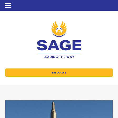
ENGAGE