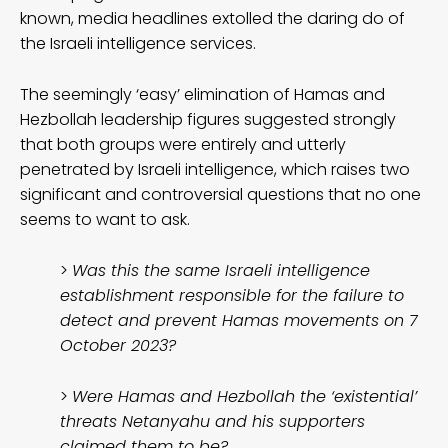
known, media headlines extolled the daring do of
the Israeli intelligence services.
The seemingly ‘easy’ elimination of Hamas and
Hezbollah leadership figures suggested strongly
that both groups were entirely and utterly
penetrated by Israeli intelligence, which raises two
significant and controversial questions that no one
seems to want to ask.
>
Was this the same Israeli intelligence
establishment responsible for the failure to
detect and prevent Hamas movements on 7
October 2023?
>
Were Hamas and Hezbollah the ‘existential’
threats Netanyahu and his supporters
claimed them to be?