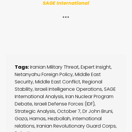
SAGE International
***
Tags:
Iranian Military Threat
,
Expert Insight
,
Netanyahu Foreign Policy
,
Middle East
Security
,
Middle East Conflict
,
Regional
Stability
,
Israeli Intelligence Operations
,
SAGE
International Analysis
,
Iran Nuclear Program
Debate
,
Israeli Defense Forces (IDF)
,
Strategic Analysis
,
October 7
,
Dr John Bruni
,
Gaza
,
Hamas
,
Hezbollah
,
international
relations
,
Iranian Revolutionary Guard Corps
,