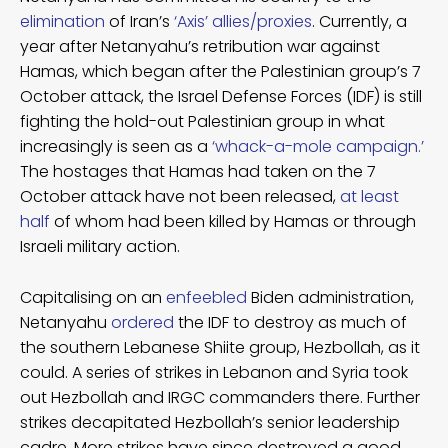
elimination
of Iran’s
‘Axis’ allies/proxies
. Currently, a
year after Netanyahu’s retribution war against
Hamas, which began after the Palestinian group’s 7
October attack, the Israel Defense Forces (IDF) is still
fighting the hold-out Palestinian group in what
increasingly is seen as a
‘whack-a-mole campaign.’
The hostages that Hamas had taken on the 7
October attack have not been released,
at least
half
of whom had been killed by Hamas or through
Israeli military action.
Capitalising on an
enfeebled
Biden administration,
Netanyahu
ordered
the IDF to destroy as much of
the southern Lebanese Shiite group, Hezbollah, as it
could. A series of strikes in Lebanon and Syria took
out Hezbollah and IRGC commanders there. Further
strikes decapitated Hezbollah’s senior leadership
cadre. More strikes have since destroyed a good