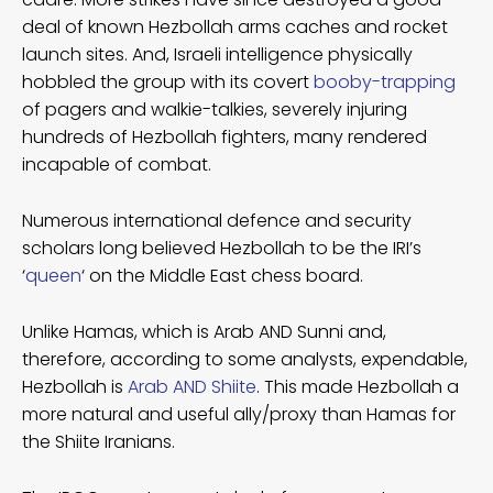
deal of known Hezbollah arms caches and rocket
launch sites. And, Israeli intelligence physically
hobbled the group with its covert
booby-trapping
of pagers and walkie-talkies, severely injuring
hundreds of Hezbollah fighters, many rendered
incapable of combat.
Numerous international defence and security
scholars long believed Hezbollah to be the IRI’s
‘
queen
‘ on the Middle East chess board.
Unlike Hamas, which is Arab AND Sunni and,
therefore, according to some analysts, expendable,
Hezbollah is
Arab AND Shiite
. This made Hezbollah a
more natural and useful ally/proxy than Hamas for
the Shiite Iranians.