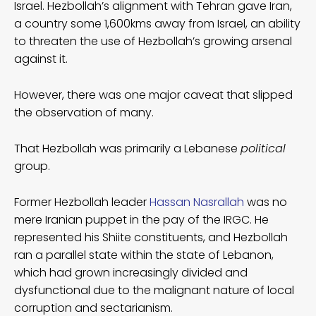
Israel. Hezbollah’s alignment with Tehran gave Iran,
a country some 1,600kms away from Israel, an ability
to threaten the use of Hezbollah’s growing arsenal
against it.
However, there was one major caveat that slipped
the observation of many.
That Hezbollah was primarily a Lebanese
political
group.
Former Hezbollah leader
Hassan Nasrallah
was no
mere Iranian puppet in the pay of the IRGC. He
represented his Shiite constituents, and Hezbollah
ran a parallel state within the state of Lebanon,
which had grown increasingly divided and
dysfunctional due to the malignant nature of local
corruption and sectarianism.