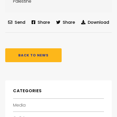
Palestine
Send
Share
Share
Download
BACK TO NEWS
CATEGORIES
Media