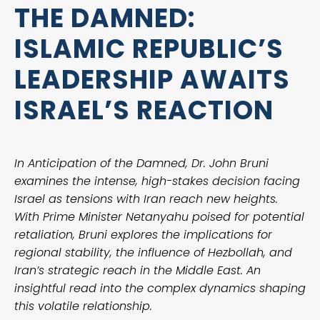
THE DAMNED:
ISLAMIC REPUBLIC’S
LEADERSHIP AWAITS
ISRAEL’S REACTION
In Anticipation of the Damned, Dr. John Bruni
examines the intense, high-stakes decision facing
Israel as tensions with Iran reach new heights.
With Prime Minister Netanyahu poised for potential
retaliation, Bruni explores the implications for
regional stability, the influence of Hezbollah, and
Iran’s strategic reach in the Middle East. An
insightful read into the complex dynamics shaping
this volatile relationship.