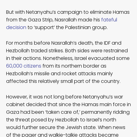
But with Netanyahu’s campaign to eliminate Hamas
from the Gaza Strip, Nasrallah made his
fateful
decision
to ‘support’ the Palestinian group.
For months before Nasrallah’s death, the IDF and
Hezbollah traded strikes. Both sides were restrained
in their actions. Nonetheless, Israel evacuated some
60,000 citizens
from its northern border as
Hezbollah’s missile and rocket attacks mainly
affected this relatively small part of the country.
However, it was not long before Netanyahu’s war
cabinet decided that since the Hamas main force in
Gaza had been ‘taken care of,’ permanently ridding
the threat posed by Hezbollah to Israel’s north
would further secure the Jewish state. When news
of the pager and walkie-talkie attacks became