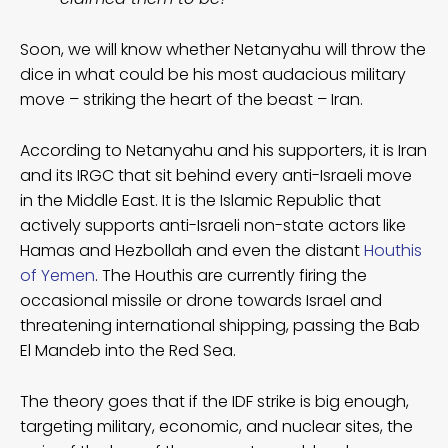
Soon, we will know whether Netanyahu will throw the
dice in what could be his most audacious military
move – striking the heart of the beast – Iran.
According to Netanyahu and his supporters, it is Iran
and its IRGC that sit behind every anti-Israeli move
in the Middle East. It is the Islamic Republic that
actively supports anti-Israeli non-state actors like
Hamas and Hezbollah and even the distant
Houthis
of Yemen
. The Houthis are currently firing the
occasional missile or drone towards Israel and
threatening international shipping, passing the Bab
El Mandeb into the Red Sea.
The theory goes that if the IDF strike is big enough,
targeting military, economic, and nuclear sites, the