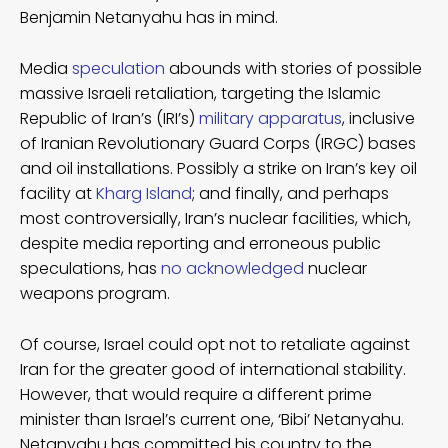
Benjamin Netanyahu has in mind.
Media
speculation
abounds with stories of possible
massive Israeli retaliation, targeting the Islamic
Republic of Iran’s (IRI’s)
military apparatus
, inclusive
of Iranian Revolutionary Guard Corps (IRGC) bases
and oil installations. Possibly a strike on Iran’s key oil
facility at
Kharg Island
; and finally, and perhaps
most controversially, Iran’s nuclear facilities, which,
despite media reporting and erroneous public
speculations, has
no acknowledged
nuclear
weapons program.
Of course, Israel could opt not to retaliate against
Iran for the greater good of international stability.
However, that would require a different prime
minister than Israel’s current one, ‘Bibi’ Netanyahu.
Netanyahu has committed his country to the