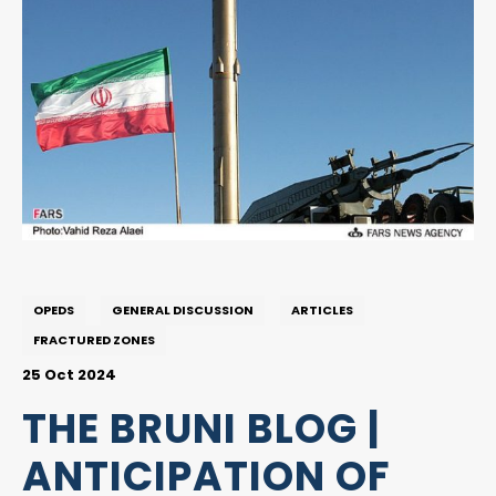
OPEDS
GENERAL DISCUSSION
ARTICLES
FRACTURED ZONES
25 Oct 2024
THE BRUNI BLOG |
ANTICIPATION OF