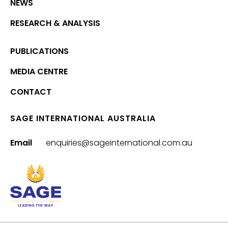
NEWS
RESEARCH & ANALYSIS
PUBLICATIONS
MEDIA CENTRE
CONTACT
SAGE INTERNATIONAL AUSTRALIA
Email
enquiries@sageinternational.com.au