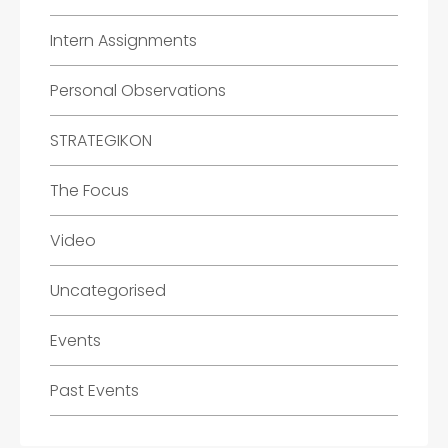
Intern Assignments
Personal Observations
STRATEGIKON
The Focus
Video
Uncategorised
Events
Past Events