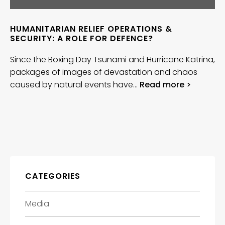
HUMANITARIAN RELIEF OPERATIONS &
SECURITY: A ROLE FOR DEFENCE?
Since the Boxing Day Tsunami and Hurricane Katrina,
packages of images of devastation and chaos
caused by natural events have…
Read more >
CATEGORIES
Media