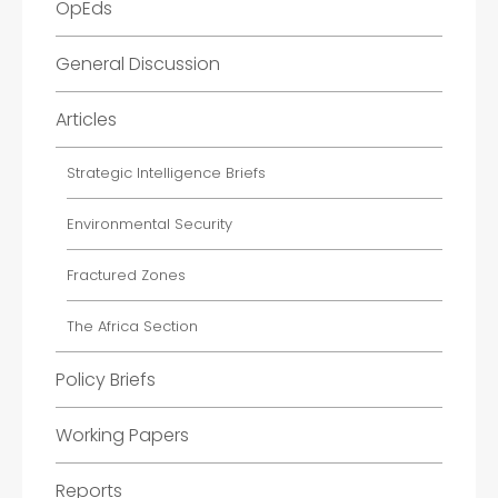
OpEds
General Discussion
Articles
Strategic Intelligence Briefs
Environmental Security
Fractured Zones
The Africa Section
Policy Briefs
Working Papers
Reports