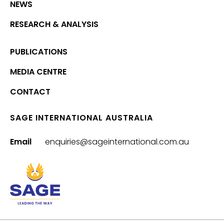
NEWS
RESEARCH & ANALYSIS
PUBLICATIONS
MEDIA CENTRE
CONTACT
SAGE INTERNATIONAL AUSTRALIA
Email
enquiries@sageinternational.com.au