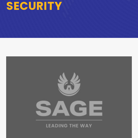
SECURITY