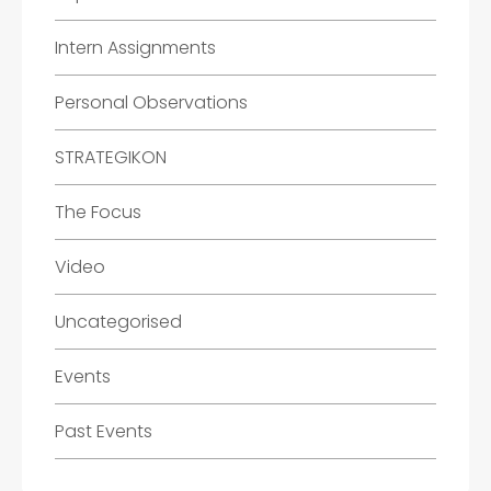
Intern Assignments
Personal Observations
STRATEGIKON
The Focus
Video
Uncategorised
Events
Past Events