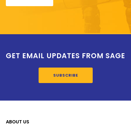
GET EMAIL UPDATES FROM SAGE
SUBSCRIBE
ABOUT US