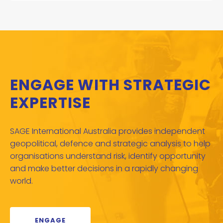
ENGAGE WITH STRATEGIC
EXPERTISE
SAGE International Australia provides independent
geopolitical, defence and strategic analysis to help
organisations understand risk, identify opportunity
and make better decisions in a rapidly changing
world.
ENGAGE