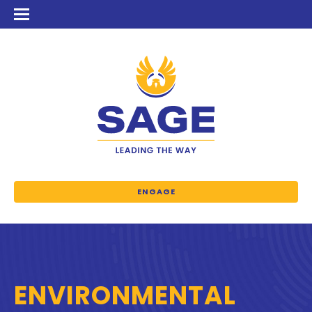
ENGAGE
ENVIRONMENTAL