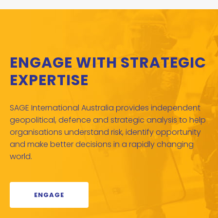
ENGAGE WITH STRATEGIC
EXPERTISE
SAGE International Australia provides independent
geopolitical, defence and strategic analysis to help
organisations understand risk, identify opportunity
and make better decisions in a rapidly changing
world.
ENGAGE