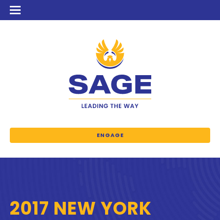
ENGAGE
2017 NEW YORK