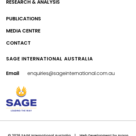
RESEARCH & ANALYSIS
PUBLICATIONS
MEDIA CENTRE
CONTACT
SAGE INTERNATIONAL AUSTRALIA
Email
enquiries@sageinternational.com.au
© 2026 SAGE International Australia
|
Web Development
by Argon