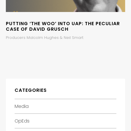
PUTTING ‘THE WOO’ INTO UAP: THE PECULIAR
CASE OF DAVID GRUSCH
Producers Malcolm Hughes & Neil Smart
CATEGORIES
Media
OpEds