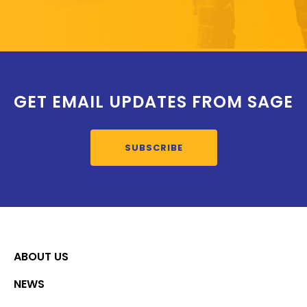
GET EMAIL UPDATES FROM SAGE
SUBSCRIBE
ABOUT US
NEWS