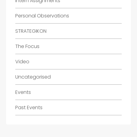
Intern Assignments
Personal Observations
STRATEGIKON
The Focus
Video
Uncategorised
Events
Past Events