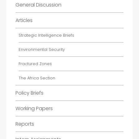
General Discussion
Articles
Strategic Intelligence Briefs
Environmental Security
Fractured Zones
The Africa Section
Policy Briefs
Working Papers
Reports