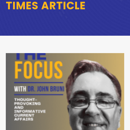
TIMES ARTICLE