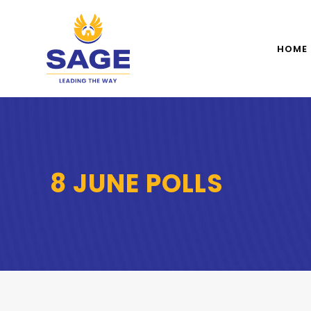
HOME
8 JUNE POLLS