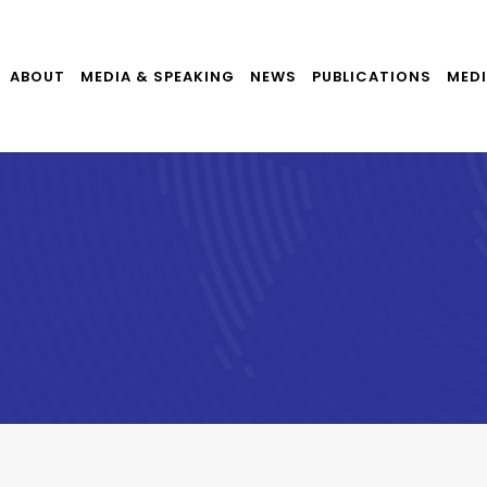
ABOUT
MEDIA & SPEAKING
NEWS
PUBLICATIONS
MEDI