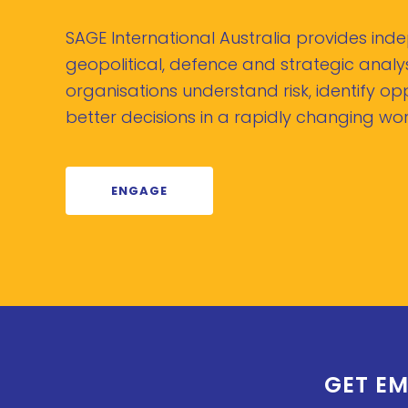
SAGE International Australia provides in
geopolitical, defence and strategic analys
organisations understand risk, identify o
better decisions in a rapidly changing wor
ENGAGE
GET EM