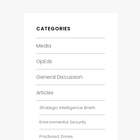
CATEGORIES
Media
OpEds
General Discussion
Articles
Strategic Intelligence Briefs
Environmental Security
Fractured Zones