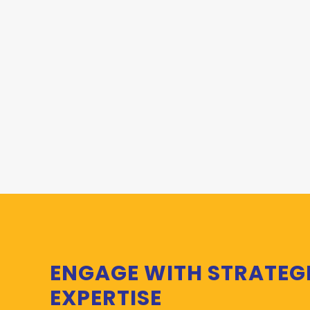
ENGAGE WITH STRATEG
EXPERTISE