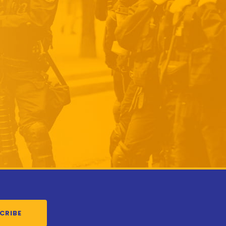
CRIBE