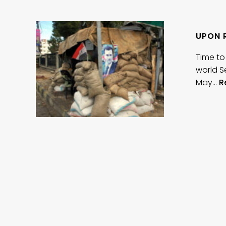
UPON 
Time to
world S
May…
R