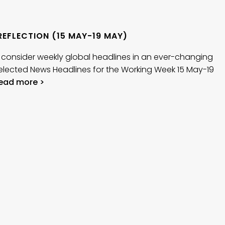
REFLECTION (15 MAY-19 MAY)
 consider weekly global headlines in an ever-changing
elected News Headlines for the Working Week 15 May-19
ead more >