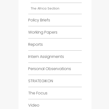
The Africa Section
Policy Briefs
Working Papers
Reports
Intern Assignments
Personal Observations
STRATEGIKON
The Focus
Video