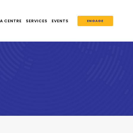
A CENTRE
SERVICES
EVENTS
ENGAGE