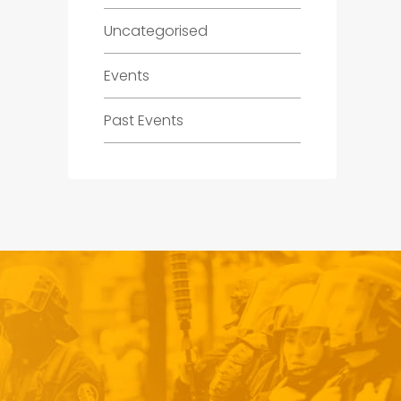
Uncategorised
Events
Past Events