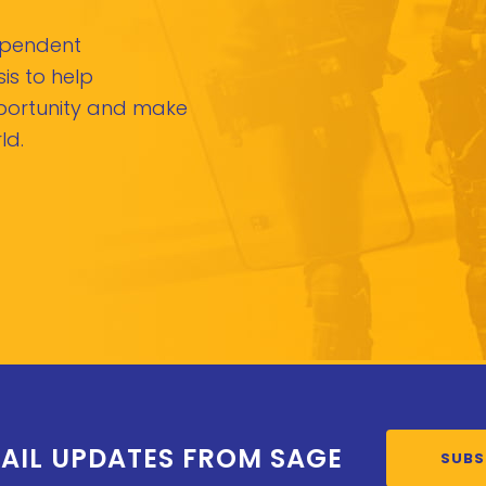
dependent
is to help
pportunity and make
ld.
AIL UPDATES FROM SAGE
SUBS