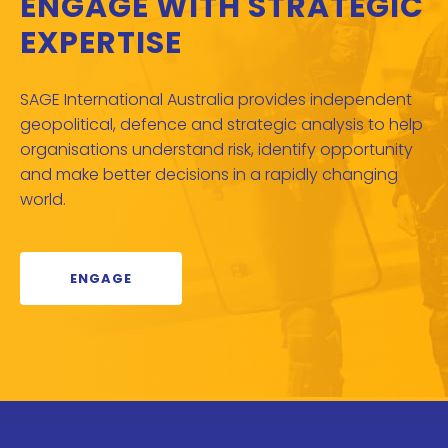
ENGAGE WITH STRATEGIC
EXPERTISE
SAGE International Australia provides independent
geopolitical, defence and strategic analysis to help
organisations understand risk, identify opportunity
and make better decisions in a rapidly changing
world.
ENGAGE