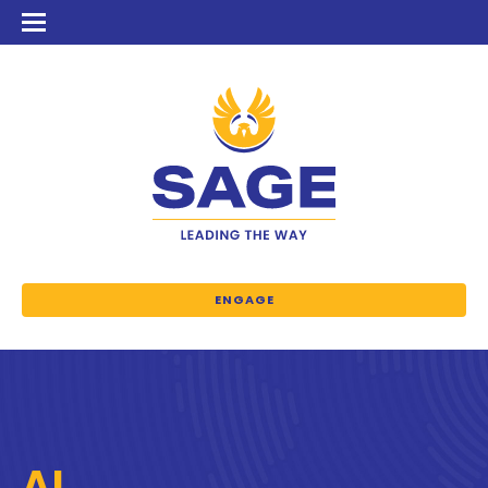
ENGAGE
AI