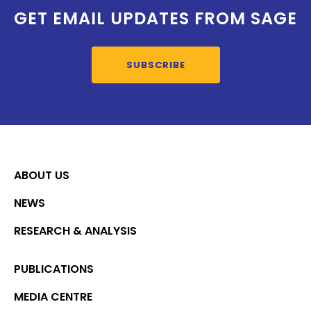
GET EMAIL UPDATES FROM SAGE
SUBSCRIBE
ABOUT US
NEWS
RESEARCH & ANALYSIS
PUBLICATIONS
MEDIA CENTRE