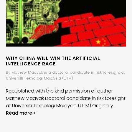
WHY CHINA WILL WIN THE ARTIFICIAL
INTELLIGENCE RACE
By Mathew Maavak is a doctoral candidate in risk foresight at
Universiti Teknologi Malaysia (UTM)
Republished with the kind permission of author
Mathew Maavak Doctoral candidate in risk foresight
at Universiti Teknologi Malaysia (UTM) Originally…
Read more >