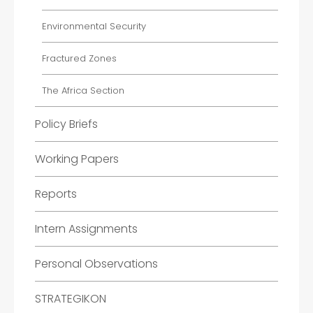
Environmental Security
Fractured Zones
The Africa Section
Policy Briefs
Working Papers
Reports
Intern Assignments
Personal Observations
STRATEGIKON