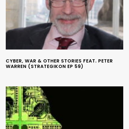
CYBER, WAR & OTHER STORIES FEAT. PETER
WARREN (STRATEGIKON EP 59)