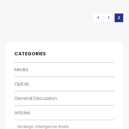
1
2
CATEGORIES
Media
OpEds
General Discussion
Articles
Strategic Intelligence Briefs