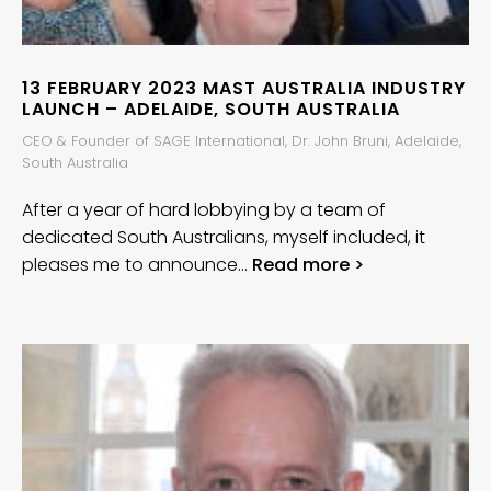
13 FEBRUARY 2023 MAST AUSTRALIA INDUSTRY
LAUNCH – ADELAIDE, SOUTH AUSTRALIA
CEO & Founder of SAGE International, Dr. John Bruni, Adelaide,
South Australia
After a year of hard lobbying by a team of
dedicated South Australians, myself included, it
pleases me to announce…
Read more >