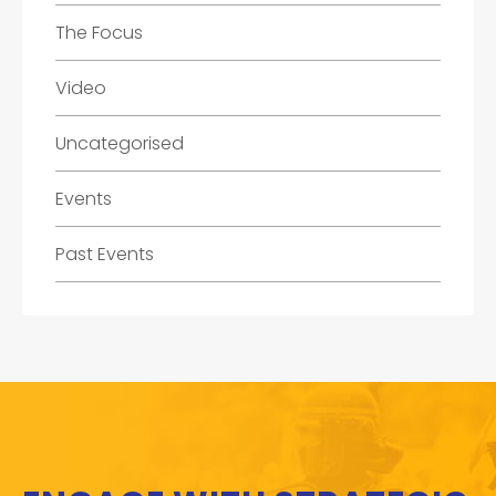
The Focus
Video
Uncategorised
Events
Past Events