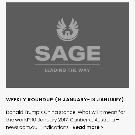
WEEKLY ROUNDUP (9 JANUARY-13 JANUARY)
Donald Trump’s China stance: What will it mean for
the world? 10 January 2017, Canberra, Australia –
news.com.au – Indications…
Read more >