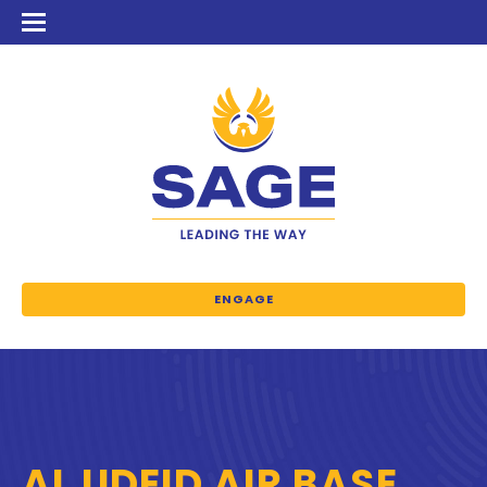
ENGAGE
AL UDEID AIR BASE