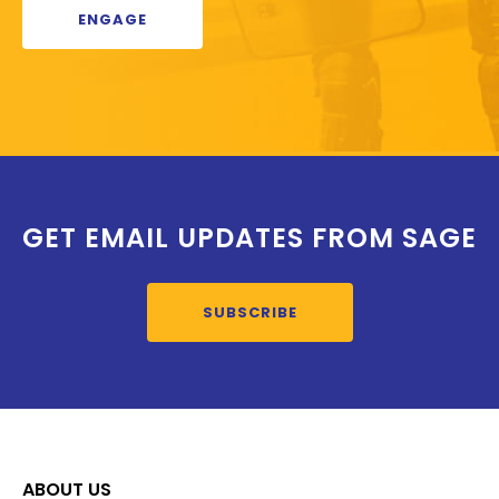
ENGAGE
GET EMAIL UPDATES FROM SAGE
SUBSCRIBE
ABOUT US