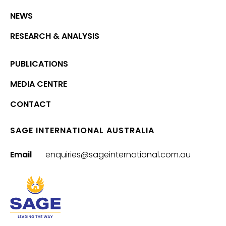
NEWS
RESEARCH & ANALYSIS
PUBLICATIONS
MEDIA CENTRE
CONTACT
SAGE INTERNATIONAL AUSTRALIA
Email
enquiries@sageinternational.com.au