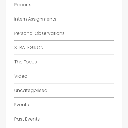
Reports
Intern Assignments
Personal Observations
STRATEGIKON
The Focus
Video
Uncategorised
Events
Past Events