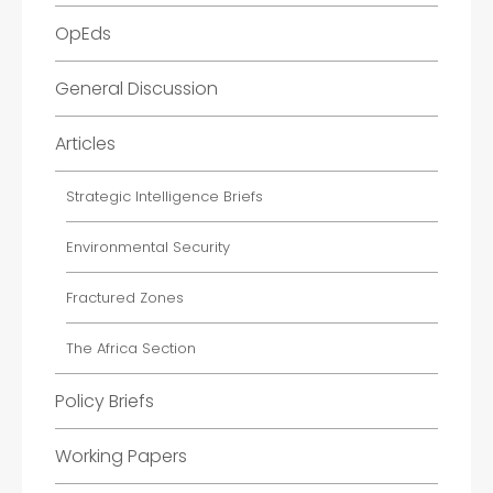
OpEds
General Discussion
Articles
Strategic Intelligence Briefs
Environmental Security
Fractured Zones
The Africa Section
Policy Briefs
Working Papers