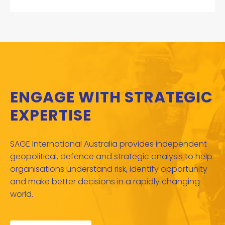
ENGAGE WITH STRATEGIC
EXPERTISE
SAGE International Australia provides independent
geopolitical, defence and strategic analysis to help
organisations understand risk, identify opportunity
and make better decisions in a rapidly changing
world.