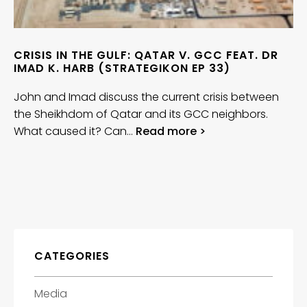
CRISIS IN THE GULF: QATAR V. GCC FEAT. DR
IMAD K. HARB (STRATEGIKON EP 33)
John and Imad discuss the current crisis between
the Sheikhdom of Qatar and its GCC neighbors.
What caused it? Can…
Read more >
CATEGORIES
Media