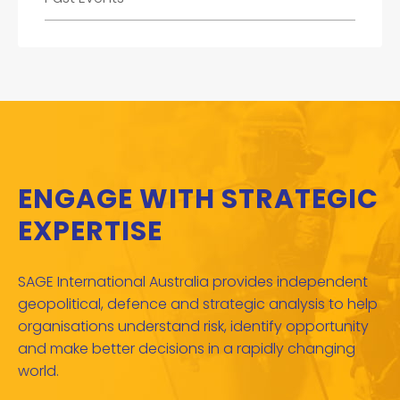
ENGAGE WITH STRATEGIC
EXPERTISE
SAGE International Australia provides independent
geopolitical, defence and strategic analysis to help
organisations understand risk, identify opportunity
and make better decisions in a rapidly changing
world.