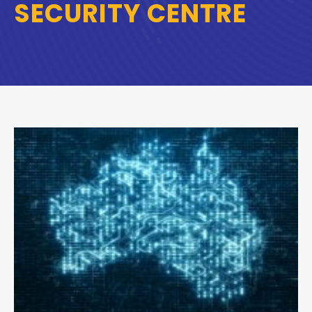
SECURITY CENTRE