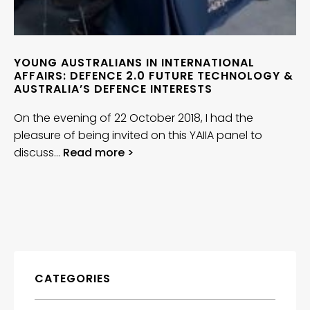
YOUNG AUSTRALIANS IN INTERNATIONAL
AFFAIRS: DEFENCE 2.0 FUTURE TECHNOLOGY &
AUSTRALIA’S DEFENCE INTERESTS
On the evening of 22 October 2018, I had the
pleasure of being invited on this YAIIA panel to
discuss…
Read more >
CATEGORIES