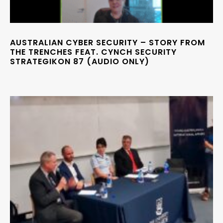
AUSTRALIAN CYBER SECURITY – STORY FROM
THE TRENCHES FEAT. CYNCH SECURITY
STRATEGIKON 87 (AUDIO ONLY)