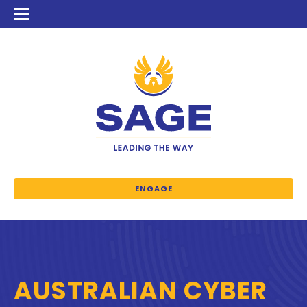
ENGAGE
AUSTRALIAN CYBER