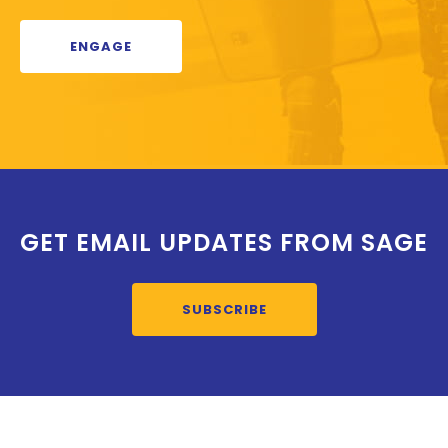
ENGAGE
GET EMAIL UPDATES FROM SAGE
SUBSCRIBE