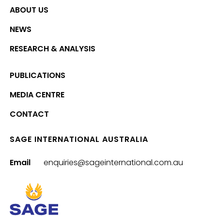
ABOUT US
NEWS
RESEARCH & ANALYSIS
PUBLICATIONS
MEDIA CENTRE
CONTACT
SAGE INTERNATIONAL AUSTRALIA
Email
enquiries@sageinternational.com.au