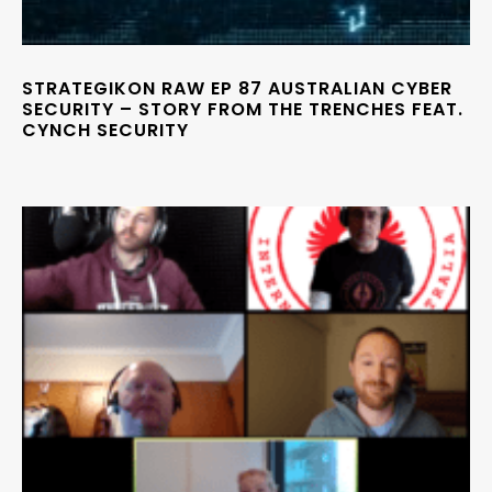
STRATEGIKON RAW EP 87 AUSTRALIAN CYBER
SECURITY – STORY FROM THE TRENCHES FEAT.
CYNCH SECURITY