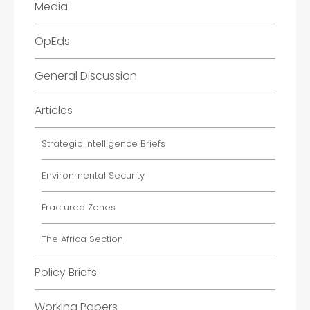
Media
OpEds
General Discussion
Articles
Strategic Intelligence Briefs
Environmental Security
Fractured Zones
The Africa Section
Policy Briefs
Working Papers