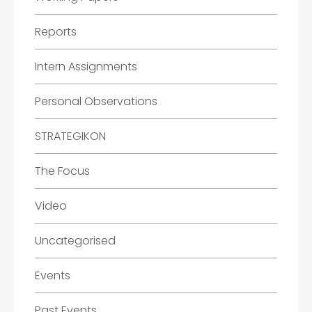
Reports
Intern Assignments
Personal Observations
STRATEGIKON
The Focus
Video
Uncategorised
Events
Past Events