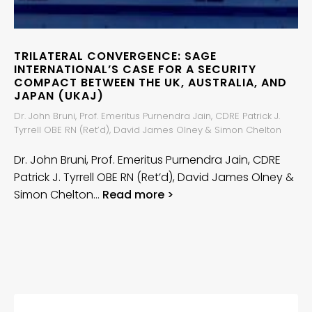
TRILATERAL CONVERGENCE: SAGE
INTERNATIONAL’S CASE FOR A SECURITY
COMPACT BETWEEN THE UK, AUSTRALIA, AND
JAPAN (UKAJ)
Dr. John Bruni, Prof. Emeritus Purnendra Jain, CDRE Patrick J.
Tyrrell OBE RN (Ret’d), David James Olney & Simon Chelton
Dr. John Bruni, Prof. Emeritus Purnendra Jain, CDRE
Patrick J. Tyrrell OBE RN (Ret’d), David James Olney &
Simon Chelton…
Read more >