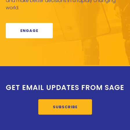
and make better decisions in a rapidly changing
world.
ENGAGE
GET EMAIL UPDATES FROM SAGE
SUBSCRIBE