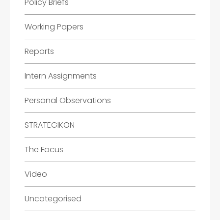
Policy Briefs
Working Papers
Reports
Intern Assignments
Personal Observations
STRATEGIKON
The Focus
Video
Uncategorised