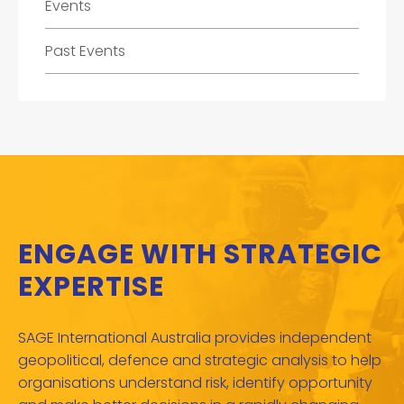
Events
Past Events
ENGAGE WITH STRATEGIC
EXPERTISE
SAGE International Australia provides independent
geopolitical, defence and strategic analysis to help
organisations understand risk, identify opportunity