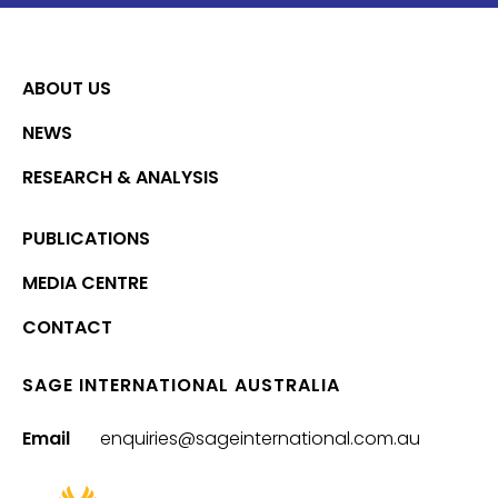
ABOUT US
NEWS
RESEARCH & ANALYSIS
PUBLICATIONS
MEDIA CENTRE
CONTACT
SAGE INTERNATIONAL AUSTRALIA
Email
enquiries@sageinternational.com.au