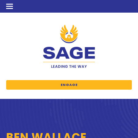
ENGAGE
BEN WALLACE