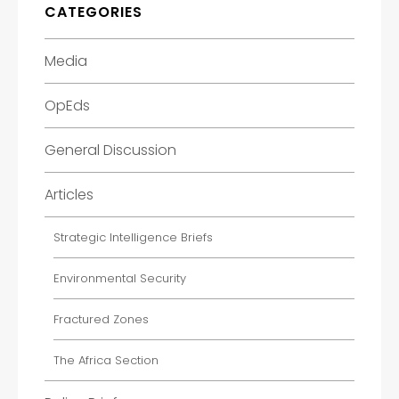
CATEGORIES
Media
OpEds
General Discussion
Articles
Strategic Intelligence Briefs
Environmental Security
Fractured Zones
The Africa Section