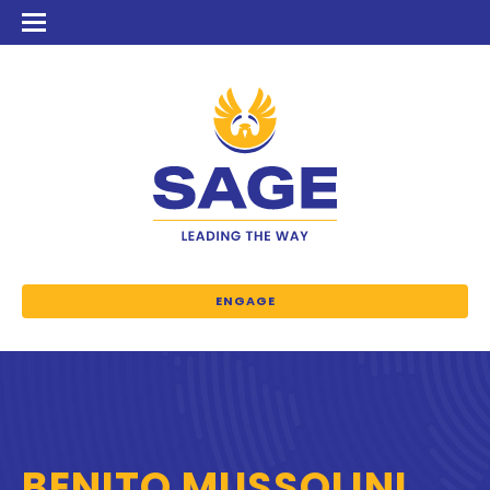
ENGAGE
BENITO MUSSOLINI