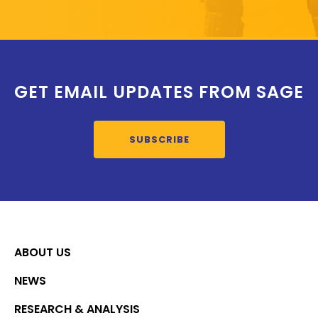
GET EMAIL UPDATES FROM SAGE
SUBSCRIBE
ABOUT US
NEWS
RESEARCH & ANALYSIS