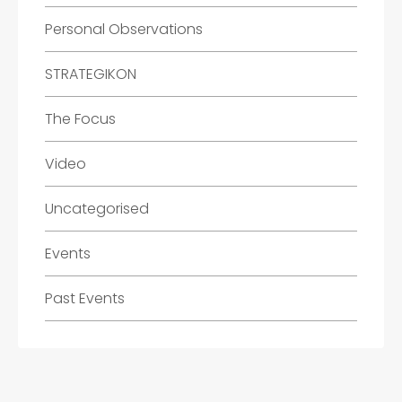
Personal Observations
STRATEGIKON
The Focus
Video
Uncategorised
Events
Past Events