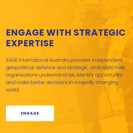
ENGAGE WITH STRATEGIC
EXPERTISE
SAGE International Australia provides independent
geopolitical, defence and strategic analysis to help
organisations understand risk, identify opportunity
and make better decisions in a rapidly changing
world.
ENGAGE