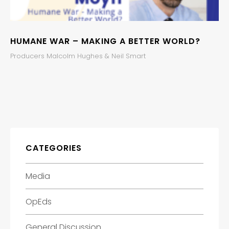
HUMANE WAR – MAKING A BETTER WORLD?
Producers Malcolm Hughes & Neil Smart
CATEGORIES
Media
OpEds
General Discussion