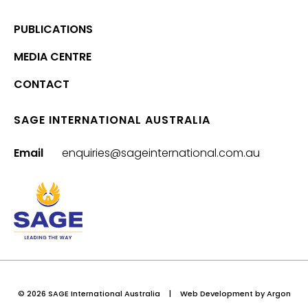
PUBLICATIONS
MEDIA CENTRE
CONTACT
SAGE INTERNATIONAL AUSTRALIA
Email
enquiries@sageinternational.com.au
© 2026 SAGE International Australia
|
Web Development
by Argon