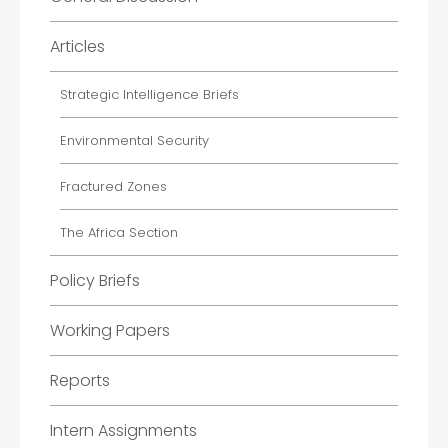
Articles
Strategic Intelligence Briefs
Environmental Security
Fractured Zones
The Africa Section
Policy Briefs
Working Papers
Reports
Intern Assignments