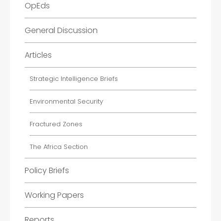
OpEds
General Discussion
Articles
Strategic Intelligence Briefs
Environmental Security
Fractured Zones
The Africa Section
Policy Briefs
Working Papers
Reports