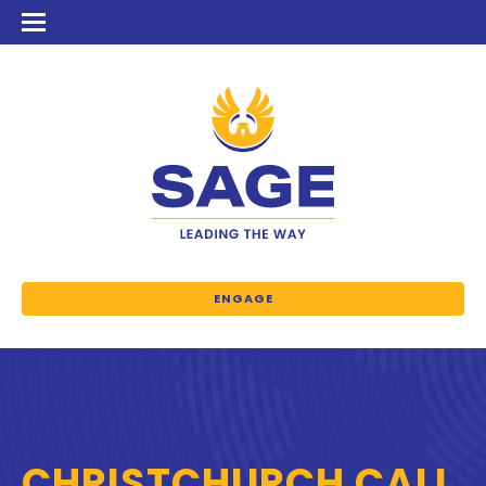
ENGAGE
CHRISTCHURCH CALL