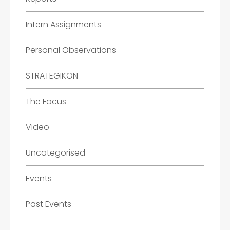
Intern Assignments
Personal Observations
STRATEGIKON
The Focus
Video
Uncategorised
Events
Past Events