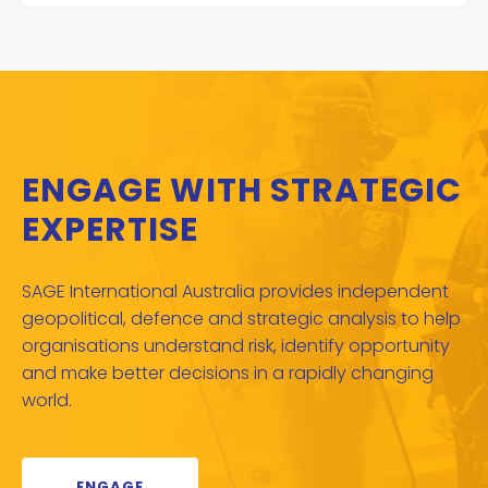
ENGAGE WITH STRATEGIC
EXPERTISE
SAGE International Australia provides independent
geopolitical, defence and strategic analysis to help
organisations understand risk, identify opportunity
and make better decisions in a rapidly changing
world.
ENGAGE