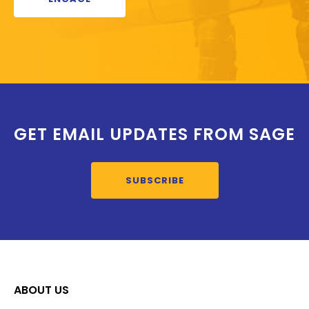
GET EMAIL UPDATES FROM SAGE
SUBSCRIBE
ABOUT US