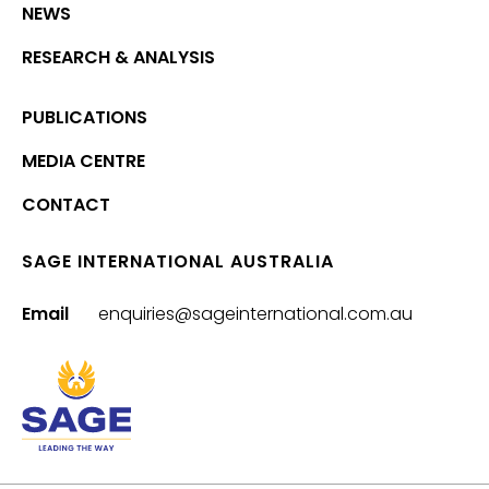
NEWS
RESEARCH & ANALYSIS
PUBLICATIONS
MEDIA CENTRE
CONTACT
SAGE INTERNATIONAL AUSTRALIA
Email
enquiries@sageinternational.com.au