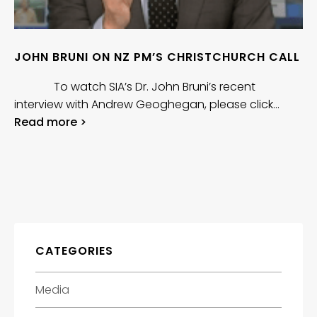
JOHN BRUNI ON NZ PM’S CHRISTCHURCH CALL
To watch SIA’s Dr. John Bruni’s recent
interview with Andrew Geoghegan, please click…
Read more >
CATEGORIES
Media