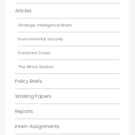
Articles
Strategic Intelligence Briefs
Environmental Security
Fractured Zones
The Africa Section
Policy Briefs
Working Papers
Reports
Intern Assignments