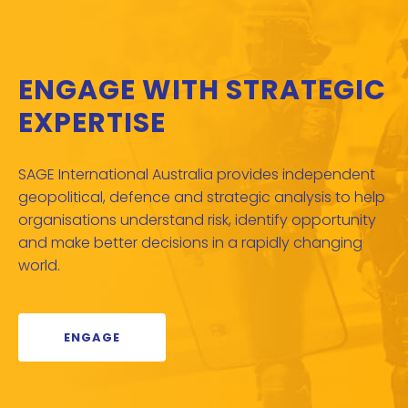
ENGAGE WITH STRATEGIC
EXPERTISE
SAGE International Australia provides independent
geopolitical, defence and strategic analysis to help
organisations understand risk, identify opportunity
and make better decisions in a rapidly changing
world.
ENGAGE