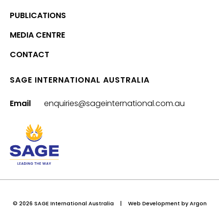
PUBLICATIONS
MEDIA CENTRE
CONTACT
SAGE INTERNATIONAL AUSTRALIA
Email
enquiries@sageinternational.com.au
© 2026 SAGE International Australia
|
Web Development
by Argon