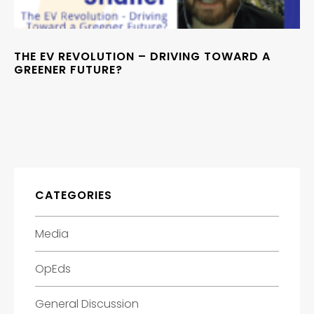
THE EV REVOLUTION – DRIVING TOWARD A
GREENER FUTURE?
CATEGORIES
Media
OpEds
General Discussion