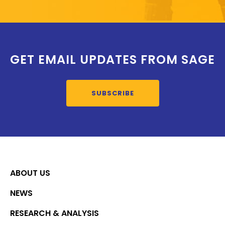
GET EMAIL UPDATES FROM SAGE
SUBSCRIBE
ABOUT US
NEWS
RESEARCH & ANALYSIS