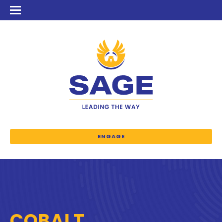
ENGAGE
COBALT