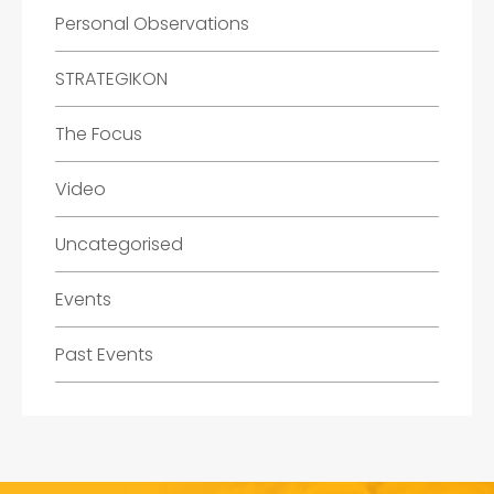
Personal Observations
STRATEGIKON
The Focus
Video
Uncategorised
Events
Past Events