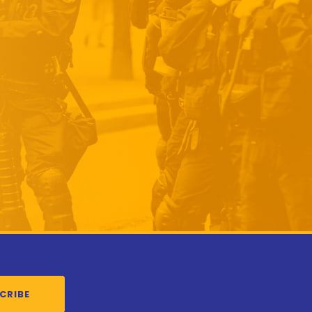
CRIBE