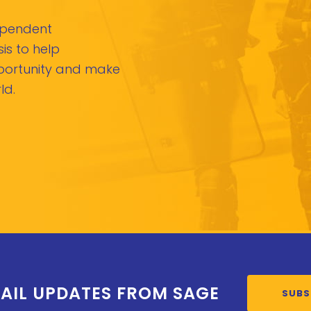
dependent
is to help
pportunity and make
ld.
AIL UPDATES FROM SAGE
SUBS