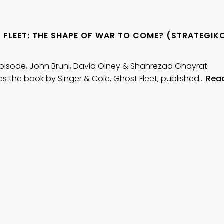
 FLEET: THE SHAPE OF WAR TO COME? (STRATEGIK
)
 episode, John Bruni, David Olney & Shahrezad Ghayrat
s the book by Singer & Cole, Ghost Fleet, published…
Rea