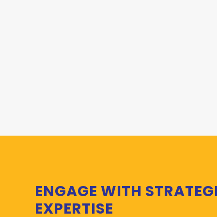
ENGAGE WITH STRATEG
EXPERTISE