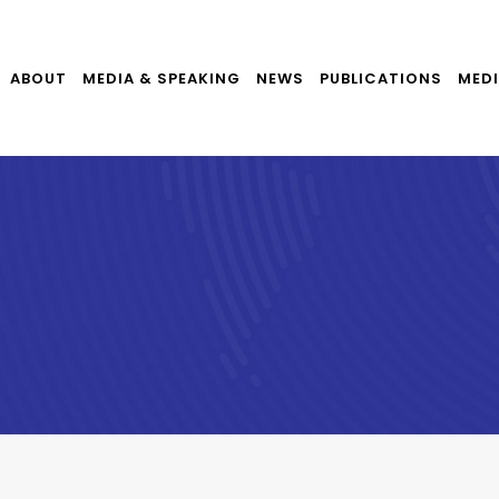
ABOUT
MEDIA & SPEAKING
NEWS
PUBLICATIONS
MEDI