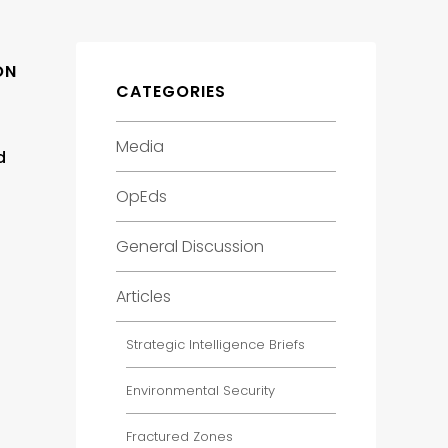
ON
CATEGORIES
Media
d
OpEds
General Discussion
Articles
Strategic Intelligence Briefs
Environmental Security
Fractured Zones