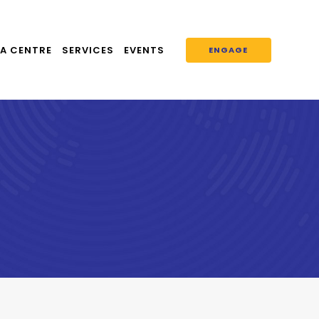
A CENTRE
SERVICES
EVENTS
ENGAGE