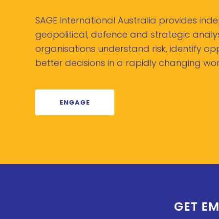
SAGE International Australia provides in
geopolitical, defence and strategic analys
organisations understand risk, identify o
better decisions in a rapidly changing wor
ENGAGE
GET EM