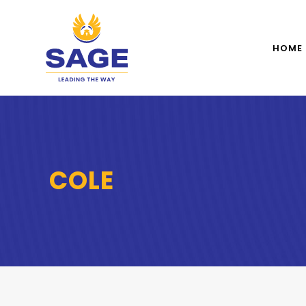
HOME
COLE