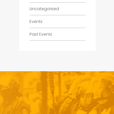
Uncategorised
Events
Past Events