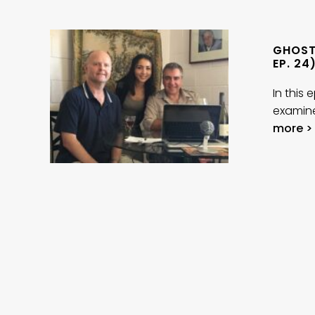
GHOST
EP. 24
In this
examine
more >