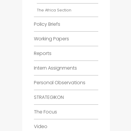
The Africa Section
Policy Briefs
Working Papers
Reports
Intern Assignments
Personal Observations
STRATEGIKON
The Focus
Video