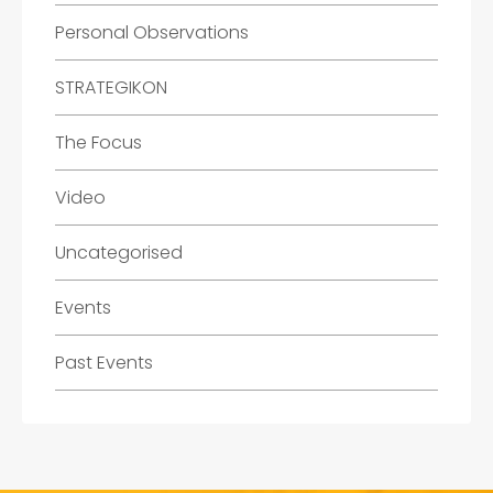
Personal Observations
STRATEGIKON
The Focus
Video
Uncategorised
Events
Past Events