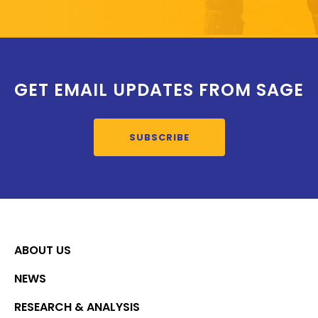
GET EMAIL UPDATES FROM SAGE
SUBSCRIBE
ABOUT US
NEWS
RESEARCH & ANALYSIS