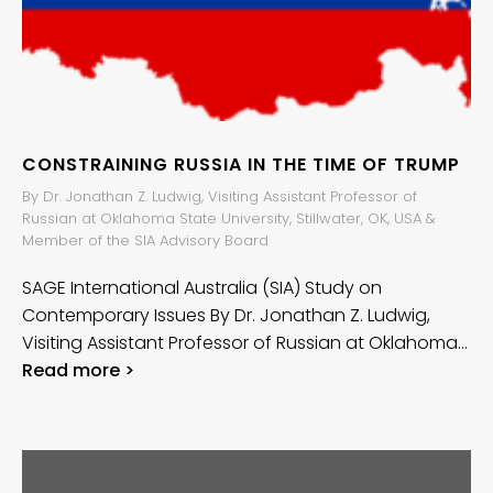
CONSTRAINING RUSSIA IN THE TIME OF TRUMP
By Dr. Jonathan Z. Ludwig, Visiting Assistant Professor of
Russian at Oklahoma State University, Stillwater, OK, USA &
Member of the SIA Advisory Board
SAGE International Australia (SIA) Study on
Contemporary Issues By Dr. Jonathan Z. Ludwig,
Visiting Assistant Professor of Russian at Oklahoma…
Read more >