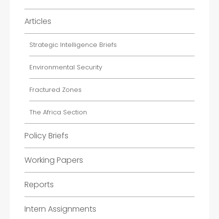
Articles
Strategic Intelligence Briefs
Environmental Security
Fractured Zones
The Africa Section
Policy Briefs
Working Papers
Reports
Intern Assignments