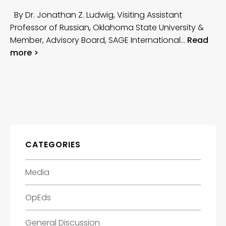
By Dr. Jonathan Z. Ludwig, Visiting Assistant
Professor of Russian, Oklahoma State University &
Member, Advisory Board, SAGE International…
Read
more >
CATEGORIES
Media
OpEds
General Discussion