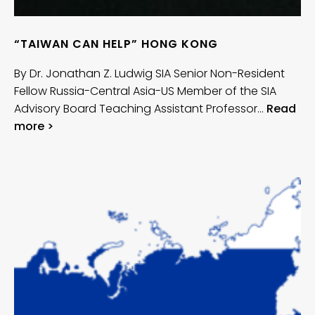
“TAIWAN CAN HELP” HONG KONG
By Dr. Jonathan Z. Ludwig SIA Senior Non-Resident
Fellow Russia-Central Asia-US Member of the SIA
Advisory Board Teaching Assistant Professor…
Read
more >