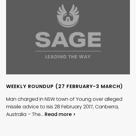
WEEKLY ROUNDUP (27 FEBRUARY-3 MARCH)
Man charged in NSW town of Young over alleged
missile advice to Isis 28 February 2017, Canberra,
Australia – The…
Read more >