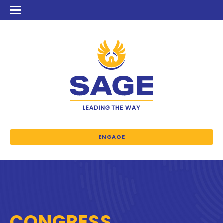
ENGAGE
CONGRESS