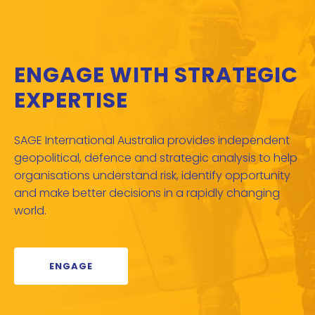
ENGAGE WITH STRATEGIC
EXPERTISE
SAGE International Australia provides independent
geopolitical, defence and strategic analysis to help
organisations understand risk, identify opportunity
and make better decisions in a rapidly changing
world.
ENGAGE