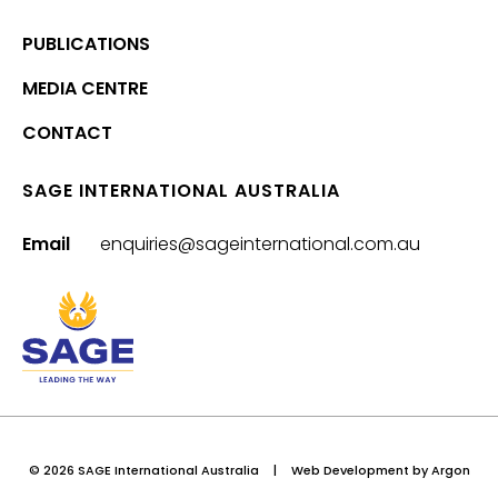
PUBLICATIONS
MEDIA CENTRE
CONTACT
SAGE INTERNATIONAL AUSTRALIA
Email
enquiries@sageinternational.com.au
© 2026 SAGE International Australia
|
Web Development
by Argon