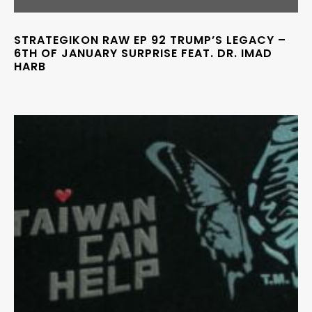
STRATEGIKON RAW EP 92 TRUMP’S LEGACY –
6TH OF JANUARY SURPRISE FEAT. DR. IMAD
HARB