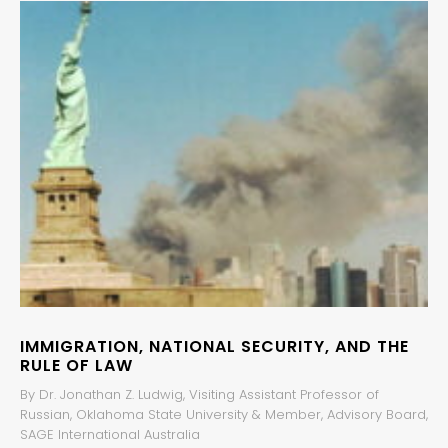
IMMIGRATION, NATIONAL SECURITY, AND THE
RULE OF LAW
By Dr. Jonathan Z. Ludwig, Visiting Assistant Professor of
Russian, Oklahoma State University & Member, Advisory Board,
SAGE International Australia