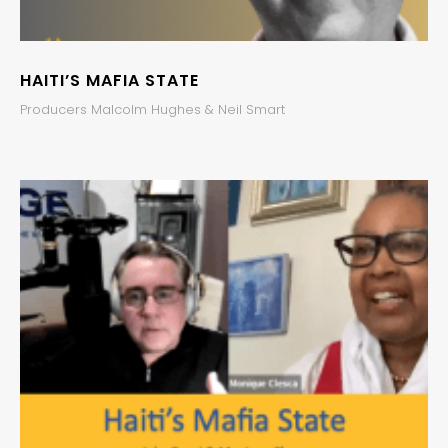
HAITI’S MAFIA STATE
Producers Malcolm Hughes & Neil Smart