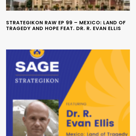
STRATEGIKON RAW EP 99 – MEXICO: LAND OF
TRAGEDY AND HOPE FEAT. DR. R. EVAN ELLIS