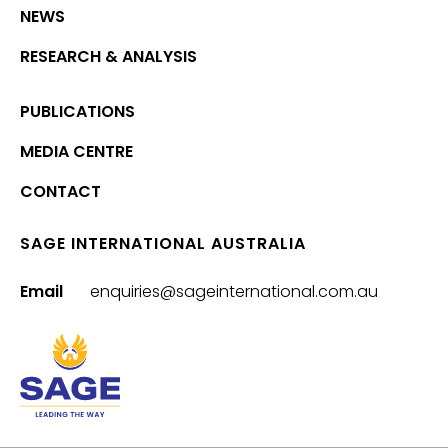
NEWS
RESEARCH & ANALYSIS
PUBLICATIONS
MEDIA CENTRE
CONTACT
SAGE INTERNATIONAL AUSTRALIA
Email
enquiries@sageinternational.com.au