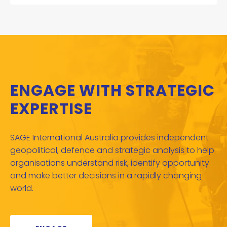
ENGAGE WITH STRATEGIC
EXPERTISE
SAGE International Australia provides independent
geopolitical, defence and strategic analysis to help
organisations understand risk, identify opportunity
and make better decisions in a rapidly changing
world.