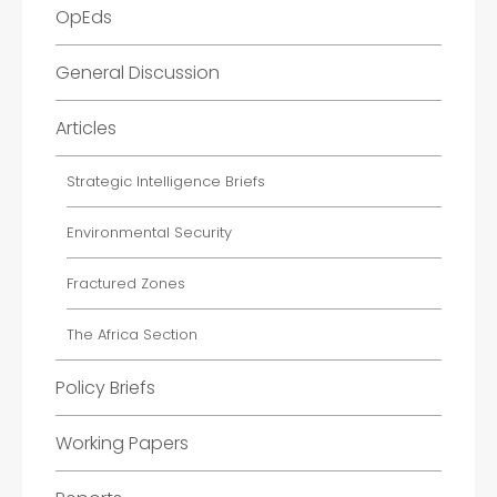
OpEds
General Discussion
Articles
Strategic Intelligence Briefs
Environmental Security
Fractured Zones
The Africa Section
Policy Briefs
Working Papers