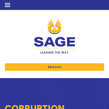
ENGAGE
CORRUPTION