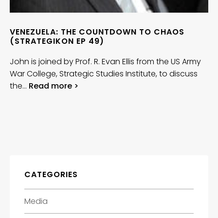
VENEZUELA: THE COUNTDOWN TO CHAOS
(STRATEGIKON EP 49)
John is joined by Prof. R. Evan Ellis from the US Army
War College, Strategic Studies Institute, to discuss
the…
Read more >
CATEGORIES
Media