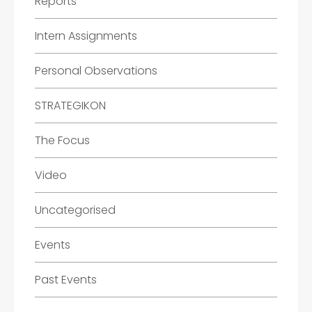
Reports
Intern Assignments
Personal Observations
STRATEGIKON
The Focus
Video
Uncategorised
Events
Past Events