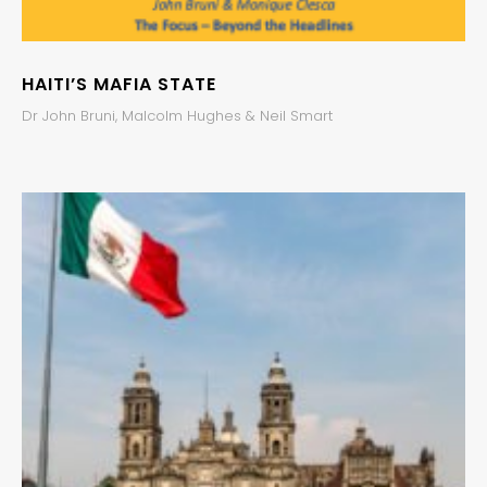
HAITI’S MAFIA STATE
Dr John Bruni, Malcolm Hughes & Neil Smart