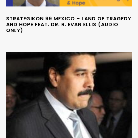
STRATEGIKON 99 MEXICO – LAND OF TRAGEDY
AND HOPE FEAT. DR. R. EVAN ELLIS (AUDIO
ONLY)