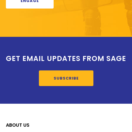
ENGAGE
GET EMAIL UPDATES FROM SAGE
SUBSCRIBE
ABOUT US