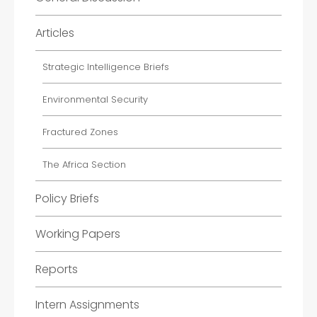
Articles
Strategic Intelligence Briefs
Environmental Security
Fractured Zones
The Africa Section
Policy Briefs
Working Papers
Reports
Intern Assignments