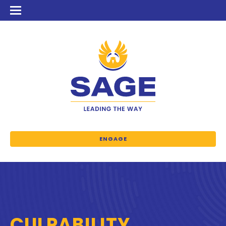
ENGAGE
CULPABILITY