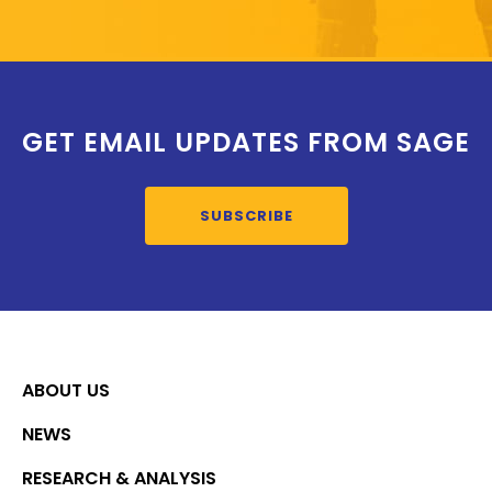
GET EMAIL UPDATES FROM SAGE
SUBSCRIBE
ABOUT US
NEWS
RESEARCH & ANALYSIS