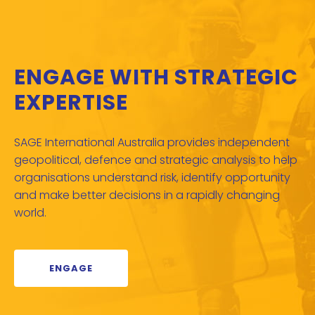
ENGAGE WITH STRATEGIC
EXPERTISE
SAGE International Australia provides independent
geopolitical, defence and strategic analysis to help
organisations understand risk, identify opportunity
and make better decisions in a rapidly changing
world.
ENGAGE