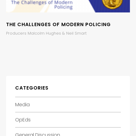
THE CHALLENGES OF MODERN POLICING
Producers Malcolm Hughes & Neil Smart
CATEGORIES
Media
OpEds
General Discussion