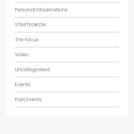
Personal Observations
STRATEGIKON
The Focus
Video
Uncategorised
Events
Past Events