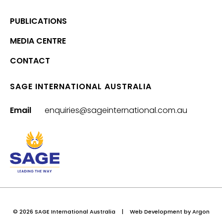
PUBLICATIONS
MEDIA CENTRE
CONTACT
SAGE INTERNATIONAL AUSTRALIA
Email
enquiries@sageinternational.com.au
© 2026 SAGE International Australia
|
Web Development
by Argon