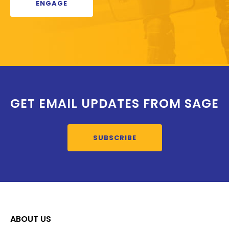
ENGAGE
GET EMAIL UPDATES FROM SAGE
SUBSCRIBE
ABOUT US