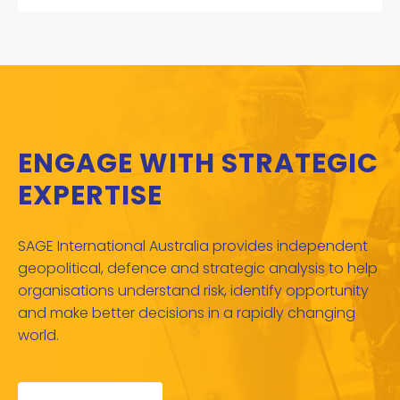
ENGAGE WITH STRATEGIC
EXPERTISE
SAGE International Australia provides independent
geopolitical, defence and strategic analysis to help
organisations understand risk, identify opportunity
and make better decisions in a rapidly changing
world.