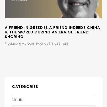
A FRIEND IN GREED IS A FRIEND INDEED? CHINA
& THE WORLD DURING AN ERA OF FRIEND-
SHORING
Producers Malcolm Hughes & Neil Smart
CATEGORIES
Media