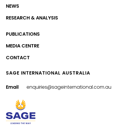
NEWS
RESEARCH & ANALYSIS
PUBLICATIONS
MEDIA CENTRE
CONTACT
SAGE INTERNATIONAL AUSTRALIA
Email
enquiries@sageinternational.com.au