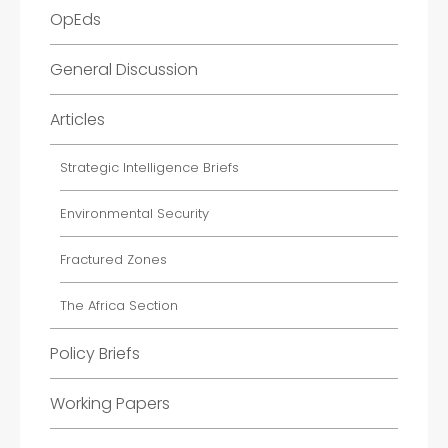
OpEds
General Discussion
Articles
Strategic Intelligence Briefs
Environmental Security
Fractured Zones
The Africa Section
Policy Briefs
Working Papers