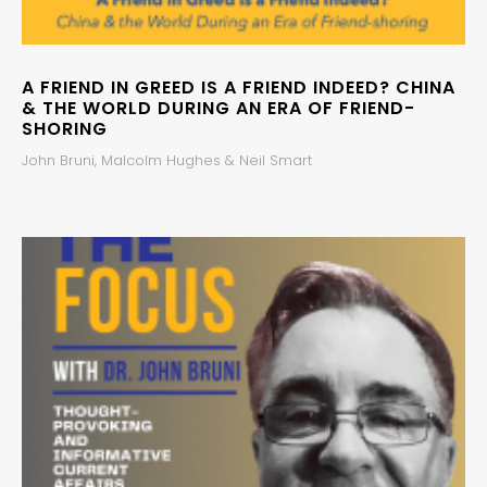
A FRIEND IN GREED IS A FRIEND INDEED? CHINA
& THE WORLD DURING AN ERA OF FRIEND-
SHORING
John Bruni, Malcolm Hughes & Neil Smart