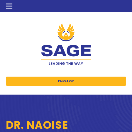
ENGAGE
DR. NAOISE