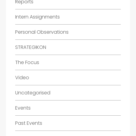
Reports
Intern Assignments
Personal Observations
STRATEGIKON
The Focus
Video
Uncategorised
Events
Past Events