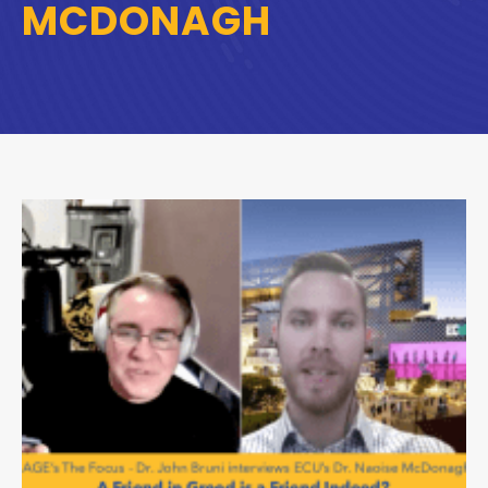
MCDONAGH