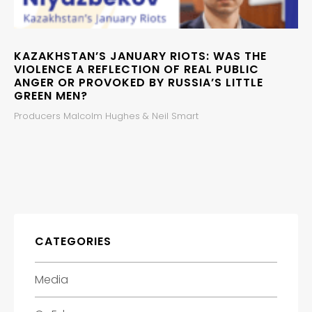
KAZAKHSTAN’S JANUARY RIOTS: WAS THE
VIOLENCE A REFLECTION OF REAL PUBLIC
ANGER OR PROVOKED BY RUSSIA’S LITTLE
GREEN MEN?
Producers Malcolm Hughes & Neil Smart
CATEGORIES
Media