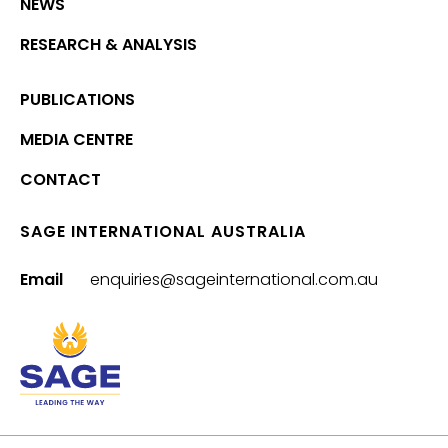
NEWS
RESEARCH & ANALYSIS
PUBLICATIONS
MEDIA CENTRE
CONTACT
SAGE INTERNATIONAL AUSTRALIA
Email
enquiries@sageinternational.com.au