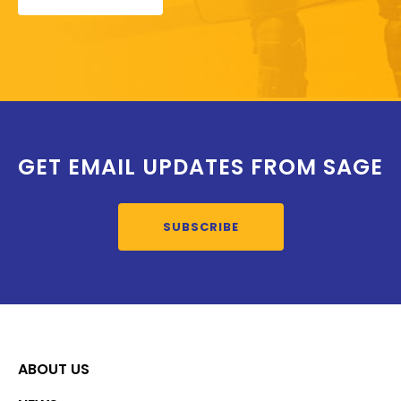
GET EMAIL UPDATES FROM SAGE
SUBSCRIBE
ABOUT US