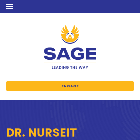
ENGAGE
DR. NURSEIT