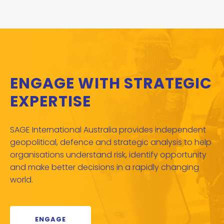
ENGAGE WITH STRATEGIC
EXPERTISE
SAGE International Australia provides independent
geopolitical, defence and strategic analysis to help
organisations understand risk, identify opportunity
and make better decisions in a rapidly changing
world.
ENGAGE