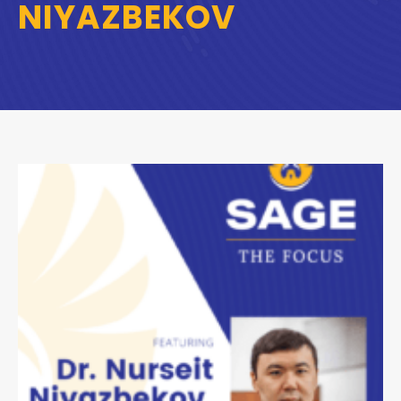
NIYAZBEKOV