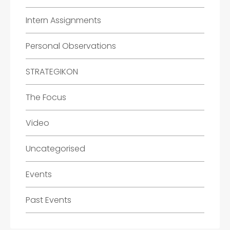
Intern Assignments
Personal Observations
STRATEGIKON
The Focus
Video
Uncategorised
Events
Past Events