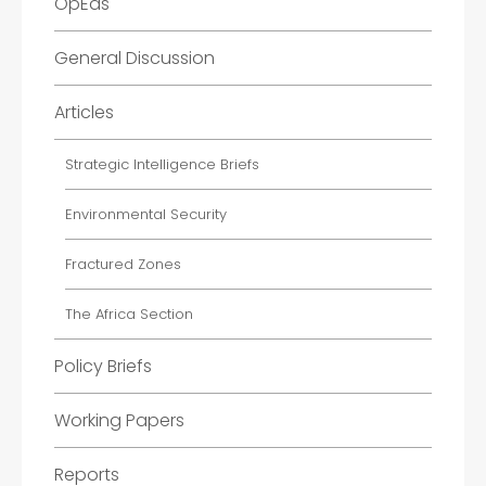
OpEds
General Discussion
Articles
Strategic Intelligence Briefs
Environmental Security
Fractured Zones
The Africa Section
Policy Briefs
Working Papers
Reports