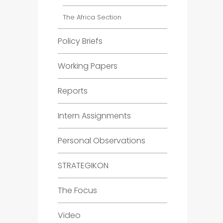
The Africa Section
Policy Briefs
Working Papers
Reports
Intern Assignments
Personal Observations
STRATEGIKON
The Focus
Video