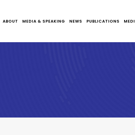
ABOUT
MEDIA & SPEAKING
NEWS
PUBLICATIONS
MEDI