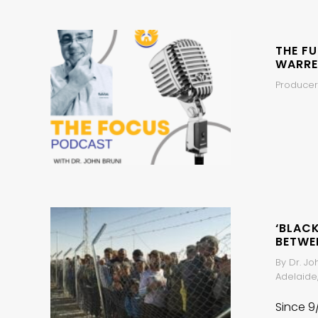
THE F
WARRE
Producer
‘BLAC
BETWE
By Dr. Jo
Adelaide,
Since 9