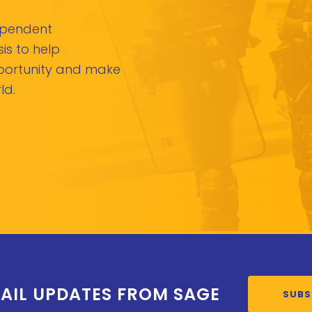
dependent
is to help
pportunity and make
ld.
AIL UPDATES FROM SAGE
SUBS