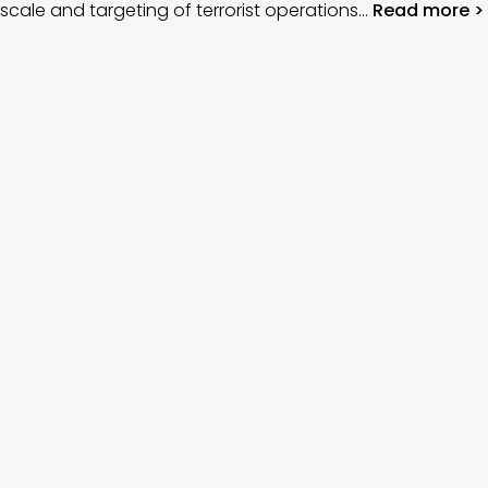
scale and targeting of terrorist operations…
Read more >