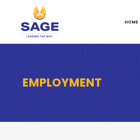
HOME
EMPLOYMENT