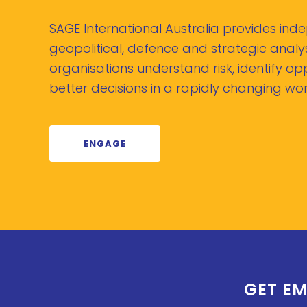
SAGE International Australia provides in
geopolitical, defence and strategic analys
organisations understand risk, identify o
better decisions in a rapidly changing wor
ENGAGE
GET EM