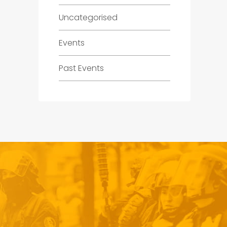
Uncategorised
Events
Past Events