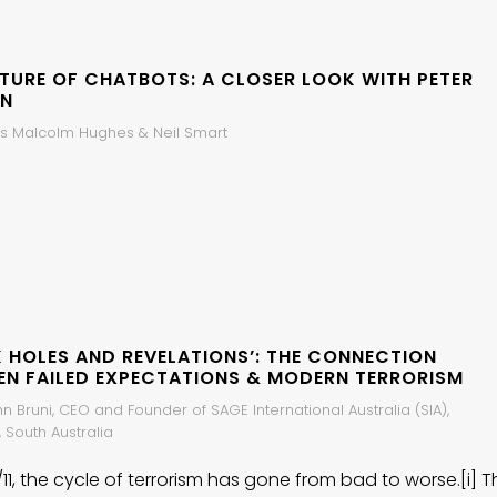
UTURE OF CHATBOTS: A CLOSER LOOK WITH PETER
N
s Malcolm Hughes & Neil Smart
K HOLES AND REVELATIONS’: THE CONNECTION
EN FAILED EXPECTATIONS & MODERN TERRORISM
hn Bruni, CEO and Founder of SAGE International Australia (SIA),
 South Australia
/11, the cycle of terrorism has gone from bad to worse.[i] T