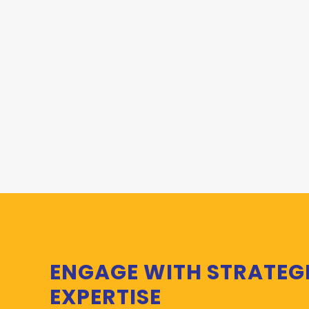
ENGAGE WITH STRATEG
EXPERTISE