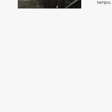
tempo, 