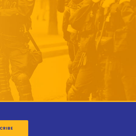
CRIBE