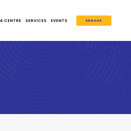
A CENTRE
SERVICES
EVENTS
ENGAGE