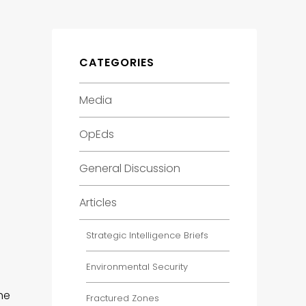
CATEGORIES
Media
OpEds
General Discussion
Articles
Strategic Intelligence Briefs
Environmental Security
he
Fractured Zones