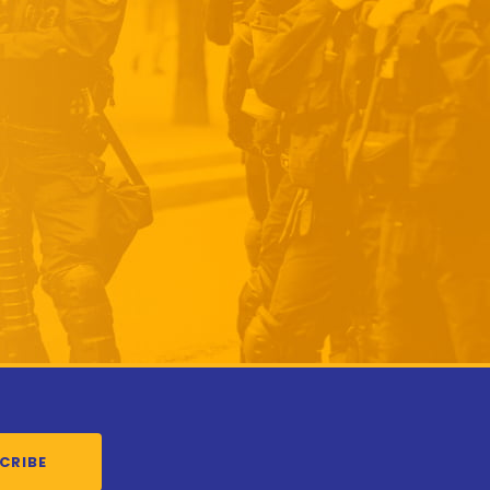
CRIBE