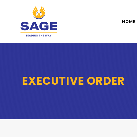
HOME
EXECUTIVE ORDER