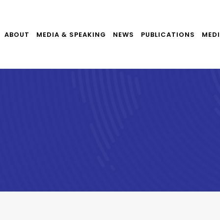
ABOUT
MEDIA & SPEAKING
NEWS
PUBLICATIONS
MEDI