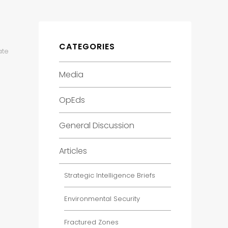
CATEGORIES
ate
Media
OpEds
General Discussion
Articles
Strategic Intelligence Briefs
Environmental Security
Fractured Zones