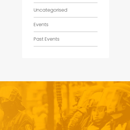
Uncategorised
Events
Past Events