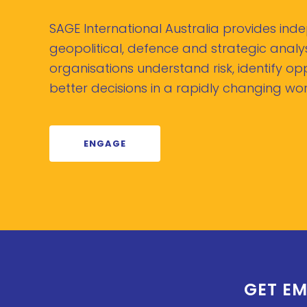
SAGE International Australia provides in
geopolitical, defence and strategic analys
organisations understand risk, identify o
better decisions in a rapidly changing wor
ENGAGE
GET EM