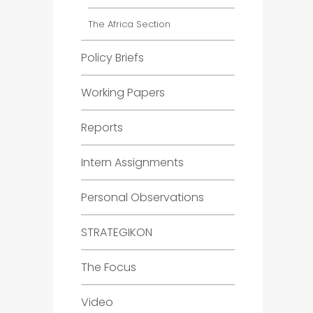
The Africa Section
Policy Briefs
Working Papers
Reports
Intern Assignments
Personal Observations
STRATEGIKON
The Focus
Video