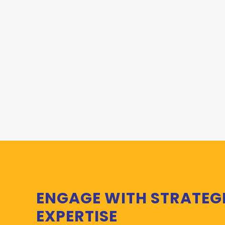
ENGAGE WITH STRATEG
EXPERTISE