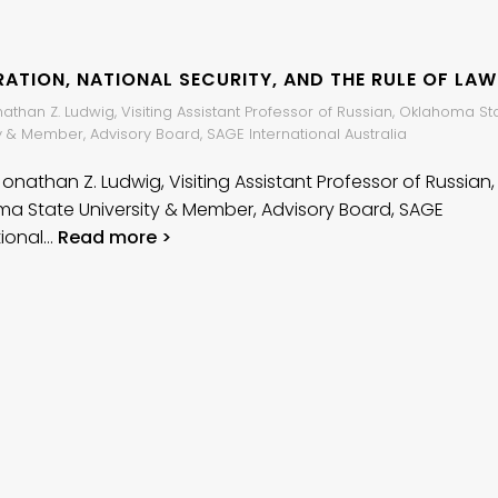
ATION, NATIONAL SECURITY, AND THE RULE OF LAW
nathan Z. Ludwig, Visiting Assistant Professor of Russian, Oklahoma St
y & Member, Advisory Board, SAGE International Australia
Jonathan Z. Ludwig, Visiting Assistant Professor of Russian,
a State University & Member, Advisory Board, SAGE
tional…
Read more >