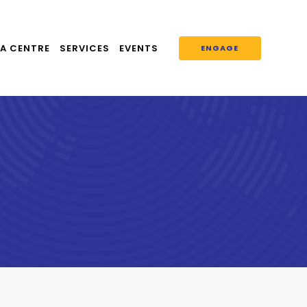
A CENTRE
SERVICES
EVENTS
ENGAGE