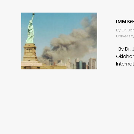
IMMIGR
By Dr. Jo
Universit
By Dr. 
Oklahom
Interna