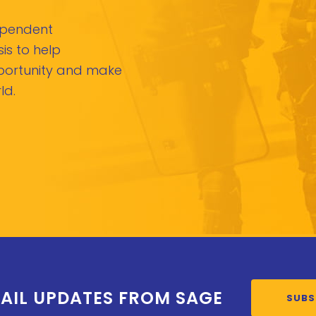
dependent
is to help
pportunity and make
ld.
AIL UPDATES FROM SAGE
SUBS