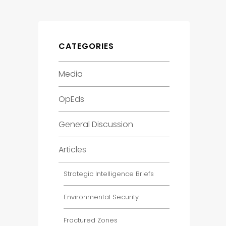
CATEGORIES
Media
OpEds
General Discussion
Articles
Strategic Intelligence Briefs
Environmental Security
Fractured Zones