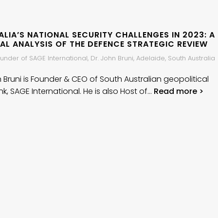
LIA’S NATIONAL SECURITY CHALLENGES IN 2023: A
AL ANALYSIS OF THE DEFENCE STRATEGIC REVIEW
nder of SAGE International, Dr. John Bruni, Adelaide, South Australia
n Bruni is Founder & CEO of South Australian geopolitical
nk, SAGE International. He is also Host of…
Read more >