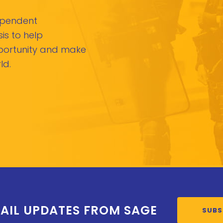
dependent
is to help
pportunity and make
ld.
AIL UPDATES FROM SAGE
SUBS