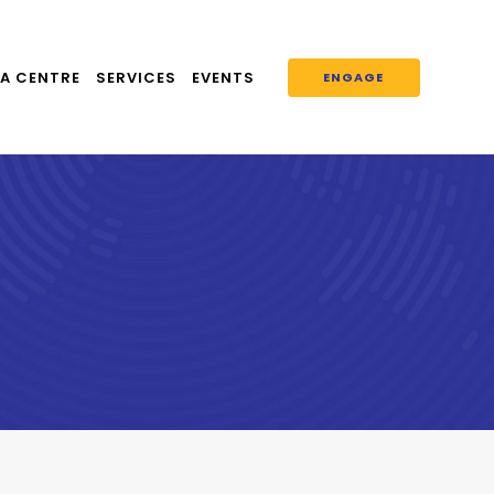
A CENTRE
SERVICES
EVENTS
ENGAGE