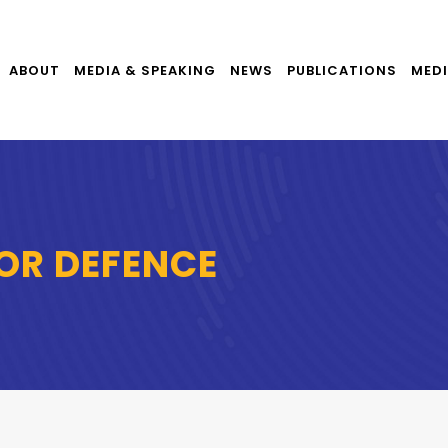
ABOUT
MEDIA & SPEAKING
NEWS
PUBLICATIONS
MEDI
OR DEFENCE