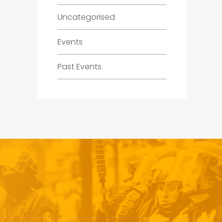
Uncategorised
Events
Past Events