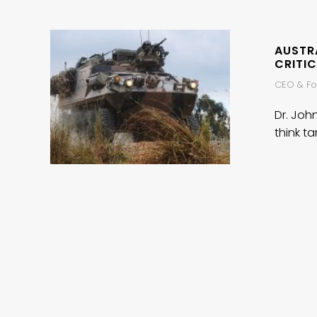
AUSTRA
CRITIC
CEO & Fou
Dr. Joh
think ta