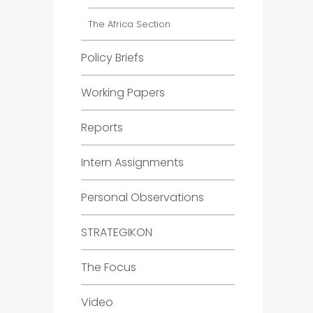
The Africa Section
Policy Briefs
Working Papers
Reports
Intern Assignments
Personal Observations
STRATEGIKON
The Focus
Video