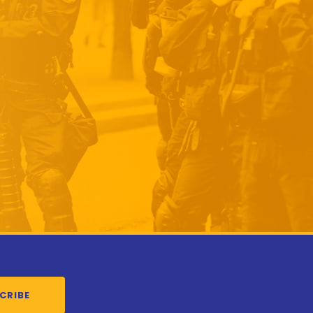
CRIBE