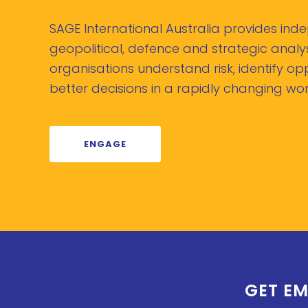
SAGE International Australia provides in
geopolitical, defence and strategic analys
organisations understand risk, identify o
better decisions in a rapidly changing wor
ENGAGE
GET EM