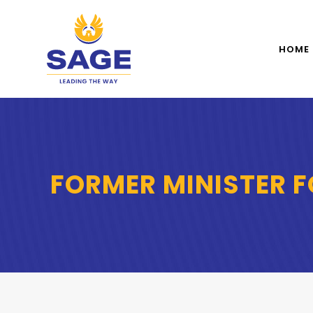
HOME
FORMER MINISTER F