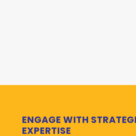
ENGAGE WITH STRATEG
EXPERTISE