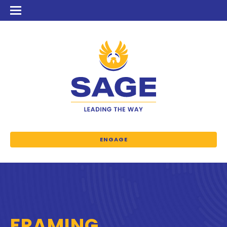
ENGAGE
FRAMING