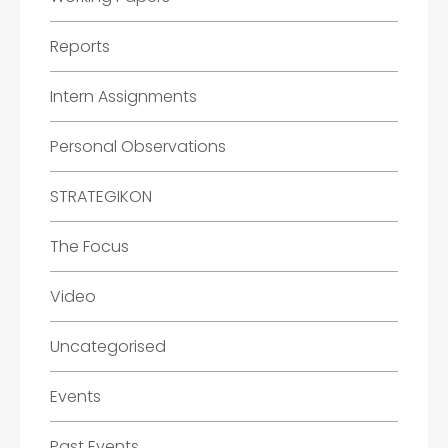
Reports
Intern Assignments
Personal Observations
STRATEGIKON
The Focus
Video
Uncategorised
Events
Past Events