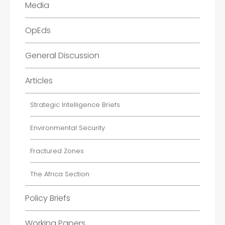
Media
OpEds
General Discussion
Articles
Strategic Intelligence Briefs
Environmental Security
Fractured Zones
The Africa Section
Policy Briefs
Working Papers