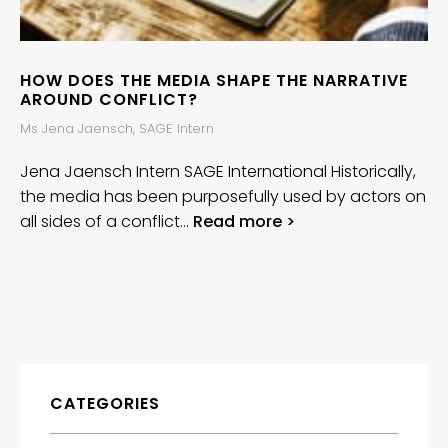
HOW DOES THE MEDIA SHAPE THE NARRATIVE
AROUND CONFLICT?
Ms Jena Jaensch, SAGE Intern
Jena Jaensch Intern SAGE International Historically,
the media has been purposefully used by actors on
all sides of a conflict…
Read more >
CATEGORIES