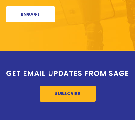
ENGAGE
GET EMAIL UPDATES FROM SAGE
SUBSCRIBE