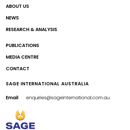
ABOUT US
NEWS
RESEARCH & ANALYSIS
PUBLICATIONS
MEDIA CENTRE
CONTACT
SAGE INTERNATIONAL AUSTRALIA
Email
enquiries@sageinternational.com.au