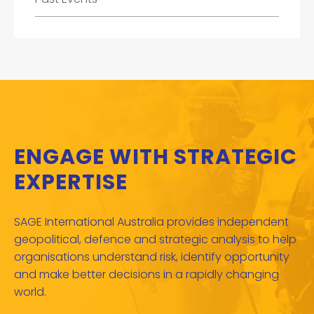
ENGAGE WITH STRATEGIC
EXPERTISE
SAGE International Australia provides independent
geopolitical, defence and strategic analysis to help
organisations understand risk, identify opportunity
and make better decisions in a rapidly changing
world.