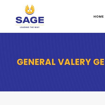
HOME
GENERAL VALERY G