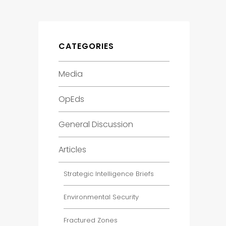
CATEGORIES
Media
OpEds
General Discussion
Articles
Strategic Intelligence Briefs
Environmental Security
Fractured Zones