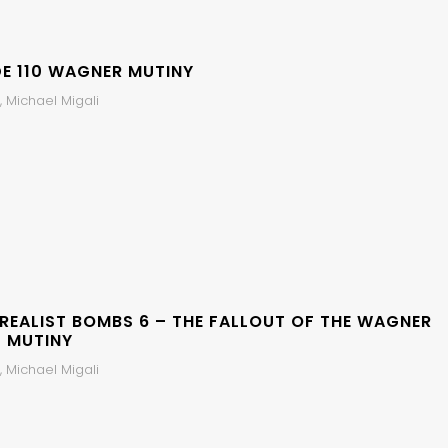
DE 110 WAGNER MUTINY
 Michael Migali
 REALIST BOMBS 6 – THE FALLOUT OF THE WAGNER
 MUTINY
 Michael Migali