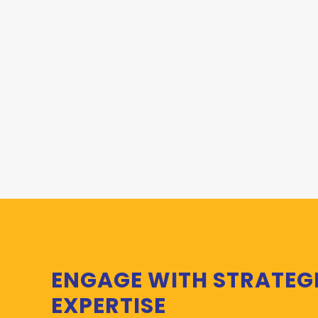
ENGAGE WITH STRATEG
EXPERTISE