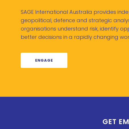
SAGE International Australia provides in
geopolitical, defence and strategic analys
organisations understand risk, identify o
better decisions in a rapidly changing wor
ENGAGE
GET EM