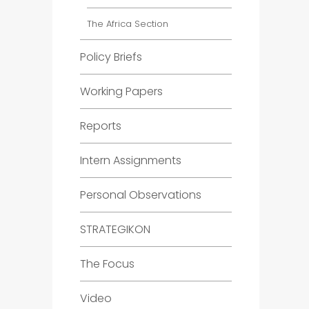
The Africa Section
Policy Briefs
Working Papers
Reports
Intern Assignments
Personal Observations
STRATEGIKON
The Focus
Video