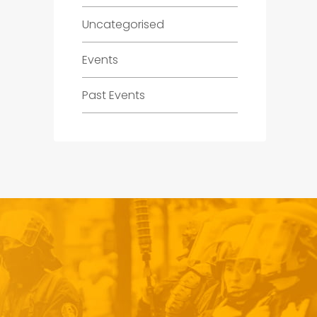
Uncategorised
Events
Past Events