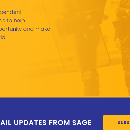
dependent
is to help
pportunity and make
ld.
AIL UPDATES FROM SAGE
SUBS