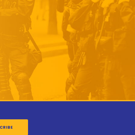
CRIBE