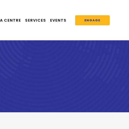
A CENTRE
SERVICES
EVENTS
ENGAGE