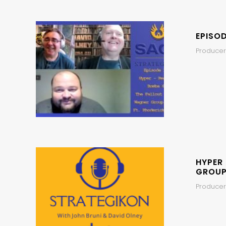
EPISO
Producer,
HYPER
GROUP
Producer,