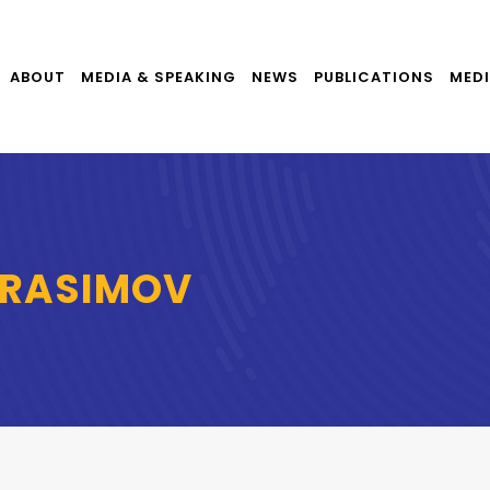
ABOUT
MEDIA & SPEAKING
NEWS
PUBLICATIONS
MEDI
ERASIMOV