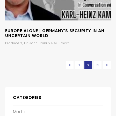
EUROPE ALONE | GERMANY’S SECURITY IN AN
UNCERTAIN WORLD
Producers, Dr. John Bruni & Neil Smart
1
2
3
CATEGORIES
Media