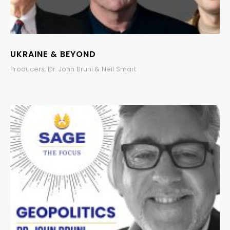
UKRAINE & BEYOND
Producers, Dr. John Bruni & Neil Smart