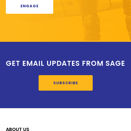
ENGAGE
GET EMAIL UPDATES FROM SAGE
SUBSCRIBE
ABOUT US