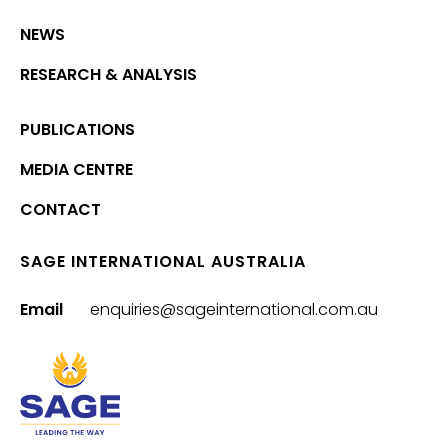
NEWS
RESEARCH & ANALYSIS
PUBLICATIONS
MEDIA CENTRE
CONTACT
SAGE INTERNATIONAL AUSTRALIA
Email
enquiries@sageinternational.com.au