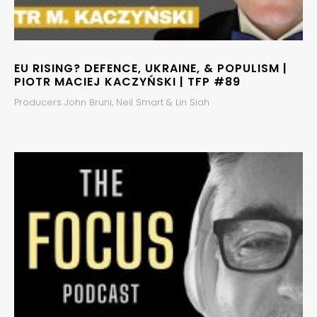
EU RISING? DEFENCE, UKRAINE, & POPULISM |
PIOTR MACIEJ KACZYŃSKI | TFP #89
Producers John Bruni, Neil Smart & Lin Siah