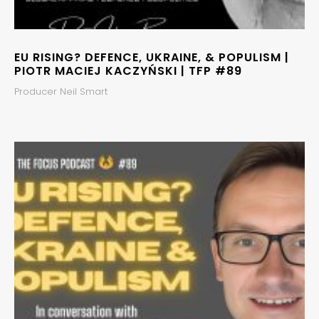
EU RISING? DEFENCE, UKRAINE, & POPULISM |
PIOTR MACIEJ KACZYŃSKI | TFP #89
Producer Neil Smart