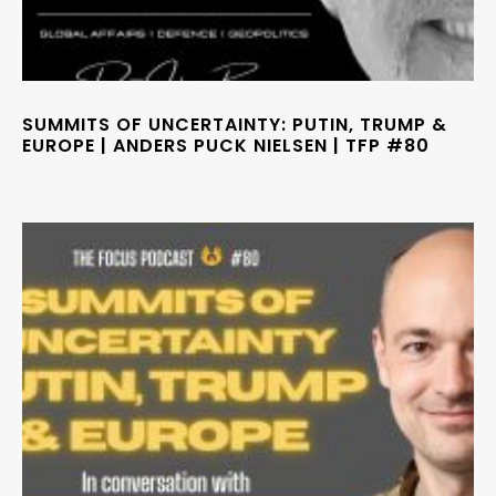
SUMMITS OF UNCERTAINTY: PUTIN, TRUMP &
EUROPE | ANDERS PUCK NIELSEN | TFP #80