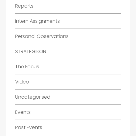
Reports
Intern Assignments
Personal Observations
STRATEGIKON
The Focus
Video
Uncategorised
Events
Past Events