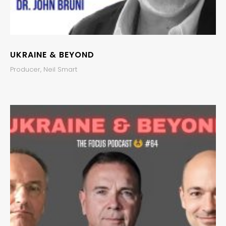
UKRAINE & BEYOND
Producer, Neil Smart