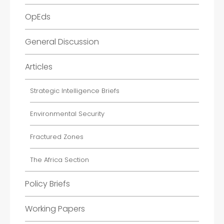
OpEds
General Discussion
Articles
Strategic Intelligence Briefs
Environmental Security
Fractured Zones
The Africa Section
Policy Briefs
Working Papers