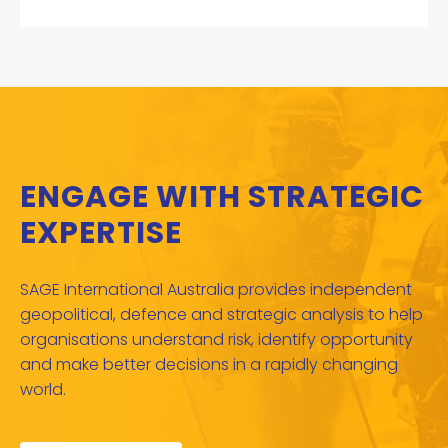
ENGAGE WITH STRATEGIC
EXPERTISE
SAGE International Australia provides independent
geopolitical, defence and strategic analysis to help
organisations understand risk, identify opportunity
and make better decisions in a rapidly changing
world.