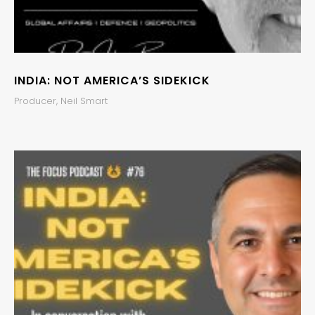
INDIA: NOT AMERICA’S SIDEKICK
Producer, Neil Smart