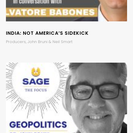
INDIA: NOT AMERICA’S SIDEKICK
Producers, John Bruni & Neil Smart