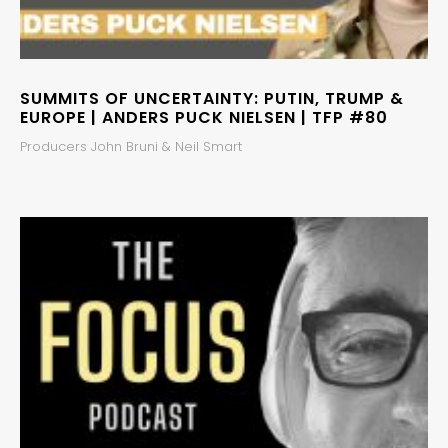
SUMMITS OF UNCERTAINTY: PUTIN, TRUMP &
EUROPE | ANDERS PUCK NIELSEN | TFP #80
Producers John Bruni & Neil Smart