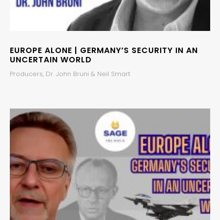
EUROPE ALONE | GERMANY’S SECURITY IN AN
UNCERTAIN WORLD
Producers, Dr. John Bruni & Neil Smart