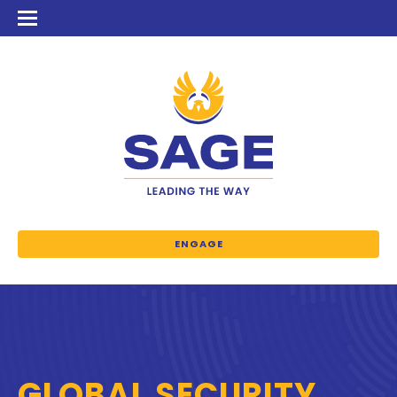
ENGAGE
GLOBAL SECURITY