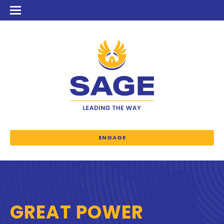
ENGAGE
GREAT POWER