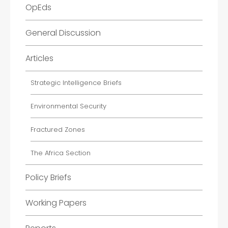
OpEds
General Discussion
Articles
Strategic Intelligence Briefs
Environmental Security
Fractured Zones
The Africa Section
Policy Briefs
Working Papers