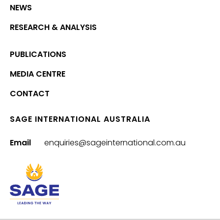
NEWS
RESEARCH & ANALYSIS
PUBLICATIONS
MEDIA CENTRE
CONTACT
SAGE INTERNATIONAL AUSTRALIA
Email
enquiries@sageinternational.com.au