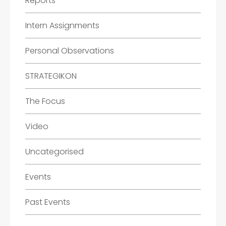
Reports
Intern Assignments
Personal Observations
STRATEGIKON
The Focus
Video
Uncategorised
Events
Past Events