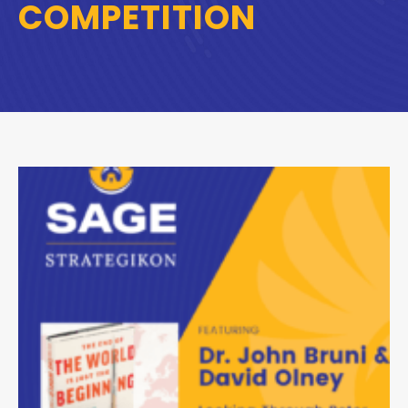
COMPETITION