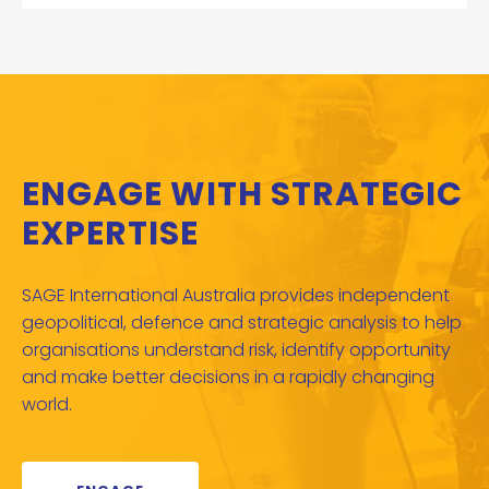
ENGAGE WITH STRATEGIC
EXPERTISE
SAGE International Australia provides independent
geopolitical, defence and strategic analysis to help
organisations understand risk, identify opportunity
and make better decisions in a rapidly changing
world.