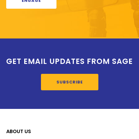
ENGAGE
GET EMAIL UPDATES FROM SAGE
SUBSCRIBE
ABOUT US