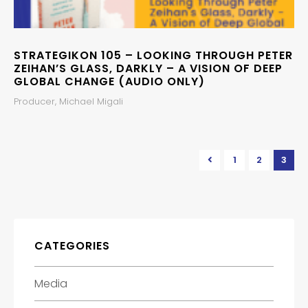
STRATEGIKON 105 – LOOKING THROUGH PETER
ZEIHAN’S GLASS, DARKLY – A VISION OF DEEP
GLOBAL CHANGE (AUDIO ONLY)
Producer, Michael Migali
1
2
3
CATEGORIES
Media