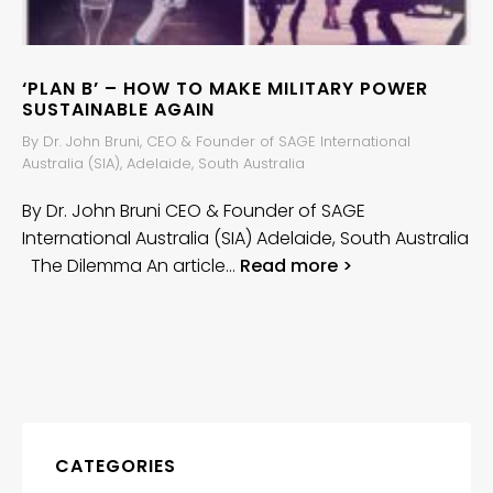
‘PLAN B’ – HOW TO MAKE MILITARY POWER
SUSTAINABLE AGAIN
By Dr. John Bruni, CEO & Founder of SAGE International
Australia (SIA), Adelaide, South Australia
By Dr. John Bruni CEO & Founder of SAGE
International Australia (SIA) Adelaide, South Australia
The Dilemma An article…
Read more >
CATEGORIES