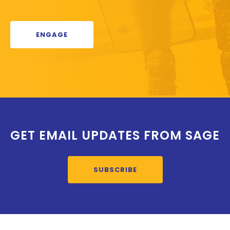
ENGAGE
GET EMAIL UPDATES FROM SAGE
SUBSCRIBE