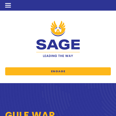
ENGAGE
GULF WAR