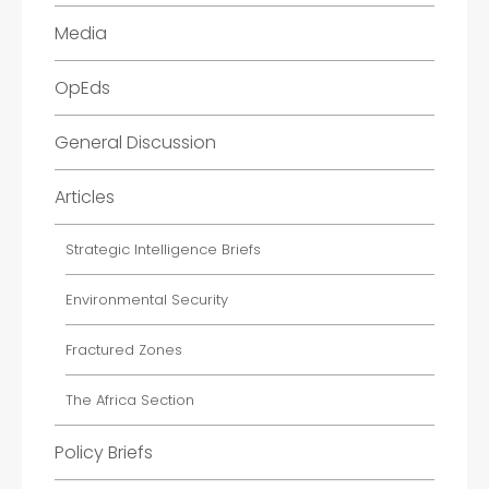
Media
OpEds
General Discussion
Articles
Strategic Intelligence Briefs
Environmental Security
Fractured Zones
The Africa Section
Policy Briefs