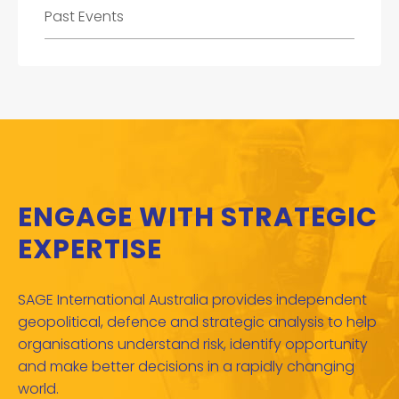
Past Events
ENGAGE WITH STRATEGIC
EXPERTISE
SAGE International Australia provides independent
geopolitical, defence and strategic analysis to help
organisations understand risk, identify opportunity
and make better decisions in a rapidly changing
world.