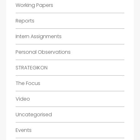
Working Papers
Reports
Intern Assignments
Personal Observations
STRATEGIKON
The Focus
Video
Uncategorised
Events