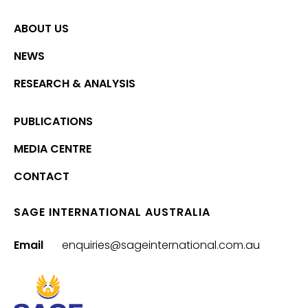
ABOUT US
NEWS
RESEARCH & ANALYSIS
PUBLICATIONS
MEDIA CENTRE
CONTACT
SAGE INTERNATIONAL AUSTRALIA
Email
enquiries@sageinternational.com.au