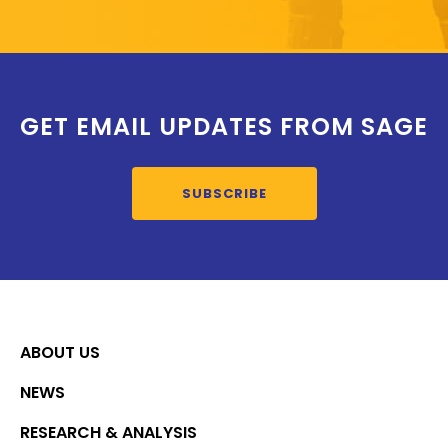
GET EMAIL UPDATES FROM SAGE
SUBSCRIBE
ABOUT US
NEWS
RESEARCH & ANALYSIS