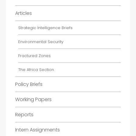
Articles
Strategic Intelligence Briefs
Environmental Security
Fractured Zones
The Africa Section
Policy Briefs
Working Papers
Reports
Intern Assignments