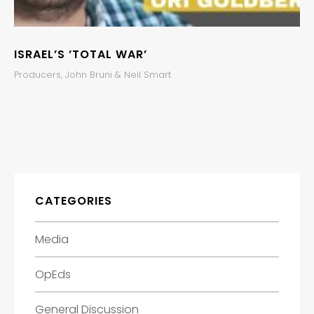
ISRAEL’S ’TOTAL WAR’
Producers, John Bruni & Neil Smart
CATEGORIES
Media
OpEds
General Discussion