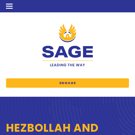
ENGAGE
HEZBOLLAH AND