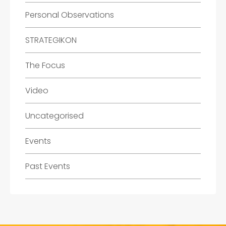
Personal Observations
STRATEGIKON
The Focus
Video
Uncategorised
Events
Past Events