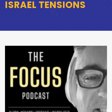
ISRAEL TENSIONS