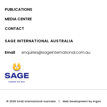
PUBLICATIONS
MEDIA CENTRE
CONTACT
SAGE INTERNATIONAL AUSTRALIA
Email
enquiries@sageinternational.com.au
© 2026 SAGE International Australia
|
Web Development
by Argon