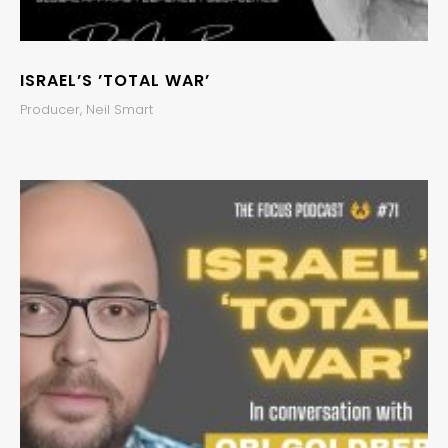
ISRAEL’S ’TOTAL WAR’
Producer, Neil Smart