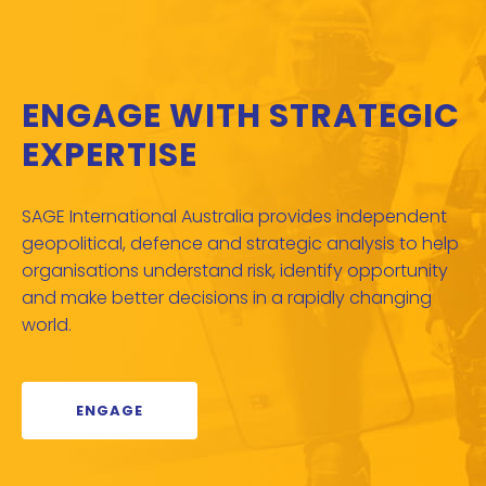
ENGAGE WITH STRATEGIC
EXPERTISE
SAGE International Australia provides independent
geopolitical, defence and strategic analysis to help
organisations understand risk, identify opportunity
and make better decisions in a rapidly changing
world.
ENGAGE