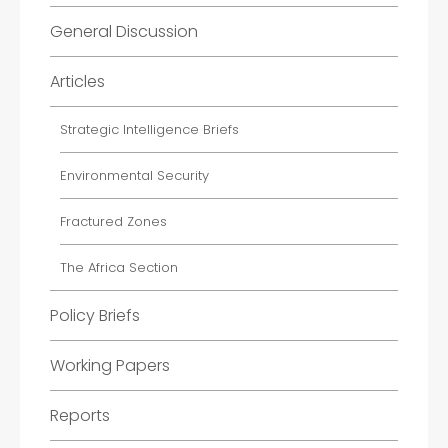
General Discussion
Articles
Strategic Intelligence Briefs
Environmental Security
Fractured Zones
The Africa Section
Policy Briefs
Working Papers
Reports