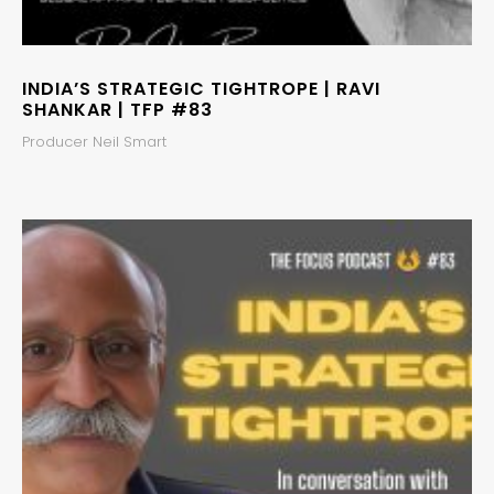
INDIA’S STRATEGIC TIGHTROPE | RAVI
SHANKAR | TFP #83
Producer Neil Smart