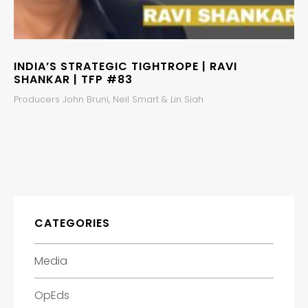
INDIA’S STRATEGIC TIGHTROPE | RAVI
SHANKAR | TFP #83
Producers John Bruni, Neil Smart & Lin Siah
CATEGORIES
Media
OpEds