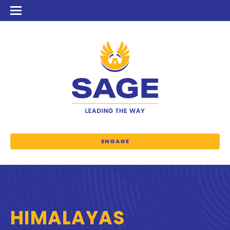
ENGAGE
HIMALAYAS