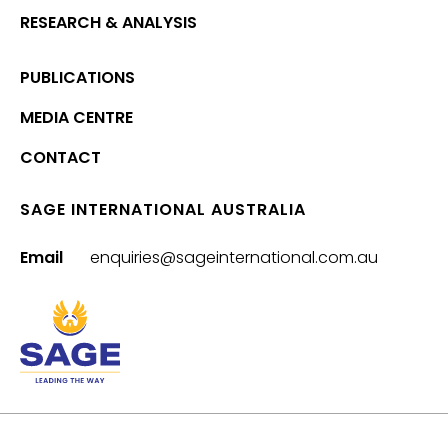
RESEARCH & ANALYSIS
PUBLICATIONS
MEDIA CENTRE
CONTACT
SAGE INTERNATIONAL AUSTRALIA
Email
enquiries@sageinternational.com.au