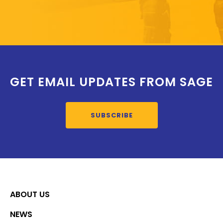
GET EMAIL UPDATES FROM SAGE
SUBSCRIBE
ABOUT US
NEWS