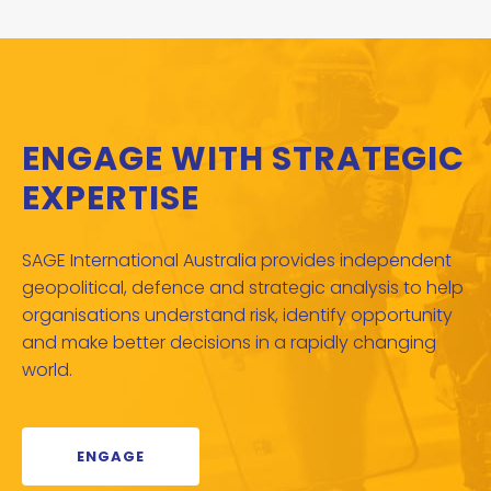
ENGAGE WITH STRATEGIC
EXPERTISE
SAGE International Australia provides independent
geopolitical, defence and strategic analysis to help
organisations understand risk, identify opportunity
and make better decisions in a rapidly changing
world.
ENGAGE