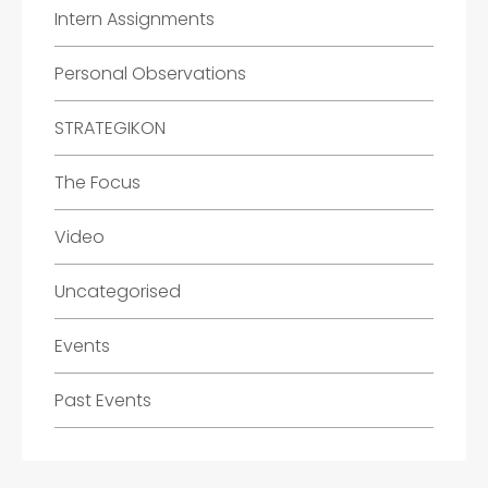
Intern Assignments
Personal Observations
STRATEGIKON
The Focus
Video
Uncategorised
Events
Past Events