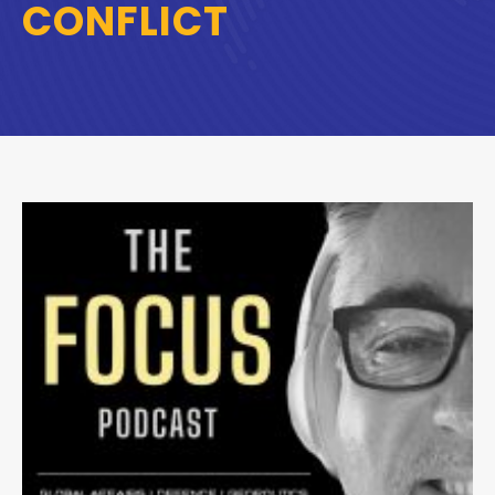
CONFLICT