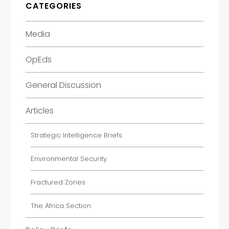
CATEGORIES
Media
OpEds
General Discussion
Articles
Strategic Intelligence Briefs
Environmental Security
Fractured Zones
The Africa Section