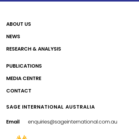
ABOUT US
NEWS
RESEARCH & ANALYSIS
PUBLICATIONS
MEDIA CENTRE
CONTACT
SAGE INTERNATIONAL AUSTRALIA
Email
enquiries@sageinternational.com.au