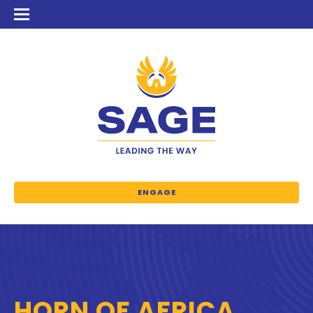
ENGAGE
HORN OF AFRICA