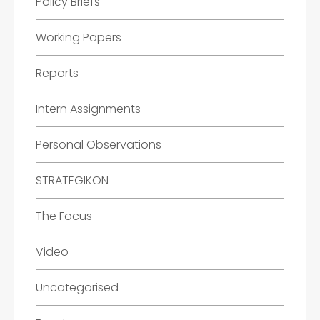
Policy Briefs
Working Papers
Reports
Intern Assignments
Personal Observations
STRATEGIKON
The Focus
Video
Uncategorised