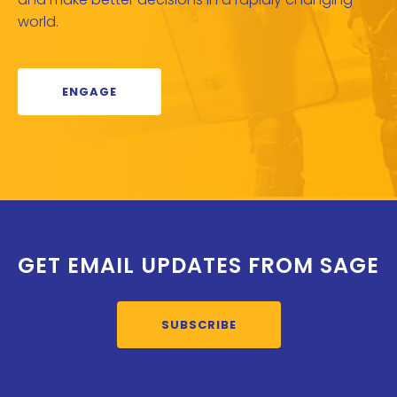
world.
ENGAGE
GET EMAIL UPDATES FROM SAGE
SUBSCRIBE