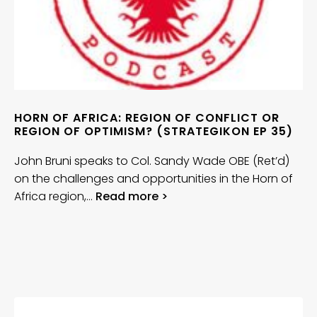
HORN OF AFRICA: REGION OF CONFLICT OR
REGION OF OPTIMISM? (STRATEGIKON EP 35)
John Bruni speaks to Col. Sandy Wade OBE (Ret’d)
on the challenges and opportunities in the Horn of
Africa region,…
Read more >