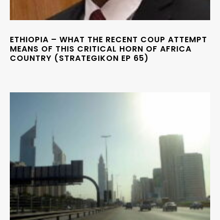
ETHIOPIA – WHAT THE RECENT COUP ATTEMPT
MEANS OF THIS CRITICAL HORN OF AFRICA
COUNTRY (STRATEGIKON EP 65)