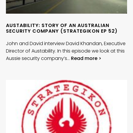
AUSTABILITY: STORY OF AN AUSTRALIAN
SECURITY COMPANY (STRATEGIKON EP 52)
John and David interview David Khandan, Executive
Director of Austability. In this episode we look at this
Aussie security company’s…
Read more >