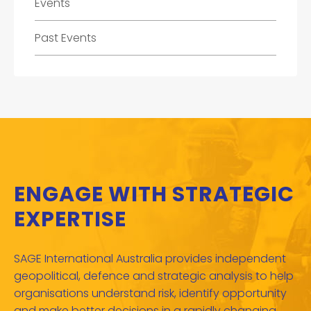
Events
Past Events
ENGAGE WITH STRATEGIC
EXPERTISE
SAGE International Australia provides independent
geopolitical, defence and strategic analysis to help
organisations understand risk, identify opportunity
and make better decisions in a rapidly changing