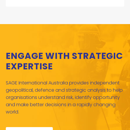
ENGAGE WITH STRATEGIC
EXPERTISE
SAGE International Australia provides independent
geopolitical, defence and strategic analysis to help
organisations understand risk, identify opportunity
and make better decisions in a rapidly changing
world.