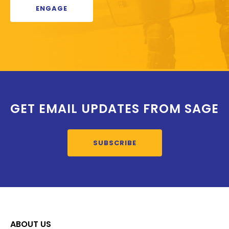
ENGAGE
GET EMAIL UPDATES FROM SAGE
SUBSCRIBE
ABOUT US