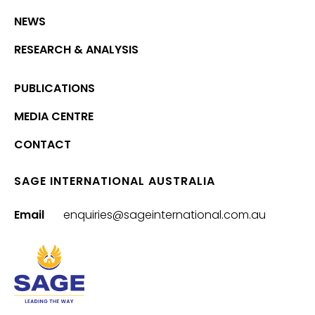
NEWS
RESEARCH & ANALYSIS
PUBLICATIONS
MEDIA CENTRE
CONTACT
SAGE INTERNATIONAL AUSTRALIA
Email
enquiries@sageinternational.com.au