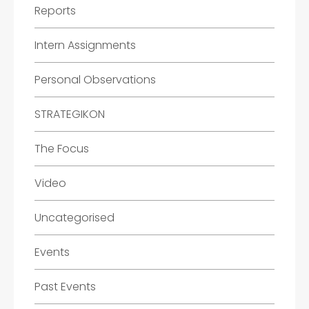
Reports
Intern Assignments
Personal Observations
STRATEGIKON
The Focus
Video
Uncategorised
Events
Past Events