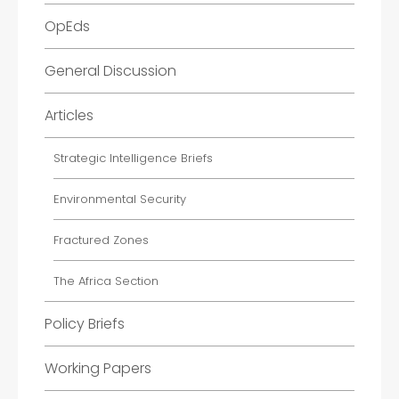
OpEds
General Discussion
Articles
Strategic Intelligence Briefs
Environmental Security
Fractured Zones
The Africa Section
Policy Briefs
Working Papers