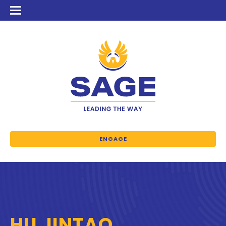
ENGAGE
HU JINTAO