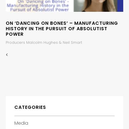
ON ‘DANCING ON BONES’ – MANUFACTURING
HISTORY IN THE PURSUIT OF ABSOLUTIST
POWER
Producers Malcolm Hughes & Neil Smart
<
CATEGORIES
Media