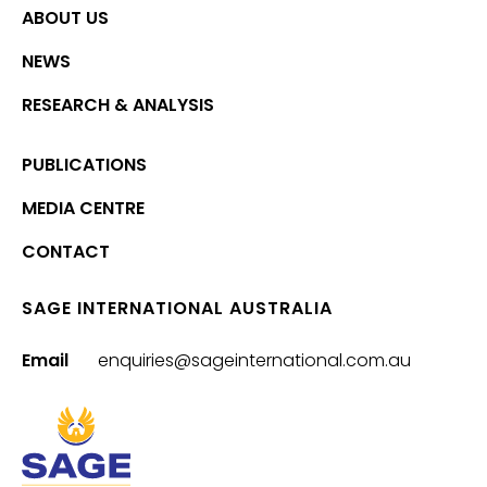
ABOUT US
NEWS
RESEARCH & ANALYSIS
PUBLICATIONS
MEDIA CENTRE
CONTACT
SAGE INTERNATIONAL AUSTRALIA
Email
enquiries@sageinternational.com.au