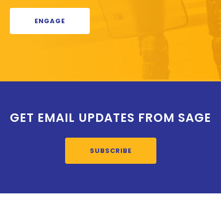
ENGAGE
GET EMAIL UPDATES FROM SAGE
SUBSCRIBE