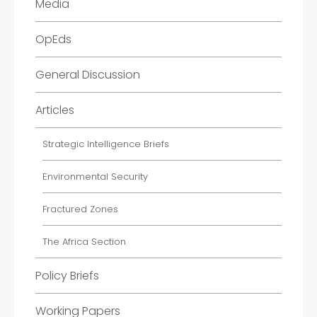
Media
OpEds
General Discussion
Articles
Strategic Intelligence Briefs
Environmental Security
Fractured Zones
The Africa Section
Policy Briefs
Working Papers