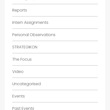
Reports
Intern Assignments
Personal Observations
STRATEGIKON
The Focus
Video
Uncategorised
Events
Past Events