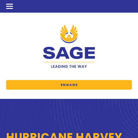
ENGAGE
HURRICANE HARVEY