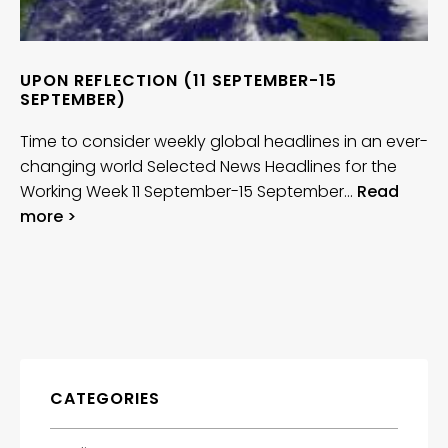
UPON REFLECTION (11 SEPTEMBER-15
SEPTEMBER)
Time to consider weekly global headlines in an ever-
changing world Selected News Headlines for the
Working Week 11 September-15 September…
Read
more >
CATEGORIES