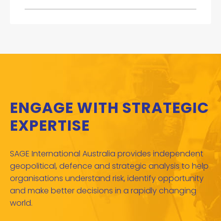
ENGAGE WITH STRATEGIC
EXPERTISE
SAGE International Australia provides independent
geopolitical, defence and strategic analysis to help
organisations understand risk, identify opportunity
and make better decisions in a rapidly changing
world.