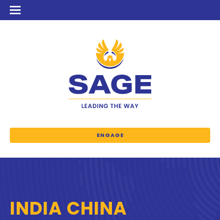
ENGAGE
INDIA CHINA