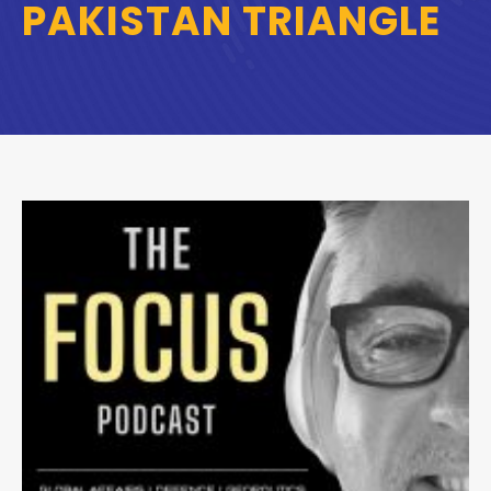
PAKISTAN TRIANGLE