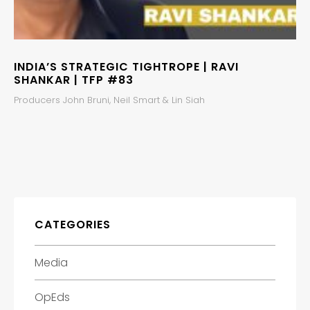
INDIA’S STRATEGIC TIGHTROPE | RAVI
SHANKAR | TFP #83
Producers John Bruni, Neil Smart & Lin Siah
CATEGORIES
Media
OpEds