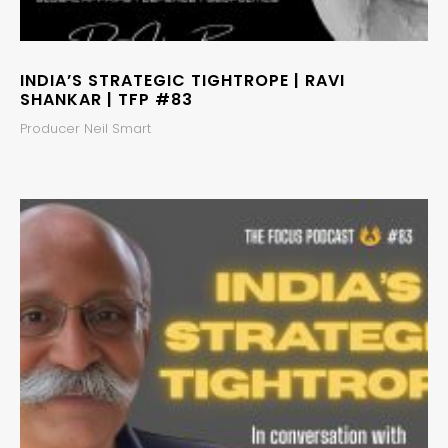
INDIA’S STRATEGIC TIGHTROPE | RAVI
SHANKAR | TFP #83
Producer Neil Smart