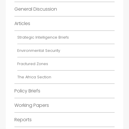
General Discussion
Articles
Strategic Intelligence Briefs
Environmental Security
Fractured Zones
The Africa Section
Policy Briefs
Working Papers
Reports