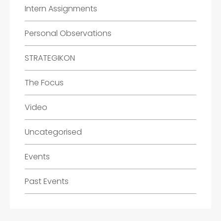
Intern Assignments
Personal Observations
STRATEGIKON
The Focus
Video
Uncategorised
Events
Past Events