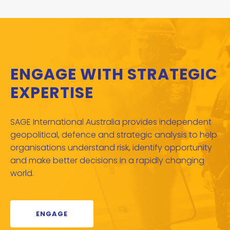
ENGAGE WITH STRATEGIC
EXPERTISE
SAGE International Australia provides independent
geopolitical, defence and strategic analysis to help
organisations understand risk, identify opportunity
and make better decisions in a rapidly changing
world.
ENGAGE