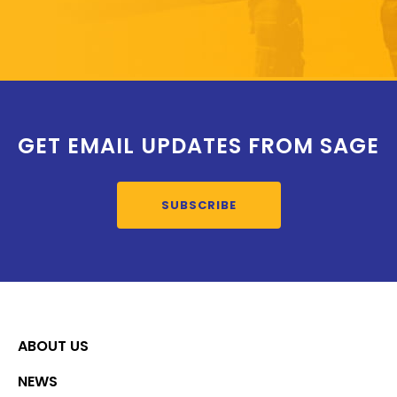
GET EMAIL UPDATES FROM SAGE
SUBSCRIBE
ABOUT US
NEWS