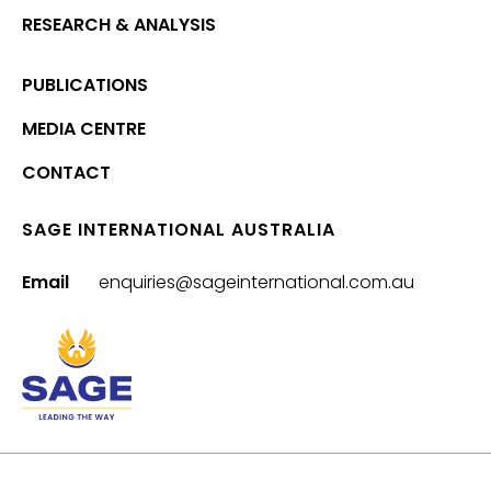
RESEARCH & ANALYSIS
PUBLICATIONS
MEDIA CENTRE
CONTACT
SAGE INTERNATIONAL AUSTRALIA
Email
enquiries@sageinternational.com.au