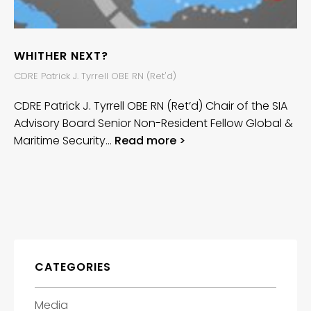
WHITHER NEXT?
CDRE Patrick J. Tyrrell OBE RN (Ret'd)
CDRE Patrick J. Tyrrell OBE RN (Ret’d) Chair of the SIA
Advisory Board Senior Non-Resident Fellow Global &
Maritime Security…
Read more >
CATEGORIES
Media