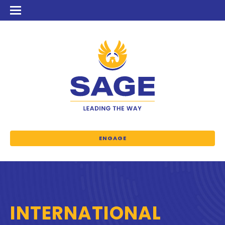
ENGAGE
INTERNATIONAL