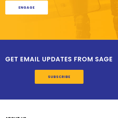
ENGAGE
GET EMAIL UPDATES FROM SAGE
SUBSCRIBE