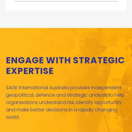
ENGAGE WITH STRATEGIC
EXPERTISE
SAGE International Australia provides independent
geopolitical, defence and strategic analysis to help
organisations understand risk, identify opportunity
and make better decisions in a rapidly changing
world.