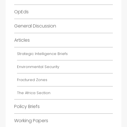
OpEds
General Discussion
Articles
Strategic Intelligence Briefs
Environmental Security
Fractured Zones
The Africa Section
Policy Briefs
Working Papers