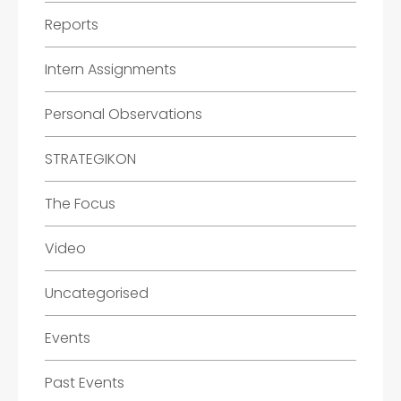
Reports
Intern Assignments
Personal Observations
STRATEGIKON
The Focus
Video
Uncategorised
Events
Past Events