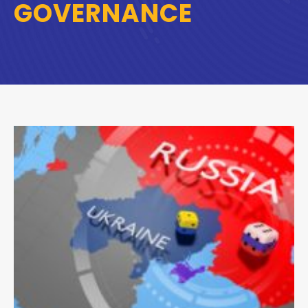
GOVERNANCE