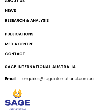
ABOUT US
NEWS
RESEARCH & ANALYSIS
PUBLICATIONS
MEDIA CENTRE
CONTACT
SAGE INTERNATIONAL AUSTRALIA
Email
enquiries@sageinternational.com.au