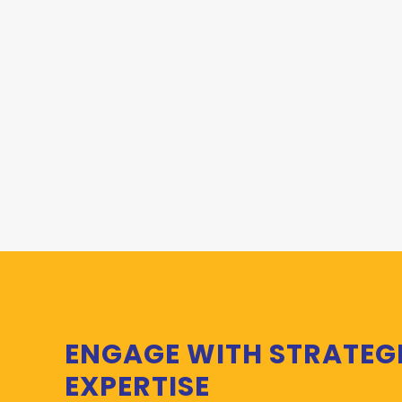
ENGAGE WITH STRATEG
EXPERTISE