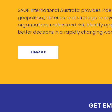
SAGE International Australia provides in
geopolitical, defence and strategic analys
organisations understand risk, identify o
better decisions in a rapidly changing wor
ENGAGE
GET EM