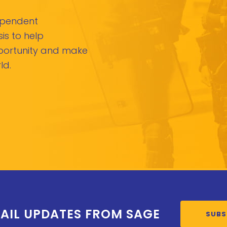
dependent
is to help
pportunity and make
ld.
AIL UPDATES FROM SAGE
SUBS