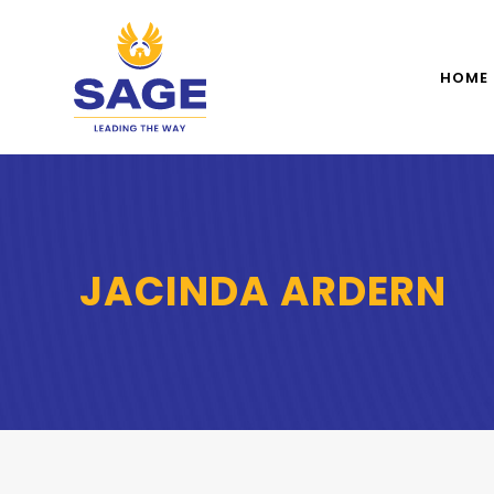
HOME
JACINDA ARDERN