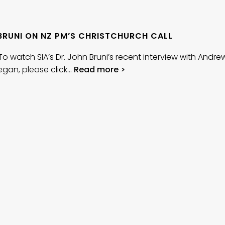
BRUNI ON NZ PM’S CHRISTCHURCH CALL
h SIA’s Dr. John Bruni’s recent interview with Andre
gan, please click…
Read more >