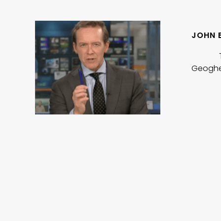
JOHN 
To watc
Geoghe