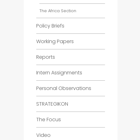
The Africa Section
Policy Briefs
Working Papers
Reports
Intern Assignments
Personal Observations
STRATEGIKON
The Focus
Video