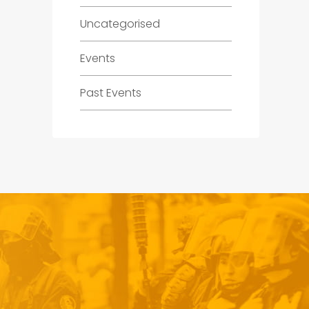
Uncategorised
Events
Past Events