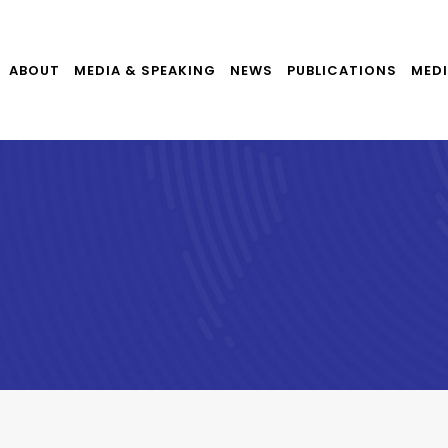
ABOUT
MEDIA & SPEAKING
NEWS
PUBLICATIONS
MEDI