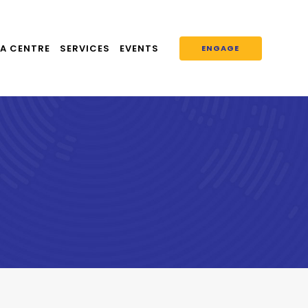
A CENTRE
SERVICES
EVENTS
ENGAGE