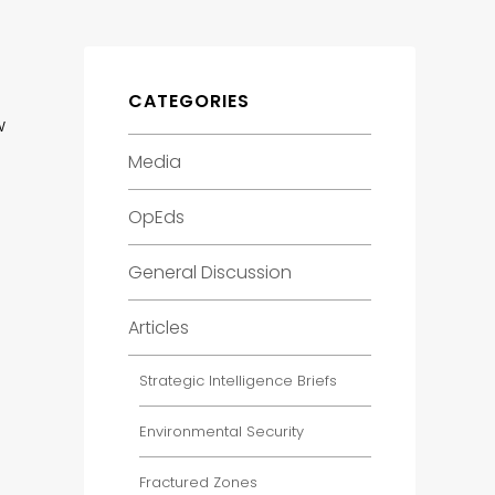
CATEGORIES
w
Media
OpEds
General Discussion
Articles
Strategic Intelligence Briefs
Environmental Security
Fractured Zones