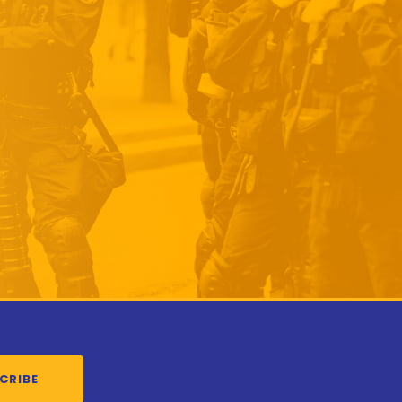
CRIBE