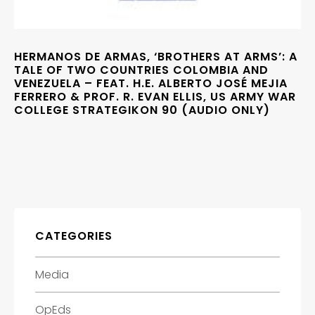
HERMANOS DE ARMAS, ‘BROTHERS AT ARMS’: A
TALE OF TWO COUNTRIES COLOMBIA AND
VENEZUELA – FEAT. H.E. ALBERTO JOSÉ MEJIA
FERRERO & PROF. R. EVAN ELLIS, US ARMY WAR
COLLEGE STRATEGIKON 90 (AUDIO ONLY)
CATEGORIES
Media
OpEds