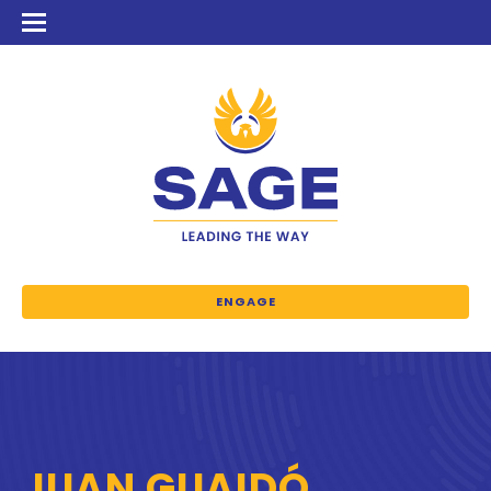
ENGAGE
JUAN GUAIDÓ