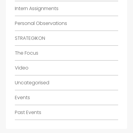
Intern Assignments
Personal Observations
STRATEGIKON
The Focus
Video
Uncategorised
Events
Past Events