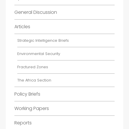
General Discussion
Articles
Strategic Intelligence Briefs
Environmental Security
Fractured Zones
The Africa Section
Policy Briefs
Working Papers
Reports