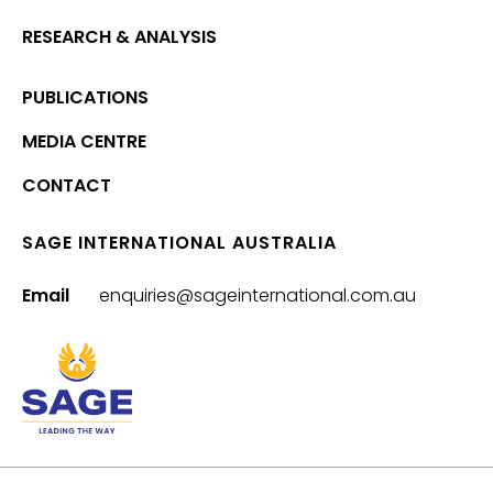
RESEARCH & ANALYSIS
PUBLICATIONS
MEDIA CENTRE
CONTACT
SAGE INTERNATIONAL AUSTRALIA
Email
enquiries@sageinternational.com.au