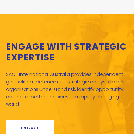
ENGAGE WITH STRATEGIC
EXPERTISE
SAGE International Australia provides independent
geopolitical, defence and strategic analysis to help
organisations understand risk, identify opportunity
and make better decisions in a rapidly changing
world.
ENGAGE