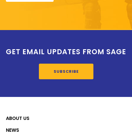
GET EMAIL UPDATES FROM SAGE
SUBSCRIBE
ABOUT US
NEWS