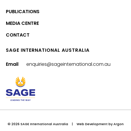
PUBLICATIONS
MEDIA CENTRE
CONTACT
SAGE INTERNATIONAL AUSTRALIA
Email
enquiries@sageinternational.com.au
© 2026 SAGE International Australia
|
Web Development
by Argon