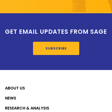
GET EMAIL UPDATES FROM SAGE
SUBSCRIBE
ABOUT US
NEWS
RESEARCH & ANALYSIS