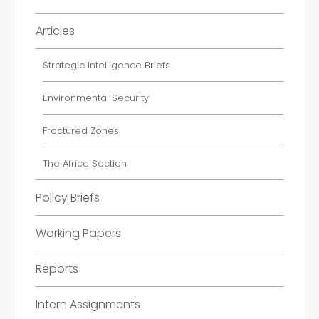
Articles
Strategic Intelligence Briefs
Environmental Security
Fractured Zones
The Africa Section
Policy Briefs
Working Papers
Reports
Intern Assignments