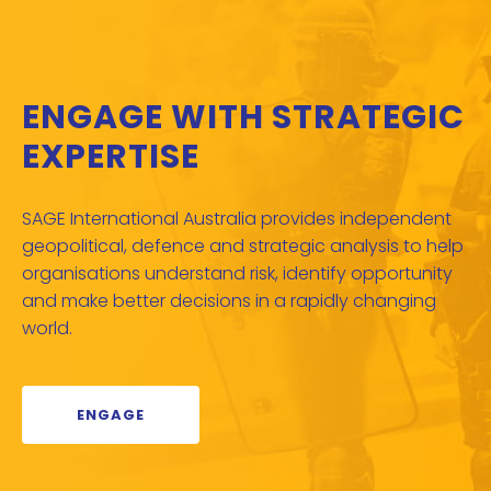
ENGAGE WITH STRATEGIC
EXPERTISE
SAGE International Australia provides independent
geopolitical, defence and strategic analysis to help
organisations understand risk, identify opportunity
and make better decisions in a rapidly changing
world.
ENGAGE