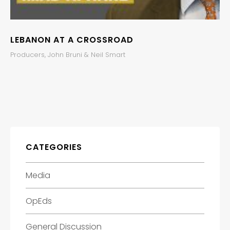
LEBANON AT A CROSSROAD
Producers, John Bruni & Neil Smart
CATEGORIES
Media
OpEds
General Discussion