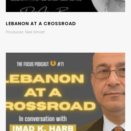
LEBANON AT A CROSSROAD
Producer, Neil Smart