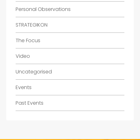
Personal Observations
STRATEGIKON
The Focus
Video
Uncategorised
Events
Past Events