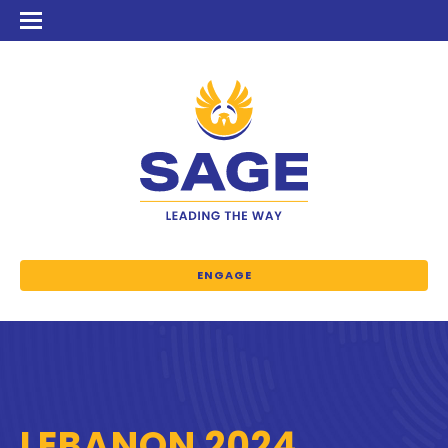
ENGAGE
LEBANON 2024