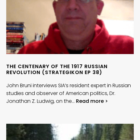
THE CENTENARY OF THE 1917 RUSSIAN
REVOLUTION (STRATEGIKON EP 38)
John Bruni interviews SIA’s resident expert in Russian
studies and observer of American politics, Dr.
Jonathan Z. Ludwig, on the…
Read more >