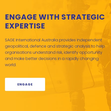
ENGAGE WITH STRATEGIC
EXPERTISE
SAGE International Australia provides independent
geopolitical, defence and strategic analysis to help
organisations understand risk, identify opportunity
and make better decisions in a rapidly changing
world.
ENGAGE