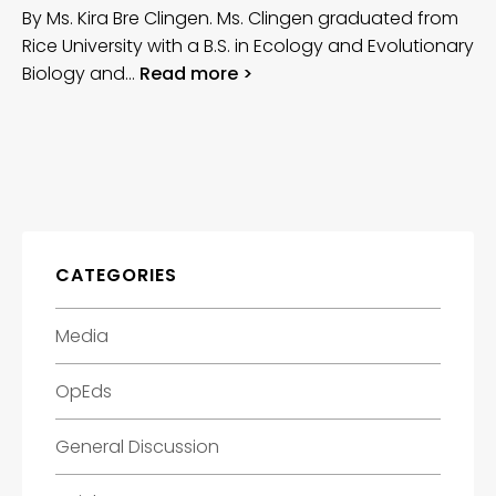
By Ms. Kira Bre Clingen. Ms. Clingen graduated from
Rice University with a B.S. in Ecology and Evolutionary
Biology and…
Read more >
CATEGORIES
Media
OpEds
General Discussion