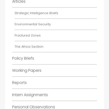
Articles
Strategic Intelligence Briefs
Environmental Security
Fractured Zones
The Africa Section
Policy Briefs
Working Papers
Reports
Intern Assignments
Personal Observations