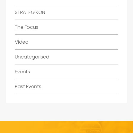
STRATEGIKON
The Focus
Video
Uncategorised
Events
Past Events