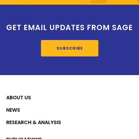
GET EMAIL UPDATES FROM SAGE
SUBSCRIBE
ABOUT US
NEWS
RESEARCH & ANALYSIS