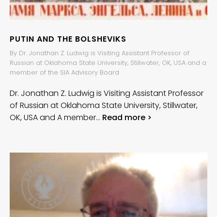
PUTIN AND THE BOLSHEVIKS
By Dr. Jonathan Z. Ludwig is Visiting Assistant Professor of
Russian at Oklahoma State University, Stillwater, OK, USA and a
member of the SIA Advisory Board
Dr. Jonathan Z. Ludwig is Visiting Assistant Professor
of Russian at Oklahoma State University, Stillwater,
OK, USA and A member…
Read more >