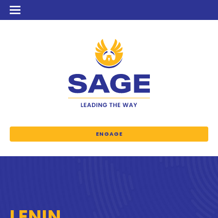
ENGAGE
LENIN