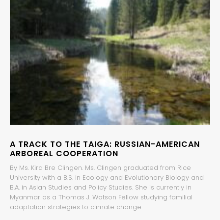
A TRACK TO THE TAIGA: RUSSIAN-AMERICAN
ARBOREAL COOPERATION
By Ms. Kira Bre Clingen. Ms. Clingen graduated from Rice
University with a B.S. in Ecology and Evolutionary Biology and
B.A. in Asian Studies and Policy Studies. She is currently in
Myanmar as a Thomas J. Watson Fellow studying familial
adaptation strategies to climate change