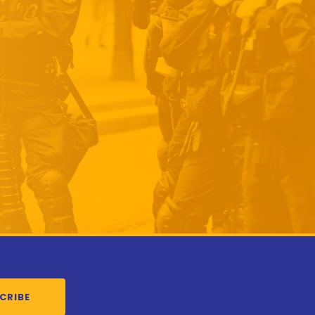
CRIBE