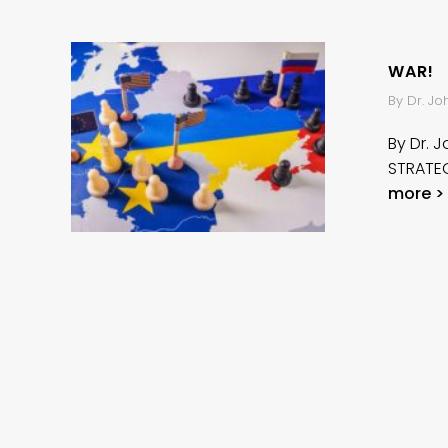
WAR!
By Dr. J
By Dr. 
STRATEG
more >