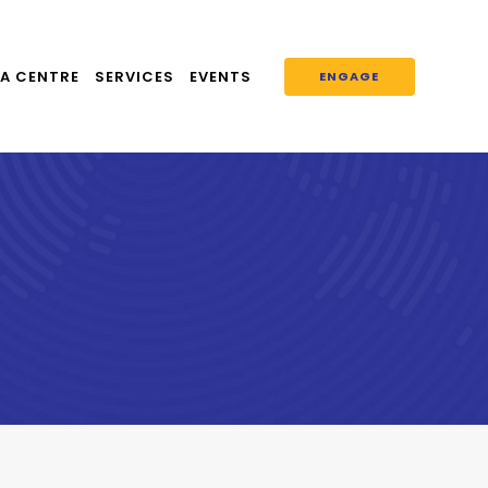
A CENTRE
SERVICES
EVENTS
ENGAGE