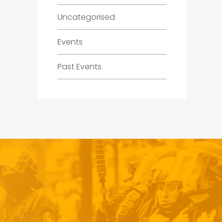
Uncategorised
Events
Past Events