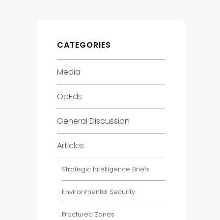
CATEGORIES
Media
OpEds
General Discussion
Articles
Strategic Intelligence Briefs
Environmental Security
Fractured Zones