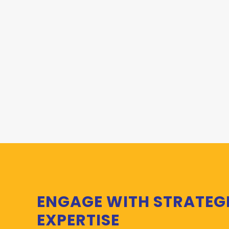
ENGAGE WITH STRATEG
EXPERTISE