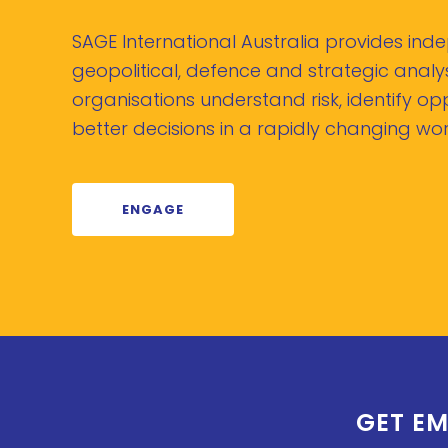
SAGE International Australia provides in
geopolitical, defence and strategic analys
organisations understand risk, identify o
better decisions in a rapidly changing wor
ENGAGE
GET EM