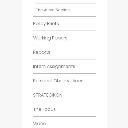
The Africa Section
Policy Briefs
Working Papers
Reports
Intern Assignments
Personal Observations
STRATEGIKON
The Focus
Video