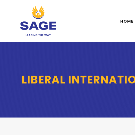
HOME
LIBERAL INTERNATI