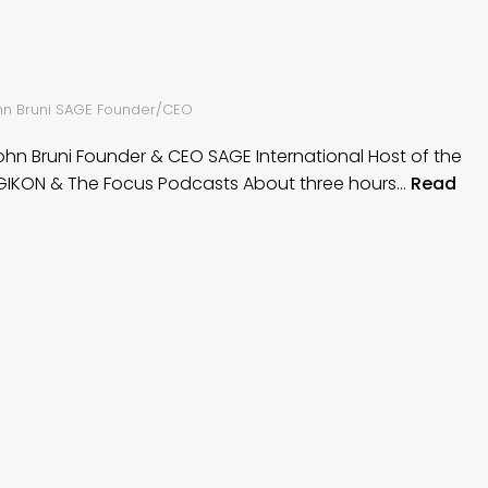
ohn Bruni SAGE Founder/CEO
John Bruni Founder & CEO SAGE International Host of the
IKON & The Focus Podcasts About three hours…
Read