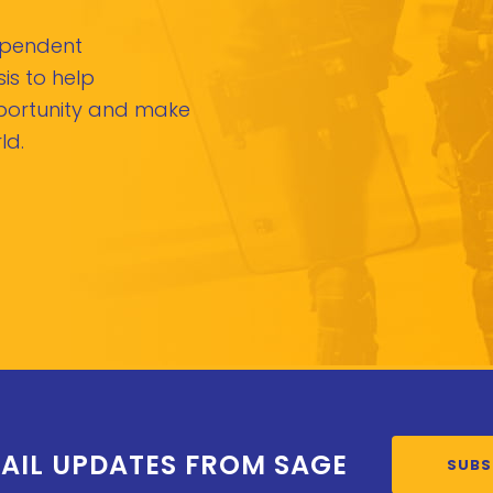
dependent
is to help
pportunity and make
ld.
AIL UPDATES FROM SAGE
SUBS