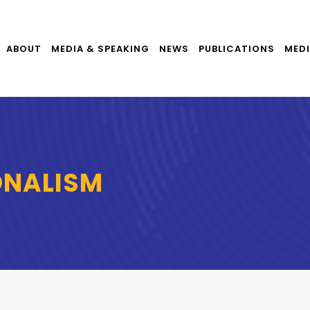
ABOUT
MEDIA & SPEAKING
NEWS
PUBLICATIONS
MEDI
ONALISM