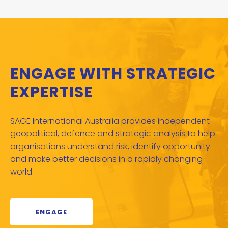
ENGAGE WITH STRATEGIC
EXPERTISE
SAGE International Australia provides independent
geopolitical, defence and strategic analysis to help
organisations understand risk, identify opportunity
and make better decisions in a rapidly changing
world.
ENGAGE