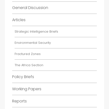
General Discussion
Articles
Strategic Intelligence Briefs
Environmental Security
Fractured Zones
The Africa Section
Policy Briefs
Working Papers
Reports