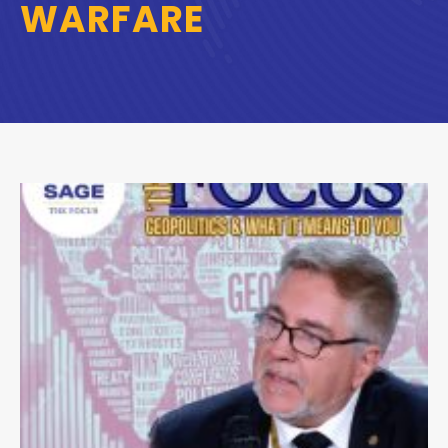
WARFARE