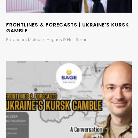
FRONTLINES & FORECASTS | UKRAINE’S KURSK
GAMBLE
Producers Malcolm Hughes & Neil Smart