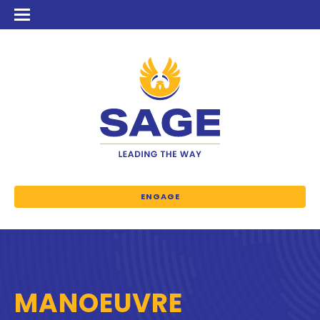
ENGAGE
MANOEUVRE