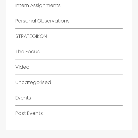
Intern Assignments
Personal Observations
STRATEGIKON
The Focus
Video
Uncategorised
Events
Past Events