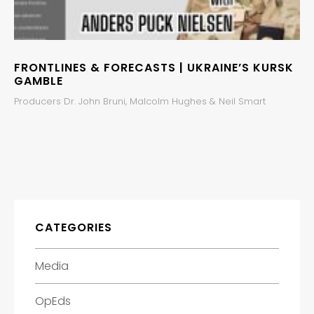
FRONTLINES & FORECASTS | UKRAINE’S KURSK
GAMBLE
Producers Dr. John Bruni, Malcolm Hughes & Neil Smart
CATEGORIES
Media
OpEds