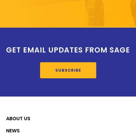
GET EMAIL UPDATES FROM SAGE
SUBSCRIBE
ABOUT US
NEWS