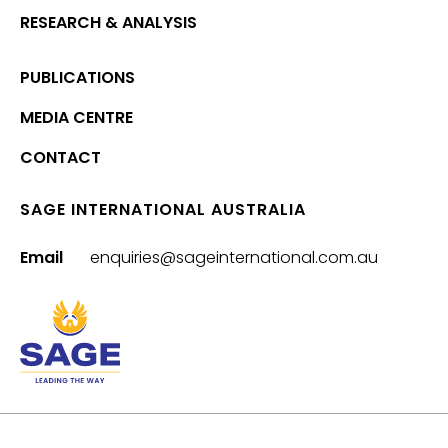
RESEARCH & ANALYSIS
PUBLICATIONS
MEDIA CENTRE
CONTACT
SAGE INTERNATIONAL AUSTRALIA
Email
enquiries@sageinternational.com.au