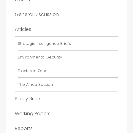
General Discussion
Articles
Strategic Intelligence Briefs
Environmental Security
Fractured Zones
The Africa Section
Policy Briefs
Working Papers
Reports