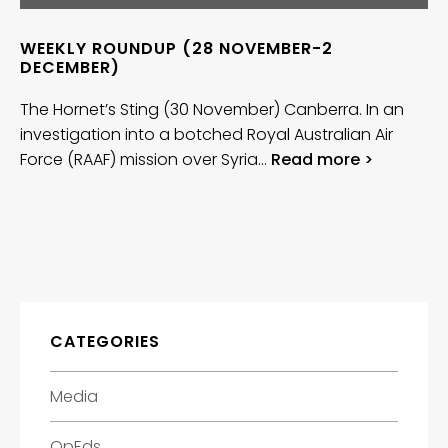
WEEKLY ROUNDUP (28 NOVEMBER-2
DECEMBER)
The Hornet’s Sting (30 November) Canberra. In an
investigation into a botched Royal Australian Air
Force (RAAF) mission over Syria…
Read more >
CATEGORIES
Media
OpEds