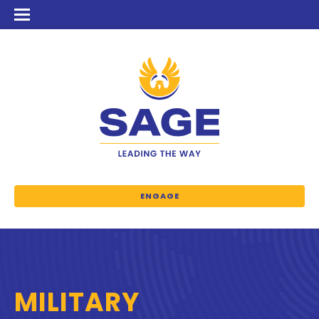
ENGAGE
MILITARY