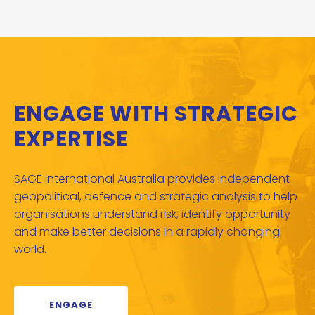
ENGAGE WITH STRATEGIC
EXPERTISE
SAGE International Australia provides independent
geopolitical, defence and strategic analysis to help
organisations understand risk, identify opportunity
and make better decisions in a rapidly changing
world.
ENGAGE