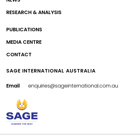
RESEARCH & ANALYSIS
PUBLICATIONS
MEDIA CENTRE
CONTACT
SAGE INTERNATIONAL AUSTRALIA
Email
enquiries@sageinternational.com.au