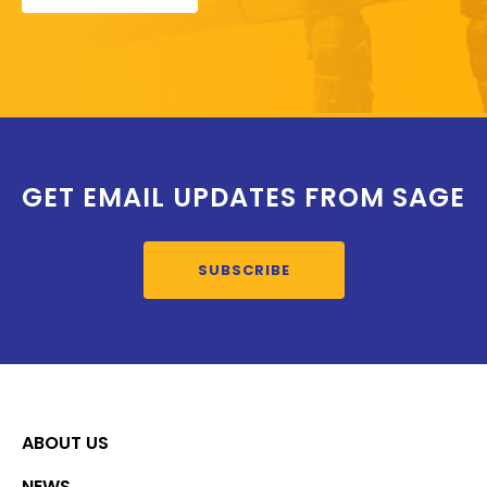
GET EMAIL UPDATES FROM SAGE
SUBSCRIBE
ABOUT US
NEWS