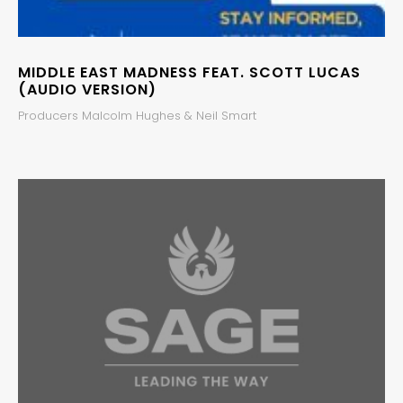
MIDDLE EAST MADNESS FEAT. SCOTT LUCAS
(AUDIO VERSION)
Producers Malcolm Hughes & Neil Smart