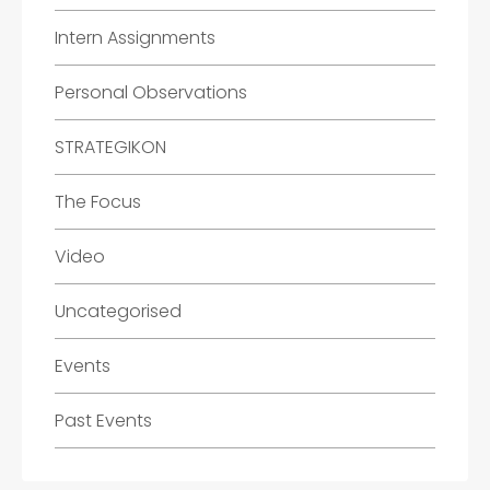
Intern Assignments
Personal Observations
STRATEGIKON
The Focus
Video
Uncategorised
Events
Past Events