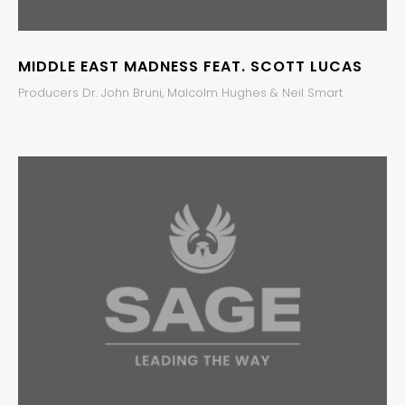
MIDDLE EAST MADNESS FEAT. SCOTT LUCAS
Producers Dr. John Bruni, Malcolm Hughes & Neil Smart