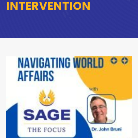
INTERVENTION