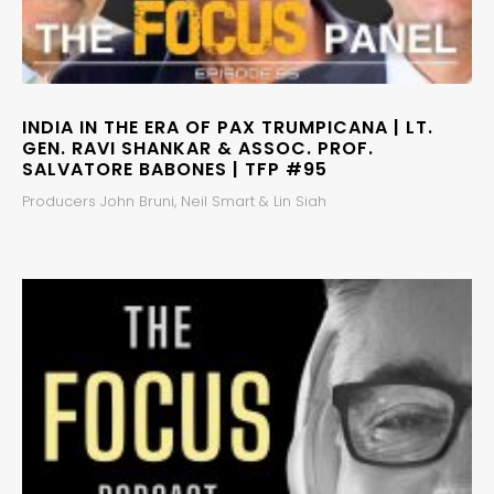
INDIA IN THE ERA OF PAX TRUMPICANA | LT.
GEN. RAVI SHANKAR & ASSOC. PROF.
SALVATORE BABONES | TFP #95
Producers John Bruni, Neil Smart & Lin Siah