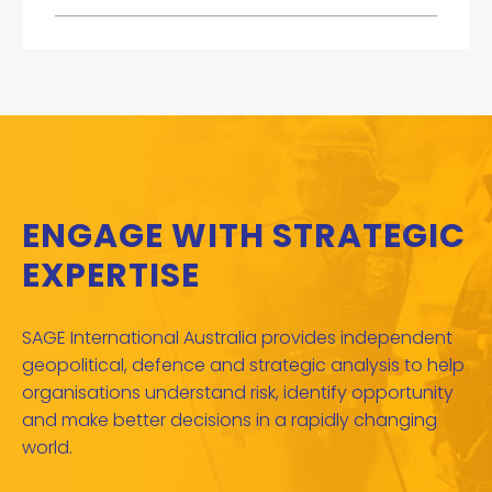
ENGAGE WITH STRATEGIC
EXPERTISE
SAGE International Australia provides independent
geopolitical, defence and strategic analysis to help
organisations understand risk, identify opportunity
and make better decisions in a rapidly changing
world.