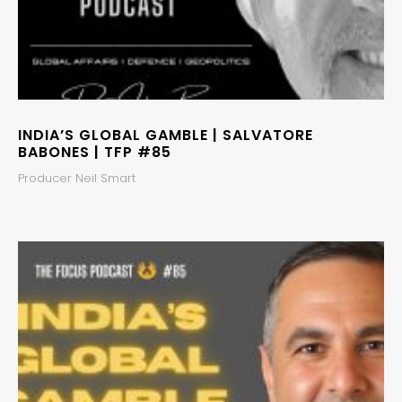
INDIA’S GLOBAL GAMBLE | SALVATORE
BABONES | TFP #85
Producer Neil Smart