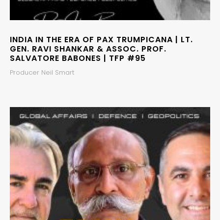
INDIA IN THE ERA OF PAX TRUMPICANA | LT.
GEN. RAVI SHANKAR & ASSOC. PROF.
SALVATORE BABONES | TFP #95
Producer Neil Smart