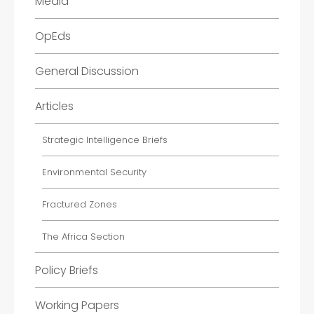
Media
OpEds
General Discussion
Articles
Strategic Intelligence Briefs
Environmental Security
Fractured Zones
The Africa Section
Policy Briefs
Working Papers