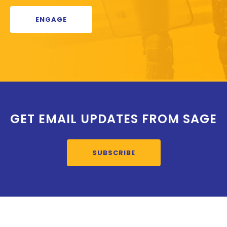
ENGAGE
GET EMAIL UPDATES FROM SAGE
SUBSCRIBE