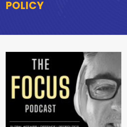
POLICY