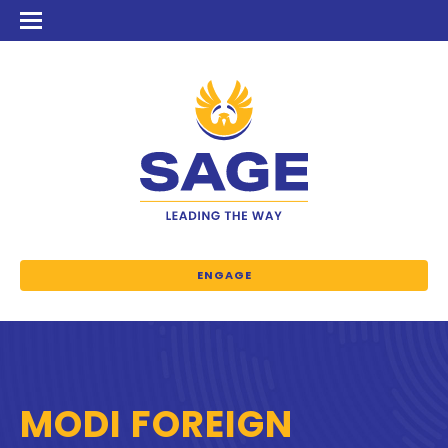
ENGAGE
MODI FOREIGN