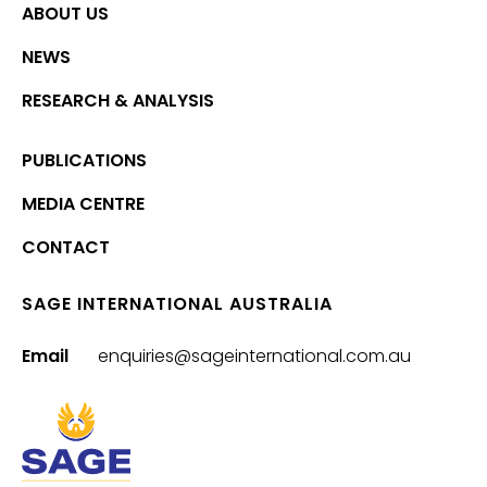
ABOUT US
NEWS
RESEARCH & ANALYSIS
PUBLICATIONS
MEDIA CENTRE
CONTACT
SAGE INTERNATIONAL AUSTRALIA
Email
enquiries@sageinternational.com.au