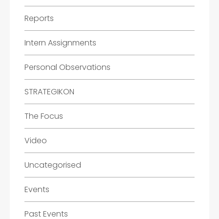
Reports
Intern Assignments
Personal Observations
STRATEGIKON
The Focus
Video
Uncategorised
Events
Past Events