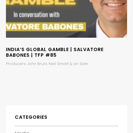
INDIA’S GLOBAL GAMBLE | SALVATORE
BABONES | TFP #85
Producers John Bruni, Neil Smart & Lin Siah
CATEGORIES