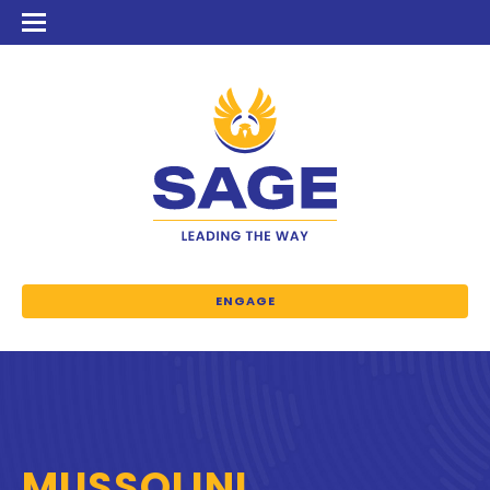
ENGAGE
MUSSOLINI