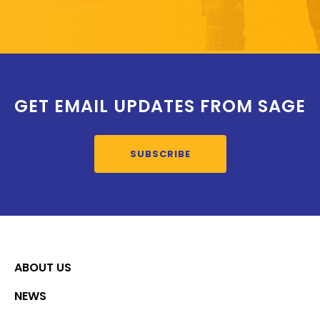
GET EMAIL UPDATES FROM SAGE
SUBSCRIBE
ABOUT US
NEWS