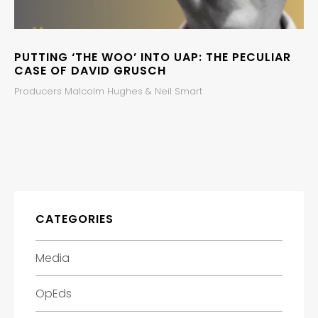
PUTTING ‘THE WOO’ INTO UAP: THE PECULIAR
CASE OF DAVID GRUSCH
Producers Malcolm Hughes & Neil Smart
CATEGORIES
Media
OpEds