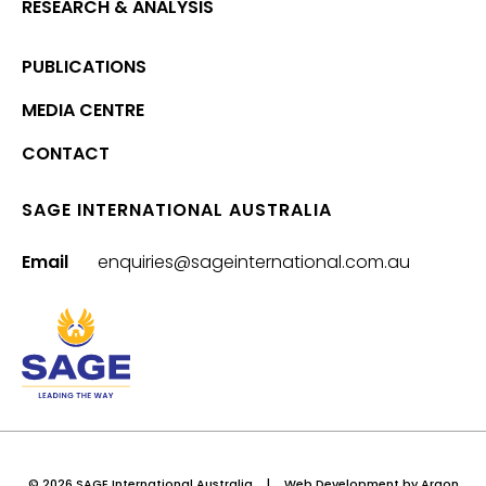
RESEARCH & ANALYSIS
PUBLICATIONS
MEDIA CENTRE
CONTACT
SAGE INTERNATIONAL AUSTRALIA
Email
enquiries@sageinternational.com.au
© 2026 SAGE International Australia
|
Web Development
by Argon