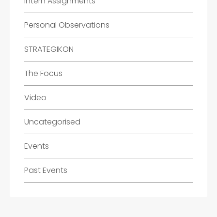
Intern Assignments
Personal Observations
STRATEGIKON
The Focus
Video
Uncategorised
Events
Past Events