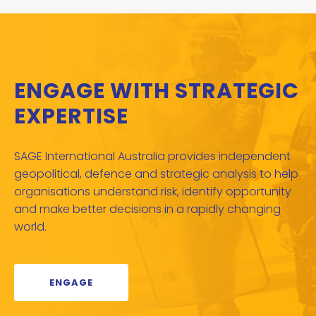
ENGAGE WITH STRATEGIC
EXPERTISE
SAGE International Australia provides independent
geopolitical, defence and strategic analysis to help
organisations understand risk, identify opportunity
and make better decisions in a rapidly changing
world.
ENGAGE