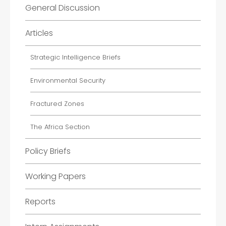
General Discussion
Articles
Strategic Intelligence Briefs
Environmental Security
Fractured Zones
The Africa Section
Policy Briefs
Working Papers
Reports