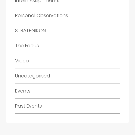
Intern Assignments
Personal Observations
STRATEGIKON
The Focus
Video
Uncategorised
Events
Past Events