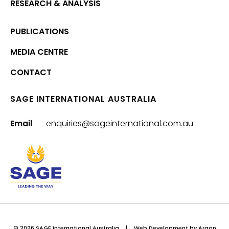
RESEARCH & ANALYSIS
PUBLICATIONS
MEDIA CENTRE
CONTACT
SAGE INTERNATIONAL AUSTRALIA
Email
enquiries@sageinternational.com.au
© 2026 SAGE International Australia
|
Web Development
by Argon