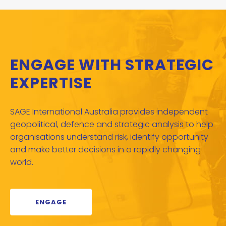
ENGAGE WITH STRATEGIC
EXPERTISE
SAGE International Australia provides independent
geopolitical, defence and strategic analysis to help
organisations understand risk, identify opportunity
and make better decisions in a rapidly changing
world.
ENGAGE