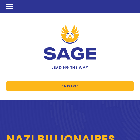
ENGAGE
NAZI BILLIONAIRES