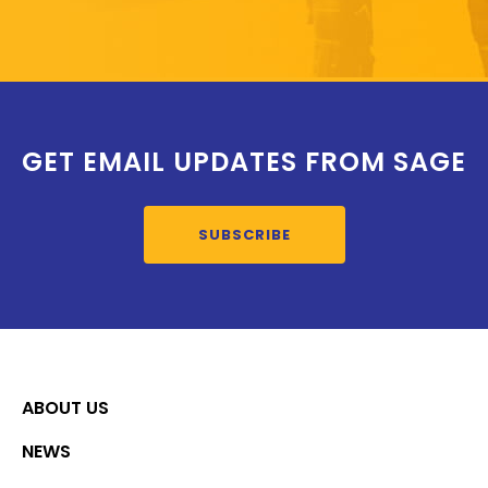
GET EMAIL UPDATES FROM SAGE
SUBSCRIBE
ABOUT US
NEWS