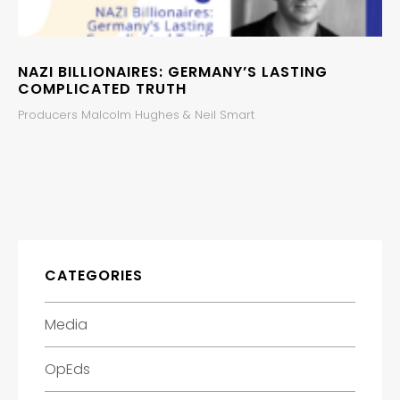
NAZI BILLIONAIRES: GERMANY’S LASTING
COMPLICATED TRUTH
Producers Malcolm Hughes & Neil Smart
CATEGORIES
Media
OpEds