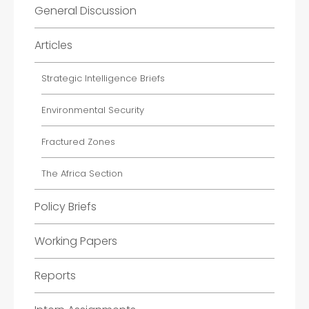
General Discussion
Articles
Strategic Intelligence Briefs
Environmental Security
Fractured Zones
The Africa Section
Policy Briefs
Working Papers
Reports