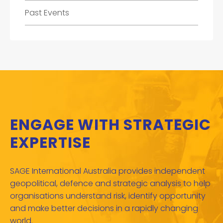
Past Events
ENGAGE WITH STRATEGIC
EXPERTISE
SAGE International Australia provides independent
geopolitical, defence and strategic analysis to help
organisations understand risk, identify opportunity
and make better decisions in a rapidly changing
world.