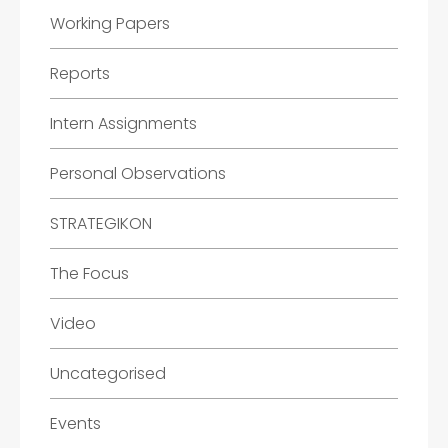
Working Papers
Reports
Intern Assignments
Personal Observations
STRATEGIKON
The Focus
Video
Uncategorised
Events