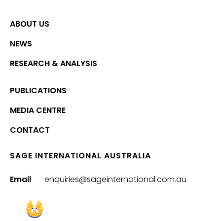
ABOUT US
NEWS
RESEARCH & ANALYSIS
PUBLICATIONS
MEDIA CENTRE
CONTACT
SAGE INTERNATIONAL AUSTRALIA
Email
enquiries@sageinternational.com.au