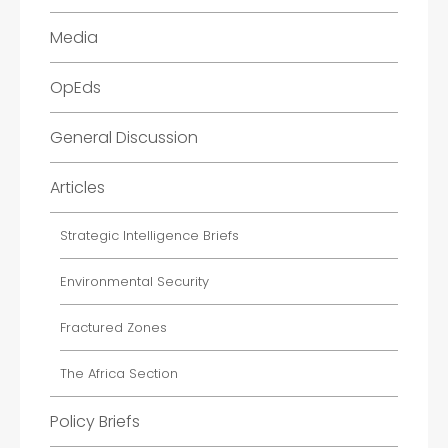
Media
OpEds
General Discussion
Articles
Strategic Intelligence Briefs
Environmental Security
Fractured Zones
The Africa Section
Policy Briefs