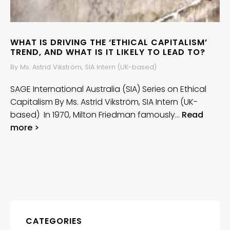
WHAT IS DRIVING THE ‘ETHICAL CAPITALISM’
TREND, AND WHAT IS IT LIKELY TO LEAD TO?
By Ms. Astrid Vikström, SIA Intern (UK-based)
SAGE International Australia (SIA) Series on Ethical
Capitalism By Ms. Astrid Vikström, SIA Intern (UK-
based) In 1970, Milton Friedman famously…
Read
more >
CATEGORIES